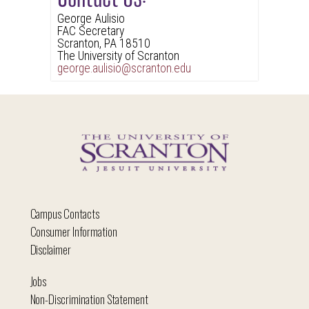
George Aulisio
FAC Secretary
Scranton, PA 18510
The University of Scranton
george.aulisio@scranton.edu
Campus Contacts
Consumer Information
Disclaimer
Jobs
Non-Discrimination Statement