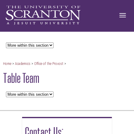
Home
>
Academics
>
Office of the Provost
>
Table Team
Contact Us: