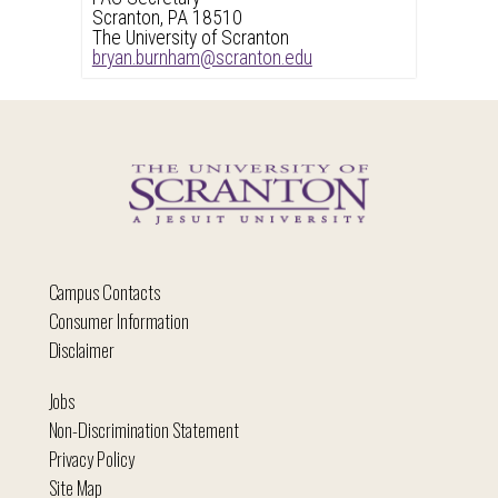
Scranton, PA 18510
The University of Scranton
bryan.burnham@scranton.edu
Campus Contacts
Consumer Information
Disclaimer
Jobs
Non-Discrimination Statement
Privacy Policy
Site Map