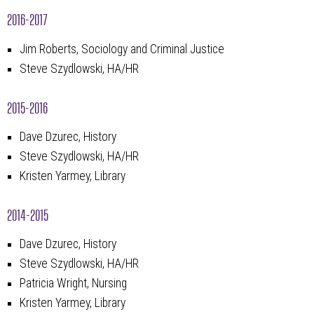
2016-2017
Jim Roberts, Sociology and Criminal Justice
Steve Szydlowski, HA/HR
2015-2016
Dave Dzurec, History
Steve Szydlowski, HA/HR
Kristen Yarmey, Library
2014-2015
Dave Dzurec, History
Steve Szydlowski, HA/HR
Patricia Wright, Nursing
Kristen Yarmey, Library