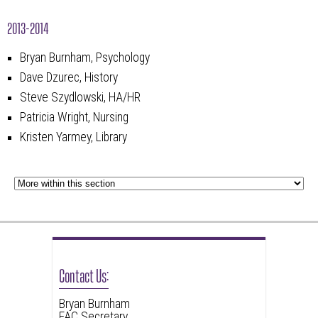
2013-2014
Bryan Burnham, Psychology
Dave Dzurec, History
Steve Szydlowski, HA/HR
Patricia Wright, Nursing
Kristen Yarmey, Library
Contact Us:
Bryan Burnham
FAC Secretary