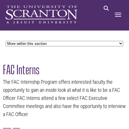
FAC Interns
The FAC Internship Program offers interested faculty the
opportunity to gain an inside look at what it is like to be a FAC
Officer. FAC Interns attend a few select FAC Executive
Committee meetings and also have the opportunity to interview
a FAC Officer.