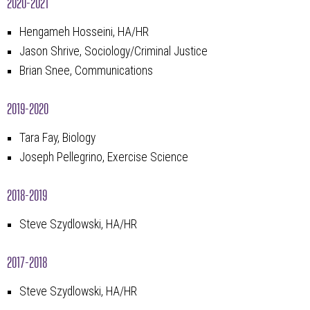
2020-2021
Hengameh Hosseini, HA/HR
Jason Shrive, Sociology/Criminal Justice
Brian Snee, Communications
2019-2020
Tara Fay, Biology
Joseph Pellegrino, Exercise Science
2018-2019
Steve Szydlowski, HA/HR
2017-2018
Steve Szydlowski, HA/HR