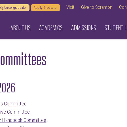
Visit
Give to Scranton
Con
ly Undergraduate
Apply Graduate
ABOUT US
ACADEMICS
ADMISSIONS
STUDENT L
Committees
2026
ts Committee
ive Committee
ty Handbook Committee