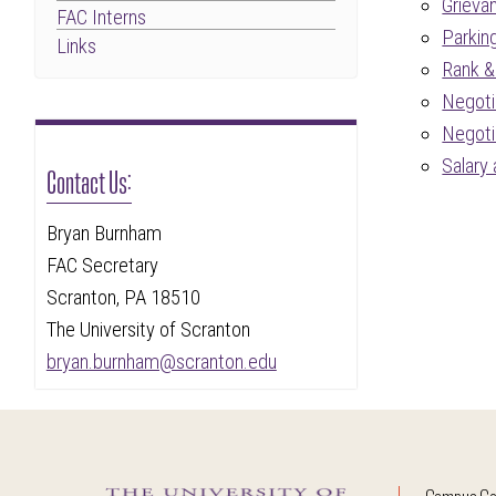
Grieva
FAC Interns
Parkin
Links
Rank &
Negoti
Negoti
Salary
Contact Us:
Bryan Burnham
FAC Secretary
Scranton, PA 18510
The University of Scranton
bryan.burnham@scranton.edu