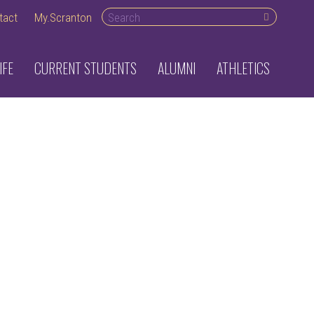
Search desktop
tact
My.Scranton
IFE
CURRENT STUDENTS
ALUMNI
ATHLETICS