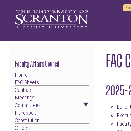
App
FAC 
Faculty Affairs Council
Home
FAC Sheets
2025-
Contract
Meetings
Committees
Benefi
Handbook
Execut
Constitution
Facul
Officers