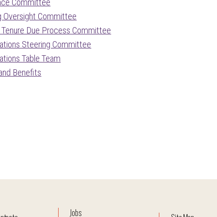
nce Committee
g Oversight Committee
 Tenure Due Process Committee
ations Steering Committee
ations Table Team
 and Benefits
Jobs