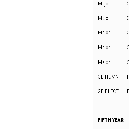
Major
Major
Major
Major
Major
GE HUMN
GE ELECT
FIFTH YEAR