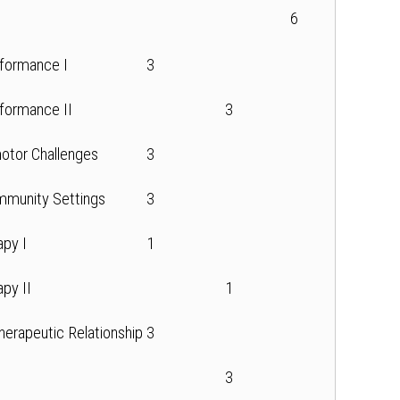
6
formance I
3
formance II
3
otor Challenges
3
mmunity Settings
3
apy I
1
apy II
1
Therapeutic Relationship
3
3