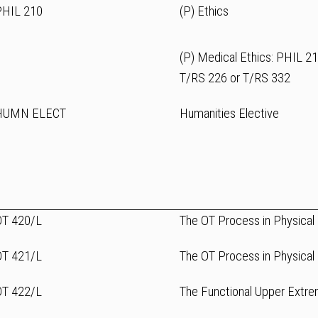
PHIL 210
(P) Ethics
(P) Medical Ethics: PHIL 2
T/RS 226 or T/RS 332
HUMN ELECT
Humanities Elective
OT 420/L
The OT Process in Physical R
OT 421/L
The OT Process in Physical R
OT 422/L
The Functional Upper Extre