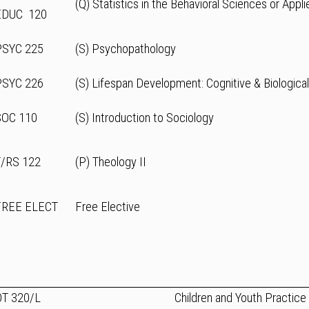
(Q) Statistics in the Behavioral Sciences or Appli
EDUC 120
PSYC 225
(S) Psychopathology
PSYC 226
(S) Lifespan Development: Cognitive & Biologica
SOC 110
(S) Introduction to Sociology
T/RS 122
(P) Theology II
FREE ELECT
Free Elective
OT 320/L
Children and Youth Practice 