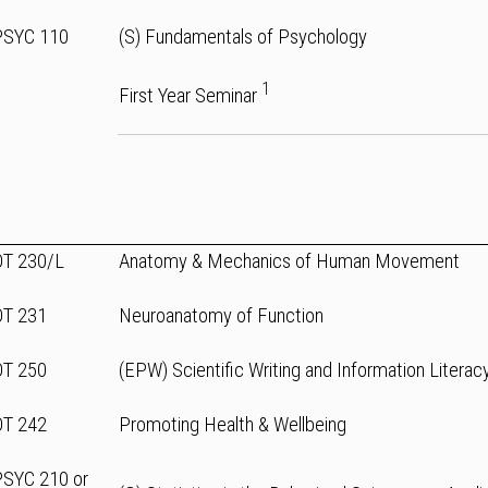
PSYC 110
(S) Fundamentals of Psychology
1
First Year Seminar
OT 230/L
Anatomy & Mechanics of Human Movement
OT 231
Neuroanatomy of Function
OT 250
(EPW) Scientific Writing and Information Literac
OT 242
Promoting Health & Wellbeing
PSYC 210 or