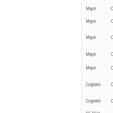
Major
Major
Major
Major
Major
Cognate
Cognate