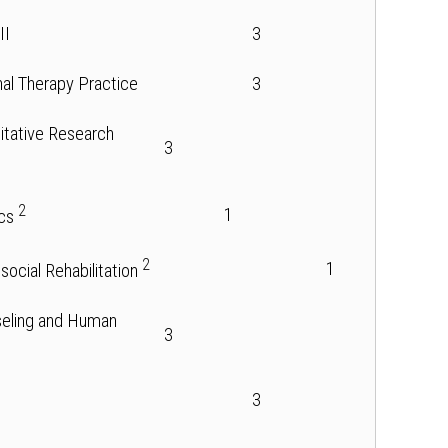
II
3
nal Therapy Practice
3
itative Research
3
2
1
ics
2
1
osocial Rehabilitation
nseling and Human
3
3