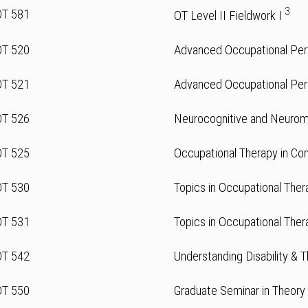
3
OT 581
OT Level II Fieldwork I
OT 520
Advanced Occupational Per
OT 521
Advanced Occupational Per
OT 526
Neurocognitive and Neurom
OT 525
Occupational Therapy in Co
OT 530
Topics in Occupational Ther
OT 531
Topics in Occupational Ther
OT 542
Understanding Disability & 
OT 550
Graduate Seminar in Theory