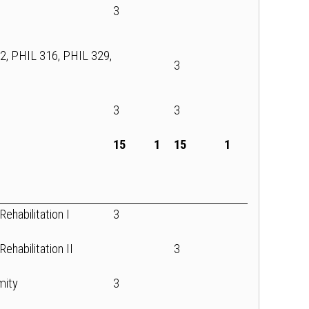
3
12, PHIL 316, PHIL 329,
3
3
3
15
1
15
1
ehabilitation I
3
ehabilitation II
3
mity
3