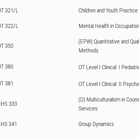
OT 321/L
Children and Youth Practice 
OT 322/L
Mental Health in Occupatio
(EPW) Quantitative and Qual
OT 350
Methods
OT 380
OT Level I Clinical: I Pediatr
OT 381
OT Level I Clinical: II Psych
(D) Multiculturalism in Cou
CHS 333
Services
CHS 341
Group Dynamics