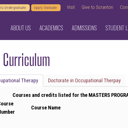
Visit
Give to Scranton
Con
ly Undergraduate
Apply Graduate
ABOUT US
ACADEMICS
ADMISSIONS
STUDENT L
 Curriculum
cupational Therapy
Doctorate in Occupational Therpay
Courses and credits listed for the MASTERS PROGR
Course
Course Name
Number