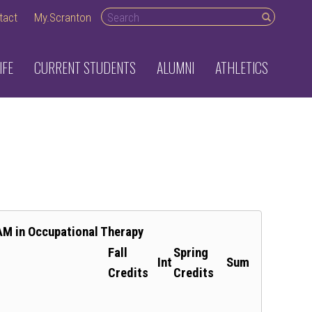
Search desktop
tact
My.Scranton
IFE
CURRENT STUDENTS
ALUMNI
ATHLETICS
AM in Occupational Therapy
Fall
Spring
Int
Sum
Credits
Credits