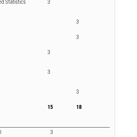
ed Statistics
3
3
l
3
3
3
3
15
18
I
3