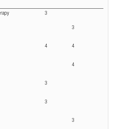
erapy
3
3
4
4
4
3
3
3