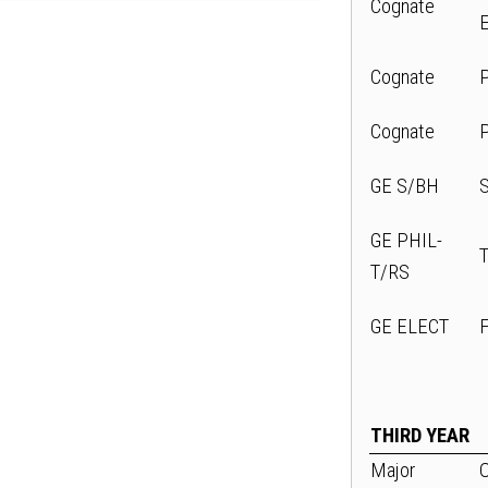
Cognate
Cognate
Cognate
GE S/BH
GE PHIL-
T/RS
GE ELECT
THIRD YEAR
Major