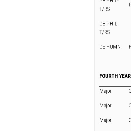
GE PHIL-
T/RS
GE PHIL-
T/RS
GE HUMN
FOURTH YEAR
Major
Major
Major