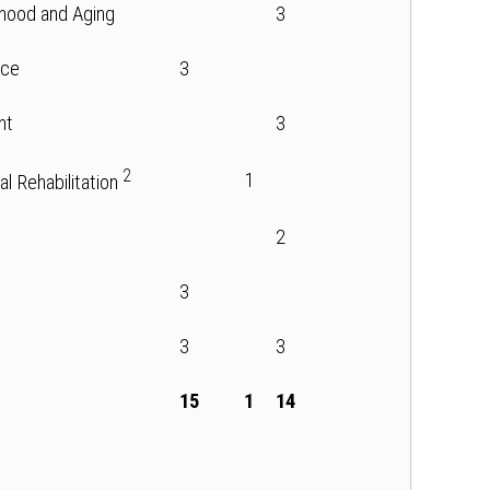
thood and Aging
3
nce
3
nt
3
2
1
cal Rehabilitation
2
3
3
3
15
1
14