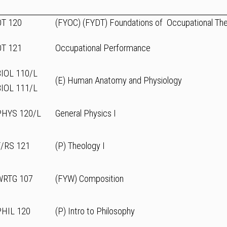
OT 120
(FYOC) (FYDT) Foundations of Occupational Th
OT 121
Occupational Performance
BIOL 110/L
(E) Human Anatomy and Physiology
BIOL 111/L
PHYS 120/L
General Physics I
T/RS 121
(P) Theology I
WRTG 107
(FYW) Composition
PHIL 120
(P) Intro to Philosophy