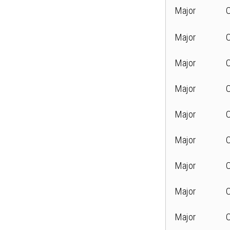
Major
Major
Major
Major
Major
Major
Major
Major
Major