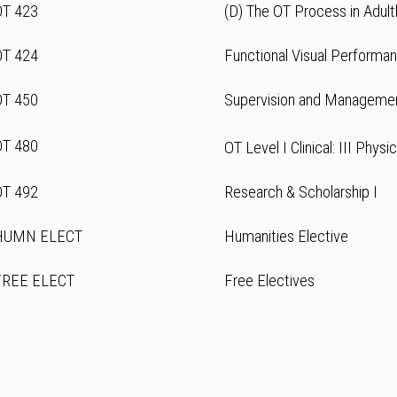
OT 423
(D) The OT Process in Adul
OT 424
Functional Visual Performa
OT 450
Supervision and Manageme
OT 480
OT Level I Clinical: III Physi
OT 492
Research & Scholarship I
HUMN ELECT
Humanities Elective
FREE ELECT
Free Electives