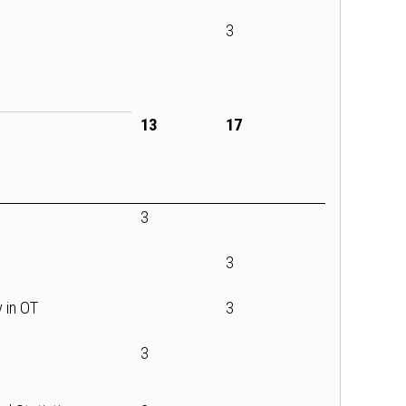
3
13
17
3
3
y in OT
3
3