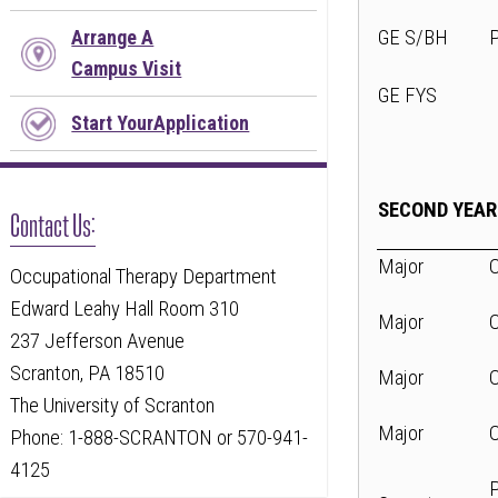
GE S/BH
Arrange A
Campus Visit
GE FYS
Start YourApplication
SECOND YEAR
Contact Us:
Major
Occupational Therapy Department
Edward Leahy Hall Room 310
Major
237 Jefferson Avenue
Scranton, PA 18510
Major
The University of Scranton
Major
Phone: 1-888-SCRANTON or 570-941-
4125