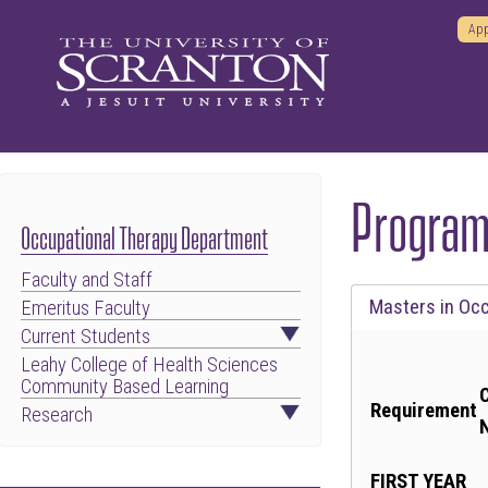
App
Program
Occupational Therapy Department
Faculty and Staff
Tab
Masters in Oc
Emeritus Faculty
through
Current Students
to
Leahy College of Health Sciences
Community Based Learning
leave
Requirement
Research
this
widget
FIRST YEAR