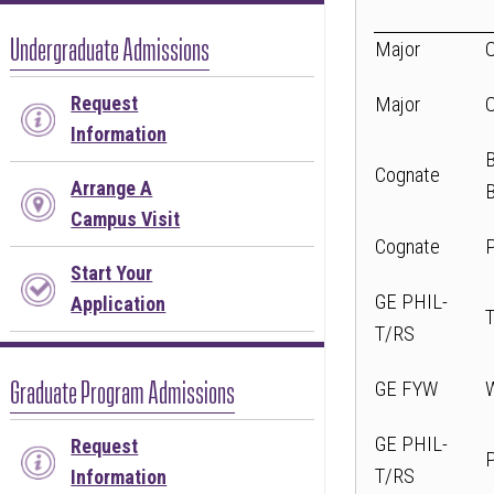
or
follow
Undergraduate Admissions
Major
this
link
Request
Major
to
Information
go
Cognate
Arrange A
back
Campus Visit
to
Cognate
the
Start Your
first
GE PHIL-
Application
tab
T/RS
Graduate Program Admissions
GE FYW
GE PHIL-
Request
T/RS
Information