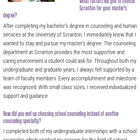
What factors led you to choose
Scranton for your master's
degree?
After completing my bachelor’s degree in counseling and human
services at the University of Scranton, I immediately knew that I
wanted to stay and pursue my master’s degree. The counseling
department at Scranton provides the most supportive and
caring environment a student could ask for. Throughout both my
undergraduate and graduate years, I always felt supported by a
team of faculty members. Every accomplishment and milestone
was recognized. With small class sizes, I received individualized
support and guidance.
How did you end up choosing school counseling instead of another
counseling specialty?
I completed both of my undergraduate internships with a school