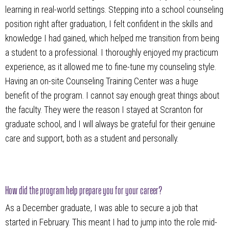
learning in real-world settings. Stepping into a school counseling
position right after graduation, I felt confident in the skills and
knowledge I had gained, which helped me transition from being
a student to a professional. I thoroughly enjoyed my practicum
experience, as it allowed me to fine-tune my counseling style.
Having an on-site Counseling Training Center was a huge
benefit of the program. I cannot say enough great things about
the faculty. They were the reason I stayed at Scranton for
graduate school, and I will always be grateful for their genuine
care and support, both as a student and personally.
How did the program help prepare you for your career?
As a December graduate, I was able to secure a job that
started in February. This meant I had to jump into the role mid-