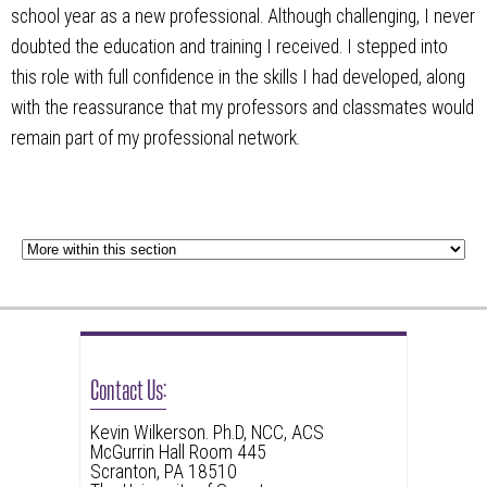
school year as a new professional. Although challenging, I never
doubted the education and training I received. I stepped into
this role with full confidence in the skills I had developed, along
with the reassurance that my professors and classmates would
remain part of my professional network.
Contact Us:
Kevin Wilkerson. Ph.D, NCC, ACS
McGurrin Hall Room 445
Scranton, PA 18510