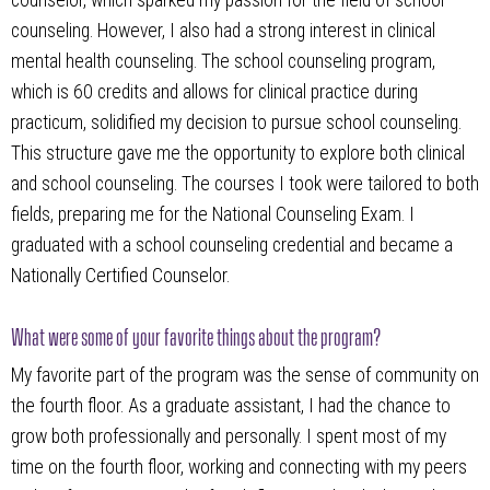
counselor, which sparked my passion for the field of school
counseling. However, I also had a strong interest in clinical
mental health counseling. The school counseling program,
which is 60 credits and allows for clinical practice during
practicum, solidified my decision to pursue school counseling.
This structure gave me the opportunity to explore both clinical
and school counseling. The courses I took were tailored to both
fields, preparing me for the National Counseling Exam. I
graduated with a school counseling credential and became a
Nationally Certified Counselor.
What were some of your favorite things about the program?
My favorite part of the program was the sense of community on
the fourth floor. As a graduate assistant, I had the chance to
grow both professionally and personally. I spent most of my
time on the fourth floor, working and connecting with my peers