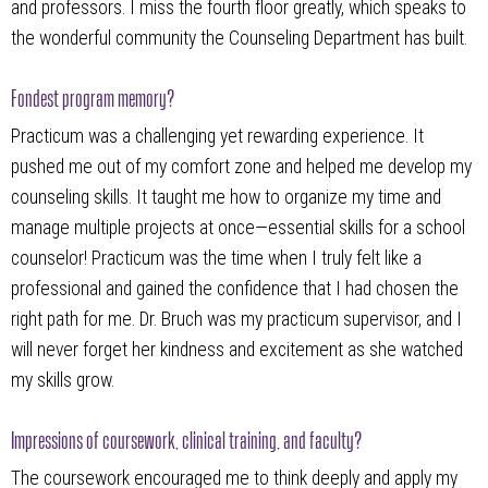
and professors. I miss the fourth floor greatly, which speaks to
the wonderful community the Counseling Department has built.
Fondest program memory?
Practicum was a challenging yet rewarding experience. It
pushed me out of my comfort zone and helped me develop my
counseling skills. It taught me how to organize my time and
manage multiple projects at once—essential skills for a school
counselor! Practicum was the time when I truly felt like a
professional and gained the confidence that I had chosen the
right path for me. Dr. Bruch was my practicum supervisor, and I
will never forget her kindness and excitement as she watched
my skills grow.
Impressions of coursework, clinical training, and faculty?
The coursework encouraged me to think deeply and apply my