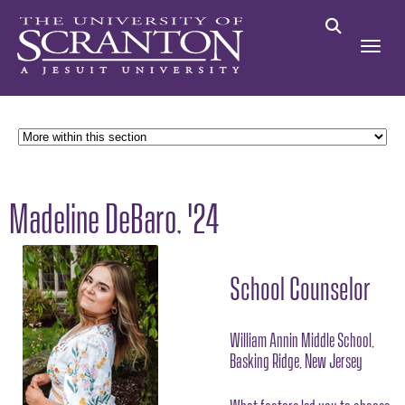
Madeline DeBaro, '24
School Counselor
William Annin Middle School,
Basking Ridge, New Jersey