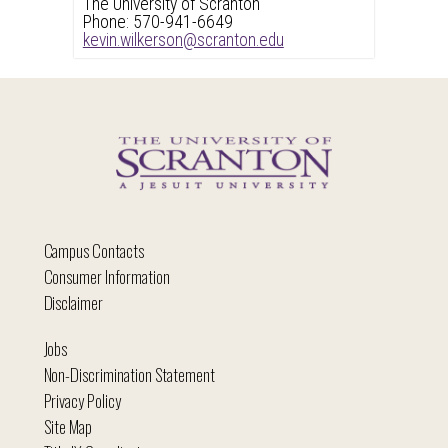
The University of Scranton
Phone: 570-941-6649
kevin.wilkerson@scranton.edu
Campus Contacts
Consumer Information
Disclaimer
Jobs
Non-Discrimination Statement
Privacy Policy
Site Map