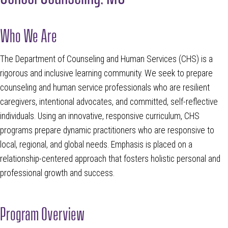
Who We Are
The Department of Counseling and Human Services (CHS) is a
rigorous and inclusive learning community. We seek to prepare
counseling and human service professionals who are resilient
caregivers, intentional advocates, and committed, self-reflective
individuals. Using an innovative, responsive curriculum, CHS
programs prepare dynamic practitioners who are responsive to
local, regional, and global needs. Emphasis is placed on a
relationship-centered approach that fosters holistic personal and
professional growth and success.
Program Overview