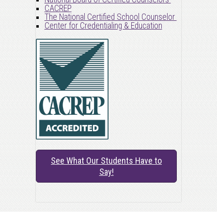
CACREP
The National Certified School Counselor
Center for Credentialing & Education
See What Our Students Have to
Say!