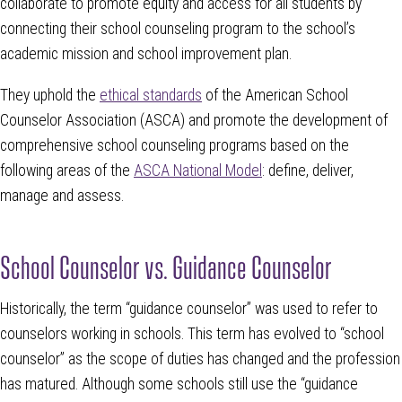
collaborate to promote equity and access for all students by
connecting their school counseling program to the school’s
academic mission and school improvement plan.
They uphold the
ethical standards
of the American School
Counselor Association (ASCA) and promote the development of
comprehensive school counseling programs based on the
following areas of the
ASCA National Model
: define, deliver,
manage and assess.
School Counselor vs. Guidance Counselor
Historically, the term “guidance counselor” was used to refer to
counselors working in schools. This term has evolved to “school
counselor” as the scope of duties has changed and the profession
has matured. Although some schools still use the “guidance