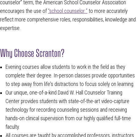
counselor” term, the American School Counselor Association
encourages the use of
“school counselor ”
to more accurately
reflect more comprehensive roles, responsibilities, knowledge and
expertise.
Why Choose Scranton?
Evening courses allow students to work in the field as they
complete their degree. In-person classes provide opportunities
to step away from life's distractions to focus solely on learning.
Our unique, one-of-a-kind David W. Hall Counselor Training
Center provides students with state-of-the-art video-capture
technology for recording counseling sessions and receiving
hands-on clinical supervision from our highly qualified full-time
faculty.
All courses are taught by accomplished professors, instructors