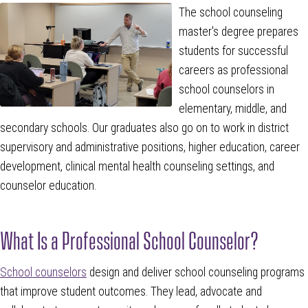
The school counseling
master's degree prepares
students for successful
careers as professional
school counselors in
elementary, middle, and
secondary schools. Our graduates also go on to work in district
supervisory and administrative positions, higher education, career
development, clinical mental health counseling settings, and
counselor education.
What Is a Professional School Counselor?
School counselors
design and deliver school counseling programs
that improve student outcomes. They lead, advocate and