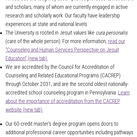
and scholars, many of whom are currently engaged in active
research and scholarly work. Our faculty have leadership
experiences at state and national levels.
The University is rooted in Jesuit values like
cura personalis
(care of the whole person). For more information,
read our
"Counseling and Human Services Perspective on Jesuit
Education" (new tab).
We are accredited by the Council for Accreditation of
Counseling and Related Educational Programs (CACREP)
through October 2031, and are the second oldest nationally-
accredited school counseling program in Pennsylvania.
Learn
about the importance of accreditation from the CACREP
website (new tab).
Our 60-credit master’s degree program opens doors to
additional professional career opportunities including pathways