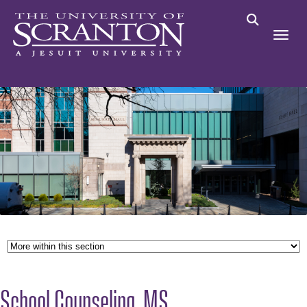
School Counseling, MS