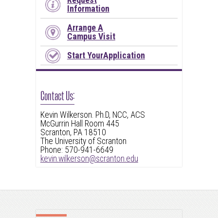
Information
Arrange A
Campus Visit
Start YourApplication
Contact Us:
Kevin Wilkerson. Ph.D, NCC, ACS
McGurrin Hall Room 445
Scranton, PA 18510
The University of Scranton
Phone: 570-941-6649
kevin.wilkerson@scranton.edu