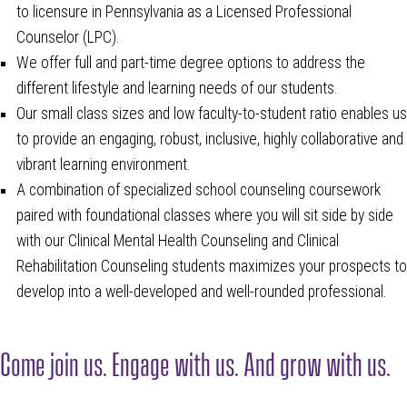
to licensure in Pennsylvania as a Licensed Professional
Counselor (LPC).
We offer full and part-time degree options to address the
different lifestyle and learning needs of our students.
Our small class sizes and low faculty-to-student ratio enables us
to provide an engaging, robust, inclusive, highly collaborative and
vibrant learning environment.
A combination of specialized school counseling coursework
paired with foundational classes where you will sit side by side
with our Clinical Mental Health Counseling and Clinical
Rehabilitation Counseling students maximizes your prospects to
develop into a well-developed and well-rounded professional.
Come join us. Engage with us. And grow with us.