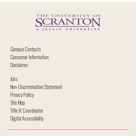
Campus Contacts
Consumer Information
Disclaimer
Jobs
Non-Discrimination Statement
Privacy Policy
Site Map
Title IX Coordinator
Digital Accessibility