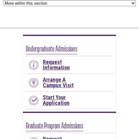
Undergraduate Admissions
Request
Information
Arrange A
Campus Visit
Start Your
Application
Graduate Program Admissions
Request