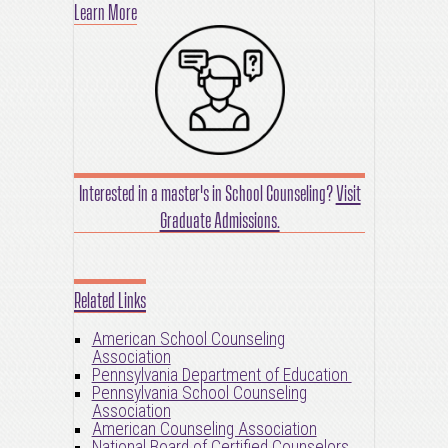
Learn More
Interested in a master's in School Counseling?
Visit
Graduate Admissions.
Related Links
American School Counseling
Association
Pennsylvania Department of Education
Pennsylvania School Counseling
Association
American Counseling Association
National Board of Certified Counselors