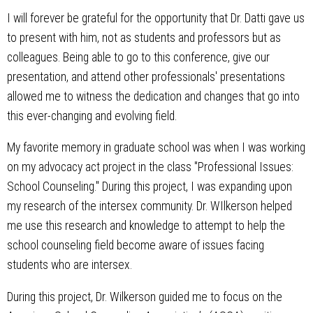
I will forever be grateful for the opportunity that Dr. Datti gave us
to present with him, not as students and professors but as
colleagues. Being able to go to this conference, give our
presentation, and attend other professionals' presentations
allowed me to witness the dedication and changes that go into
this ever-changing and evolving field.
My favorite memory in graduate school was when I was working
on my advocacy act project in the class "Professional Issues:
School Counseling." During this project, I was expanding upon
my research of the intersex community. Dr. WIlkerson helped
me use this research and knowledge to attempt to help the
school counseling field become aware of issues facing
students who are intersex.
During this project, Dr. Wilkerson guided me to focus on the