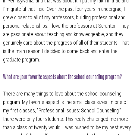
in Pennsylvania, and that was about it. I put my faith in that, and
I’m grateful that I did. Over the past four years in undergrad, I
grew closer to all of my professors, building professional and
personal relationships. I love the professors at Scranton. They
are passionate about teaching and knowledgeable, and they
genuinely care about the progress of all of their students. That
is the main reason I decided to come back and enter the
graduate program.
What are your favorite aspects about the school counseling program?
There are many things to love about the school counseling
program. My favorite aspect is the small class sizes. In one of
my first classes, "Professional Issues: School Counseling,"
there were only four students. This really challenged me more
than a class of twenty would. I was pushed to be my best every