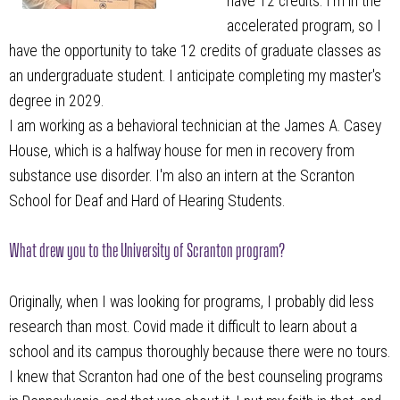
have 12 credits. I’m in the
accelerated program, so I
have the opportunity to take 12 credits of graduate classes as
an undergraduate student. I anticipate completing my master's
degree in 2029.
I am working as a behavioral technician at the James A. Casey
House, which is a halfway house for men in recovery from
substance use disorder. I'm also an intern at the Scranton
School for Deaf and Hard of Hearing Students.
What drew you to the University of Scranton program?
Originally, when I was looking for programs, I probably did less
research than most. Covid made it difficult to learn about a
school and its campus thoroughly because there were no tours.
I knew that Scranton had one of the best counseling programs