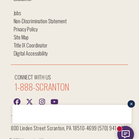
Jobs
Non-Discrimination Statement
Privacy Policy
Site Map
Title IX Coordinator
Digital Accessibility
CONNECT WITH US
1-888-SCRANTON
Hi, I'm Iggy and I'm here to help answer all your questions!
800 Linden Street Scranton, PA 18510-4699 (570) 941-7400
New mess