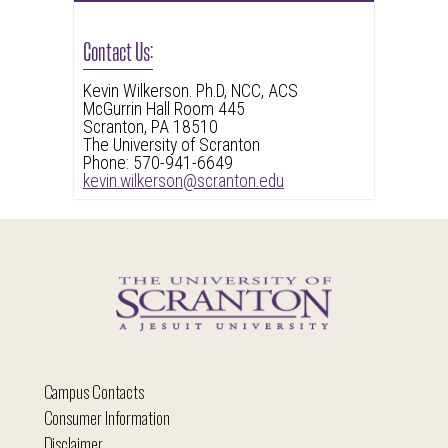
Contact Us:
Kevin Wilkerson. Ph.D, NCC, ACS
McGurrin Hall Room 445
Scranton, PA 18510
The University of Scranton
Phone: 570-941-6649
kevin.wilkerson@scranton.edu
Campus Contacts
Consumer Information
Disclaimer