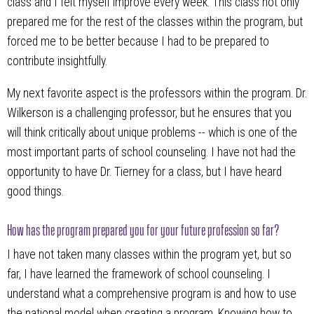
class and I felt myself improve every week. This class not only
prepared me for the rest of the classes within the program, but
forced me to be better because I had to be prepared to
contribute insightfully.
My next favorite aspect is the professors within the program. Dr.
Wilkerson is a challenging professor, but he ensures that you
will think critically about unique problems -- which is one of the
most important parts of school counseling. I have not had the
opportunity to have Dr. Tierney for a class, but I have heard
good things.
How has the program prepared you for your future profession so far?
I have not taken many classes within the program yet, but so
far, I have learned the framework of school counseling. I
understand what a comprehensive program is and how to use
the national model when creating a program. Knowing how to