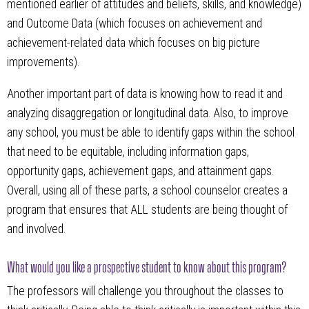
mentioned earlier of attitudes and beliefs, skills, and knowledge)
and Outcome Data (which focuses on achievement and
achievement-related data which focuses on big picture
improvements).
Another important part of data is knowing how to read it and
analyzing disaggregation or longitudinal data. Also, to improve
any school, you must be able to identify gaps within the school
that need to be equitable, including information gaps,
opportunity gaps, achievement gaps, and attainment gaps.
Overall, using all of these parts, a school counselor creates a
program that ensures that ALL students are being thought of
and involved.
What would you like a prospective student to know about this program?
The professors will challenge you throughout the classes to