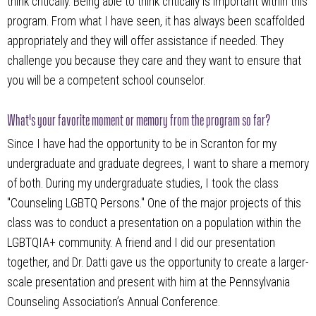
think critically. Being able to think critically is important within this
program. From what I have seen, it has always been scaffolded
appropriately and they will offer assistance if needed. They
challenge you because they care and they want to ensure that
you will be a competent school counselor.
What's your favorite moment or memory from the program so far?
Since I have had the opportunity to be in Scranton for my
undergraduate and graduate degrees, I want to share a memory
of both. During my undergraduate studies, I took the class
"Counseling LGBTQ Persons." One of the major projects of this
class was to conduct a presentation on a population within the
LGBTQIA+ community. A friend and I did our presentation
together, and Dr. Datti gave us the opportunity to create a larger-
scale presentation and present with him at the Pennsylvania
Counseling Association’s Annual Conference.