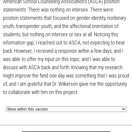
American School Counseling Association’s (ASCA) position
statements. There was nothing on intersex. There were
position statements that focused on gender identity, nonbinary
youth, transgender youth, and the affectional orientation of
students, but nothing on intersex or sex at all. Noticing this
information gap, I reached out to ASCA, not expecting to hear
back. However, I received a response within a few days, and I
was able to offer my input on this topic, and I was able to
discuss with ASCA back and forth. Knowing that my research
might improve the field one day was something that I was proud
of, and I am grateful that Dr. Wilkerson gave me the opportunity
to collaborate with him on this project.