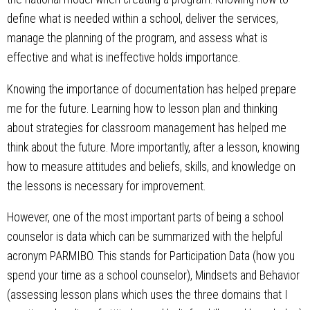
define what is needed within a school, deliver the services,
manage the planning of the program, and assess what is
effective and what is ineffective holds importance.
Knowing the importance of documentation has helped prepare
me for the future. Learning how to lesson plan and thinking
about strategies for classroom management has helped me
think about the future. More importantly, after a lesson, knowing
how to measure attitudes and beliefs, skills, and knowledge on
the lessons is necessary for improvement.
However, one of the most important parts of being a school
counselor is data which can be summarized with the helpful
acronym PARMIBO. This stands for Participation Data (how you
spend your time as a school counselor), Mindsets and Behavior
(assessing lesson plans which uses the three domains that I