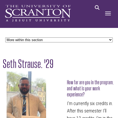
Seth Strause, '29
How far are you in the program,
and what is your work
experience?
I'm currently six credits in.
After this semester I’ll