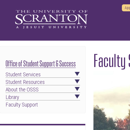
App
Faculty 
Office of Student Support & Success
Student Services
Student Resources
About the OSSS
Library
Faculty Support