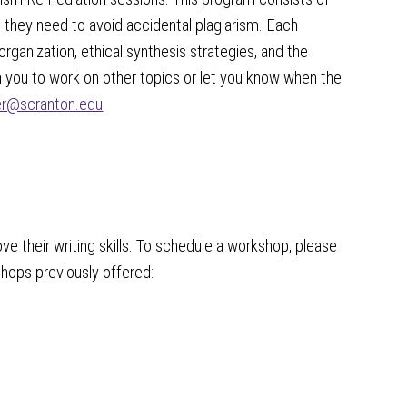
 they need to avoid accidental plagiarism. Each
organization, ethical synthesis strategies, and the
th you to work on other topics or let you know when the
ter@scranton.edu
.
e their writing skills. To schedule a workshop, please
hops previously offered: