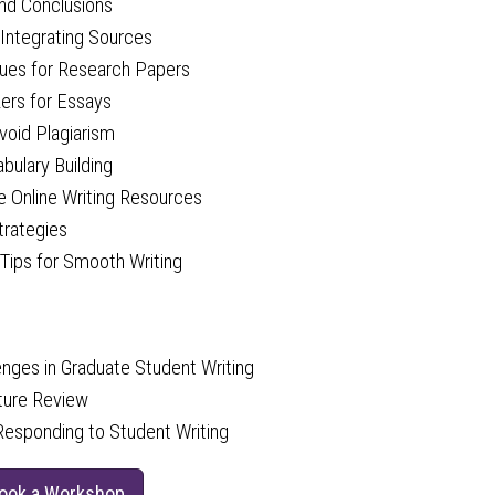
and Conclusions
 Integrating Sources
ques for Research Papers
zers for Essays
void Plagiarism
ulary Building
ee Online Writing Resources
trategies
 Tips for Smooth Writing
ges in Graduate Student Writing
ature Review
 Responding to Student Writing
Book a Workshop