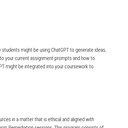
w students might be using ChatGPT to generate ideas,
d to your current assignment prompts and how to
GPT might be integrated into your coursework to
rces in a matter that is ethical and aligned with
arism Remediation sessions. This program consists of