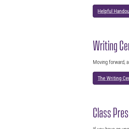
Helpful Handou
Writing Ce
Moving forward, a
The Writing Ce
Class Pres