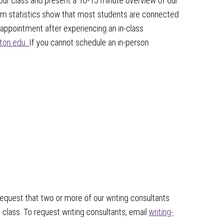
your class and present a 10-15 minute overview of our
tem statistics show that most students are connected
 appointment after experiencing an in-class
nton.edu.
If you cannot schedule an in-person
request that two or more of our writing consultants
class. To request writing consultants, email
writing-