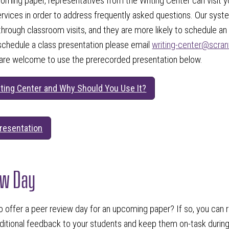
coming paper, representatives from the Writing Center can visit 
ervices in order to address frequently asked questions. Our sys
through classroom visits, and they are more likely to schedule an
schedule a class presentation please email
writing-center@scra
 are welcome to use the prerecorded presentation below.
iting Center and Why Should You Use It?
resentation
ew Day
o offer a peer review day for an upcoming paper? If so, you can 
dditional feedback to your students and keep them on-task during 