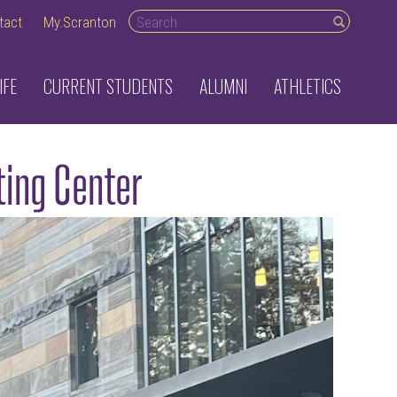
Search desktop
tact
My.Scranton
IFE
CURRENT STUDENTS
ALUMNI
ATHLETICS
ting Center