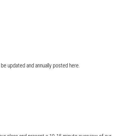
l be updated and annually posted here.