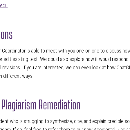
.edu
.
ions
r Coordinator is able to meet with you one-on-one to discuss ho
r edit existing text. We could also explore how it would respon
l revisions. If you are interested, we can even look at how Chat
 in different ways.
 Plagiarism Remediation
ent who is struggling to synthesize, cite, and explain credible sou
ons? If so, feel free to refer them to our new Accidental Plagi