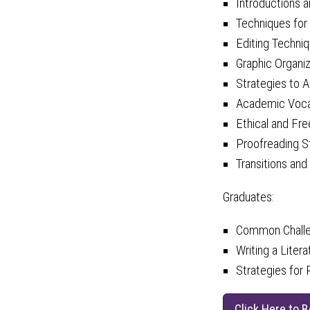
Introductions 
Techniques for
Editing Techni
Graphic Organi
Strategies to A
Academic Vocab
Ethical and Fr
Proofreading S
Transitions and
Graduates:
Common Challen
Writing a Liter
Strategies for
Click Here to 