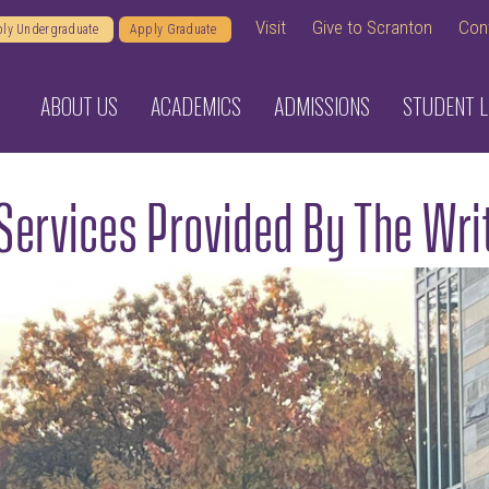
Visit
Give to Scranton
Con
ly Undergraduate
Apply Graduate
ABOUT US
ACADEMICS
ADMISSIONS
STUDENT L
Services Provided By The Wri