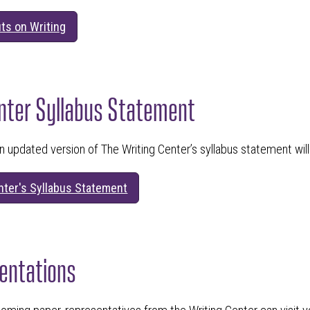
ts on Writing
nter Syllabus Statement
n updated version of The Writing Center’s syllabus statement wil
nter's Syllabus Statement
entations