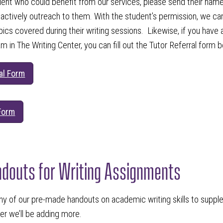
dent who could benefit from our services, please send their nam
 actively outreach to them. With the student’s permission, we can
cs covered during their writing sessions. Likewise, if you have 
am in The Writing Center, you can fill out the Tutor Referral form 
al Form
 Form
ndouts for Writing Assignments
ny of our pre-made handouts on academic writing skills to suppleme
r we’ll be adding more.