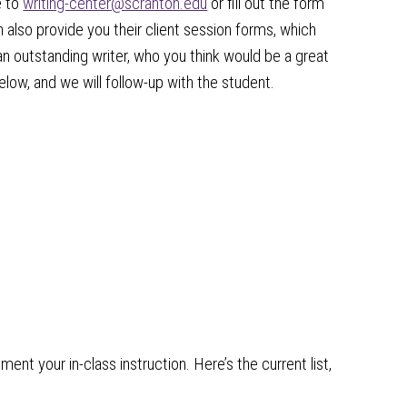
e to
writing-center@scranton.edu
or fill out the form
 also provide you their client session forms, which
an outstanding writer, who you think would be a great
below, and we will follow-up with the student.
nt your in-class instruction. Here’s the current list,