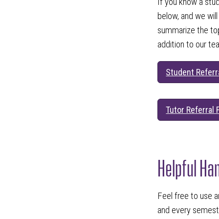
If you know a stu
below, and we will
summarize the topi
addition to our te
Student Referr
Tutor Referral
Helpful Ha
Feel free to use a
and every semeste