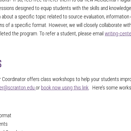
essions designed to equip students with the skills and knowledge
 about a specific topic related to source evaluation, information 
ns of a specific format. However, we will closely collaborate wi
eted the program. To refer a student, please email
writing-cen
s
 Coordinator offers class workshops to help your students improv
ter@scranton.edu
or
book now using this link
. Here’s some works
ormat
ents