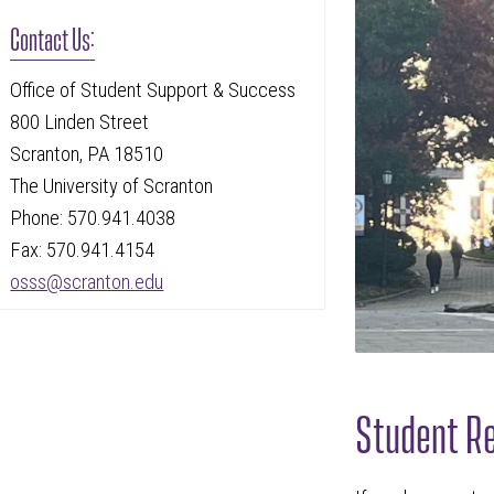
Contact Us:
Office of Student Support & Success
800 Linden Street
Scranton, PA 18510
The University of Scranton
Phone: 570.941.4038
Fax: 570.941.4154
osss@scranton.edu
Student Re