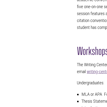
five one-on-one s
session features a
citation conventio
student has compl
Workshop
The Writing Center
email
writing-cen
Undergraduates:
MLA or APA F
Thesis Statem