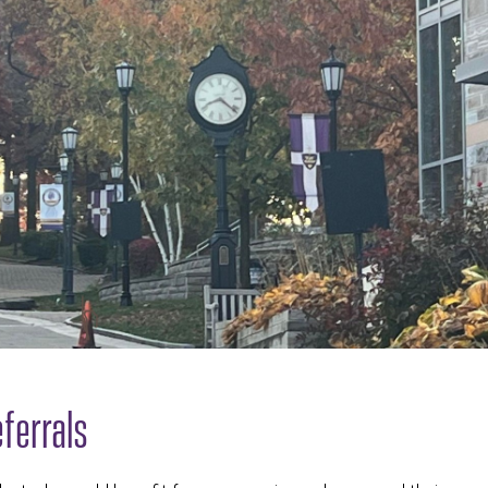
ferrals