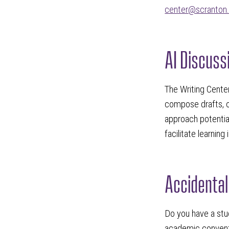
center@scranton
AI Discuss
The Writing Cente
compose drafts, o
approach potentia
facilitate learning
Accidental
Do you have a stud
academic conventi