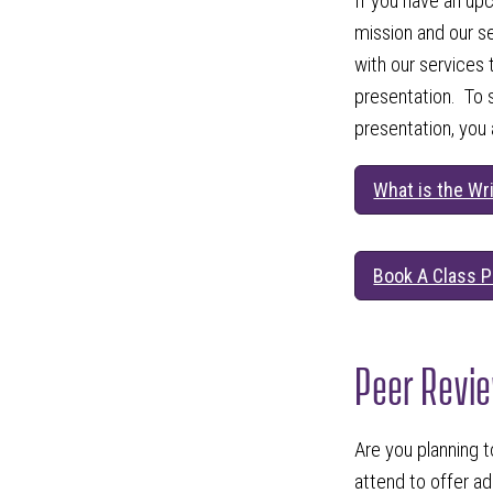
If you have an up
mission and our s
with our services 
presentation. To 
presentation, you
What is the Wr
Book A Class P
Peer Revi
Are you planning t
attend to offer a