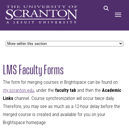
LMS Faculty Forms
The form for merging courses in Brightspace can be found on
my.scranton.edu
, under the
faculty tab
and then the
Academic
Links
channel. Course synchronization will occur twice daily.
Therefore, you may see as much as a 12-hour delay before the
merged course is created and available for you on your
Brightspace homepage.