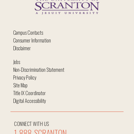
Campus Contacts
Consumer Information
Disclaimer
Jobs
Non-Discrimination Statement
Privacy Policy
Site Map
Title IX Coordinator
Digital Accessibility
CONNECT WITH US
1-888-SCRANTON