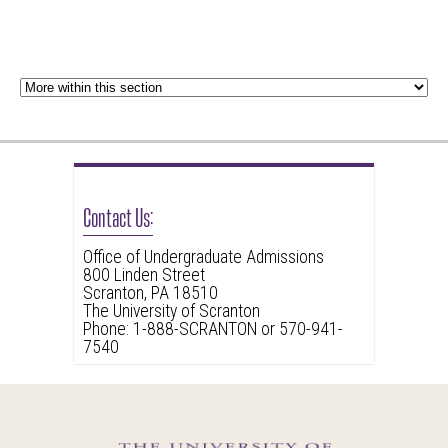
Contact Us:
Office of Undergraduate Admissions
800 Linden Street
Scranton, PA 18510
The University of Scranton
Phone: 1-888-SCRANTON or 570-941-
7540