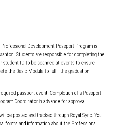
t Professional Development Passport Program is
ranton. Students are responsible for completing the
eir student ID to be scanned at events to ensure
e the Basic Module to fulfill the graduation
 required passport event. Completion of a Passport
gram Coordinator in advance for approval.
ill be posted and tracked through Royal Sync. You
al forms and information about the Professional