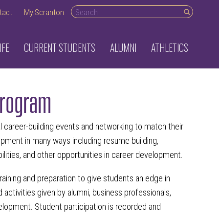
Search desktop
tact
My.Scranton
IFE
CURRENT STUDENTS
ALUMNI
ATHLETICS
Program
career-building events and networking to match their
opment in many ways including resume building,
bilities, and other opportunities in career development.
aining and preparation to give students an edge in
activities given by alumni, business professionals,
velopment. Student participation is recorded and