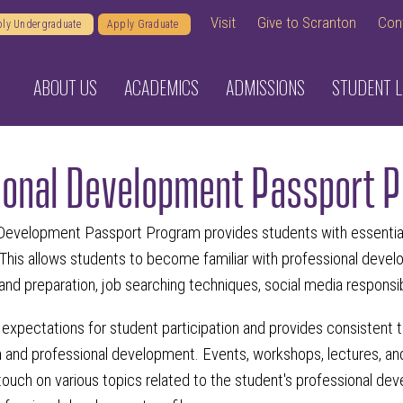
Visit
Give to Scranton
Con
ly Undergraduate
Apply Graduate
ABOUT US
ACADEMICS
ADMISSIONS
STUDENT L
ional Development Passport 
Development Passport Program provides students with essential 
 This allows students to become familiar with professional devel
s and preparation, job searching techniques, social media responsi
expectations for student participation and provides consistent tr
 and professional development. Events, workshops, lectures, and 
 touch on various topics related to the student's professional de