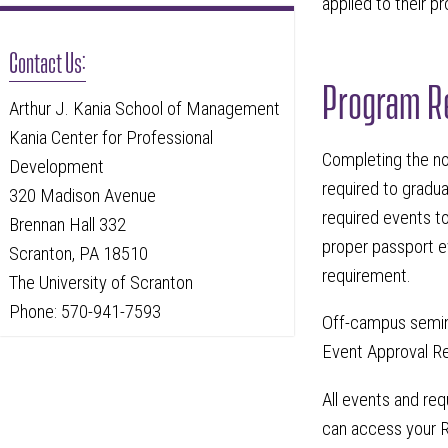
applied to their p
Contact Us:
Program R
Arthur J. Kania School of Management
Kania Center for Professional
Completing the n
Development
required to gradu
320 Madison Avenue
required events to
Brennan Hall 332
proper passport e
Scranton, PA 18510
requirement.
The University of Scranton
Phone: 570-941-7593
Off-campus semina
Event Approval Re
All events and re
can access your R