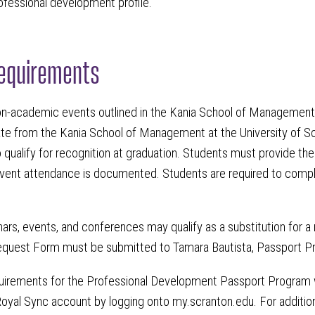
rofessional development profile.
equirements
on-academic events outlined in the Kania School of Managemen
ate from the Kania School of Management at the University of Sc
 qualify for recognition at graduation. Students must provide th
vent attendance is documented. Students are required to complet
rs, events, and conferences may qualify as a substitution for a
quest Form must be submitted to Tamara Bautista, Passport Pro
quirements for the Professional Development Passport Program w
oyal Sync account by logging onto my.scranton.edu. For addition