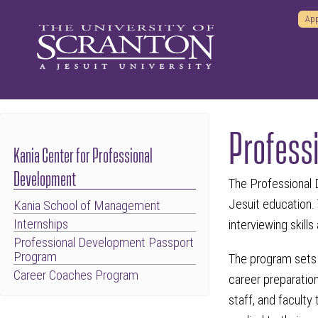
App
Profess
Kania Center for Professional
Development
The Professional 
Jesuit education.
Kania School of Management
Internships
interviewing skill
Professional Development Passport
Program
The program sets 
Career Coaches Program
career preparation
staff, and faculty