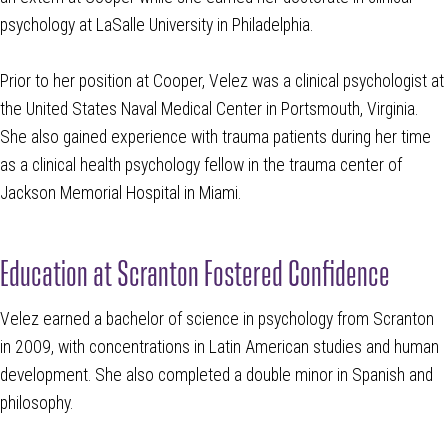
psychology at LaSalle University in Philadelphia.
Prior to her position at Cooper, Velez was a clinical psychologist at
the United States Naval Medical Center in Portsmouth, Virginia.
She also gained experience with trauma patients during her time
as a clinical health psychology fellow in the trauma center of
Jackson Memorial Hospital in Miami.
Education at Scranton Fostered Confidence
Velez earned a bachelor of science in psychology from Scranton
in 2009, with concentrations in Latin American studies and human
development. She also completed a double minor in Spanish and
philosophy.