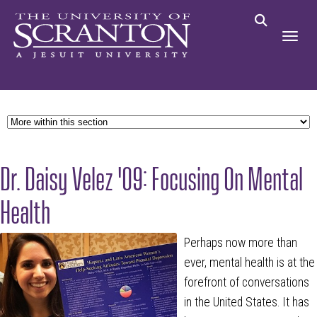
Dr. Daisy Velez '09: Focusing On Mental
Health
Perhaps now more than
ever, mental health is at the
forefront of conversations
in the United States. It has