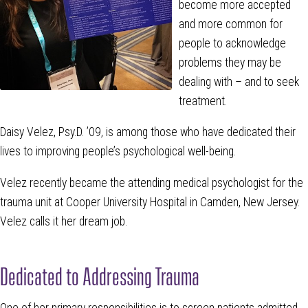
become more accepted
and more common for
people to acknowledge
problems they may be
dealing with – and to seek
treatment.
Daisy Velez, Psy.D. ’09, is among those who have dedicated their
lives to improving people’s psychological well-being.
Velez recently became the attending medical psychologist for the
trauma unit at Cooper University Hospital in Camden, New Jersey.
Velez calls it her dream job.
Dedicated to Addressing Trauma