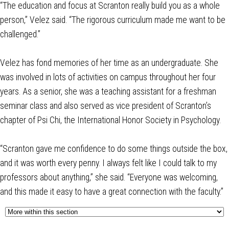
“The education and focus at Scranton really build you as a whole
person,” Velez said. “The rigorous curriculum made me want to be
challenged.”
Velez has fond memories of her time as an undergraduate. She
was involved in lots of activities on campus throughout her four
years. As a senior, she was a teaching assistant for a freshman
seminar class and also served as vice president of Scranton’s
chapter of Psi Chi, the International Honor Society in Psychology.
“Scranton gave me confidence to do some things outside the box,
and it was worth every penny. I always felt like I could talk to my
professors about anything,” she said. “Everyone was welcoming,
and this made it easy to have a great connection with the faculty.”