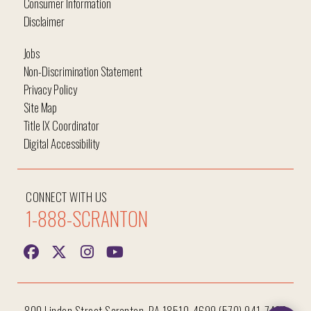
Consumer Information
Disclaimer
Jobs
Non-Discrimination Statement
Privacy Policy
Site Map
Title IX Coordinator
Digital Accessibility
CONNECT WITH US
1-888-SCRANTON
Hi, I'm Iggy and I'm here to help answer all your
questions!
800 Linden Street Scranton, PA 18510-4699 (570) 941-7400