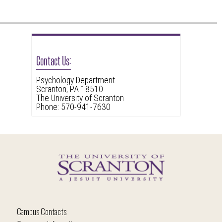
Contact Us:
Psychology Department
Scranton, PA 18510
The University of Scranton
Phone: 570-941-7630
Campus Contacts