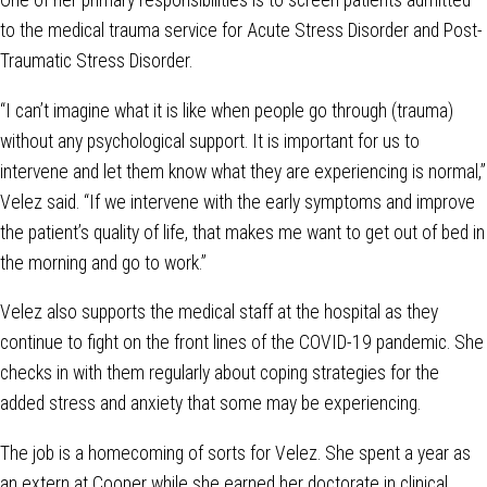
One of her primary responsibilities is to screen patients admitted
to the medical trauma service for Acute Stress Disorder and Post-
Traumatic Stress Disorder.
“I can’t imagine what it is like when people go through (trauma)
without any psychological support. It is important for us to
intervene and let them know what they are experiencing is normal,”
Velez said. “If we intervene with the early symptoms and improve
the patient’s quality of life, that makes me want to get out of bed in
the morning and go to work.”
Velez also supports the medical staff at the hospital as they
continue to fight on the front lines of the COVID-19 pandemic. She
checks in with them regularly about coping strategies for the
added stress and anxiety that some may be experiencing.
The job is a homecoming of sorts for Velez. She spent a year as
an extern at Cooper while she earned her doctorate in clinical