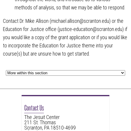
methods of analysis, so that we may be able to respond.
Contact Dr. Mike Allison (michael.allison@scranton.edu) or the
Education for Justice office (justice-education@scranton.edu) if
you would like a copy of the grant application or if you would like
to incorporate the Education for Justice theme into your
course(s) but are unsure how to get started.
Contact Us
The Jesuit Center
211 St. Thomas
Scranton, PA 18510-4699