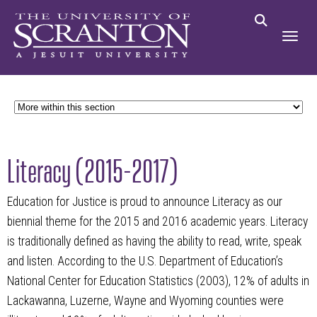
Literacy (2015-2017)
Education for Justice is proud to announce Literacy as our
biennial theme for the 2015 and 2016 academic years. Literacy
is traditionally defined as having the ability to read, write, speak
and listen. According to the U.S. Department of Education’s
National Center for Education Statistics (2003), 12% of adults in
Lackawanna, Luzerne, Wayne and Wyoming counties were