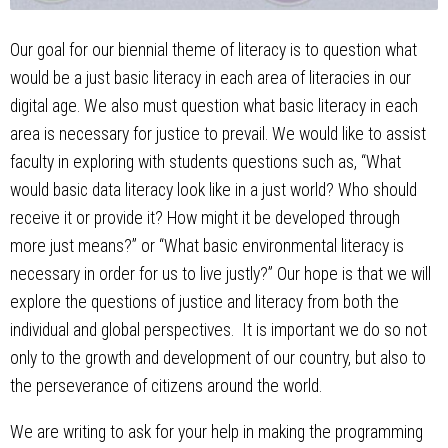
Our goal for our biennial theme of literacy is to question what
would be a just basic literacy in each area of literacies in our
digital age. We also must question what basic literacy in each
area is necessary for justice to prevail. We would like to assist
faculty in exploring with students questions such as, “What
would basic data literacy look like in a just world? Who should
receive it or provide it? How might it be developed through
more just means?” or “What basic environmental literacy is
necessary in order for us to live justly?” Our hope is that we will
explore the questions of justice and literacy from both the
individual and global perspectives. It is important we do so not
only to the growth and development of our country, but also to
the perseverance of citizens around the world.
We are writing to ask for your help in making the programming