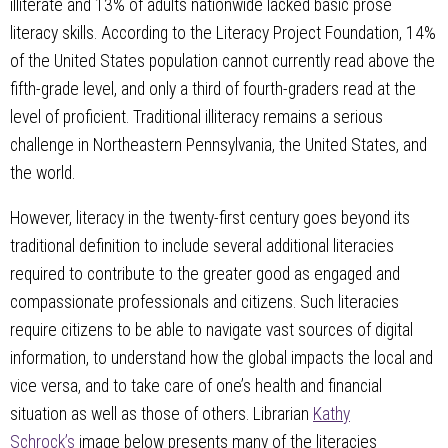
illiterate and 13% of adults nationwide lacked basic prose
literacy skills. According to the Literacy Project Foundation, 14%
of the United States population cannot currently read above the
fifth-grade level, and only a third of fourth-graders read at the
level of proficient. Traditional illiteracy remains a serious
challenge in Northeastern Pennsylvania, the United States, and
the world.
However, literacy in the twenty-first century goes beyond its
traditional definition to include several additional literacies
required to contribute to the greater good as engaged and
compassionate professionals and citizens. Such literacies
require citizens to be able to navigate vast sources of digital
information, to understand how the global impacts the local and
vice versa, and to take care of one’s health and financial
situation as well as those of others. Librarian
Kathy
Schrock’s
image below presents many of the literacies