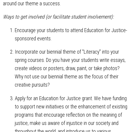
around our theme a success.
Ways to get involved (or facilitate student involvement):
Encourage your students to attend Education for Justice-
sponsored events.
Incorporate our biennial theme of "Literacy" into your
spring courses. Do you have your students write essays,
create videos or posters, draw, paint, or take photos?
Why not use our biennial theme as the focus of their
creative pursuits?
Apply for an Education for Justice grant. We have funding
to support new initiatives or the enhancement of existing
programs that encourage reflection on the meaning of
justice, make us aware of injustice in our society and
throughout the world, and introduce us to various