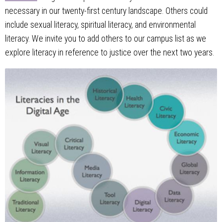
necessary in our twenty-first century landscape. Others could
include sexual literacy, spiritual literacy, and environmental
literacy. We invite you to add others to our campus list as we
explore literacy in reference to justice over the next two years.