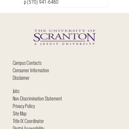
p:(570) 941-6480
Campus Contacts
Consumer Information
Disclaimer
Jobs
Non-Discrimination Statement
Privacy Policy
Site Map
Title IX Coordinator
Digital Accessibility