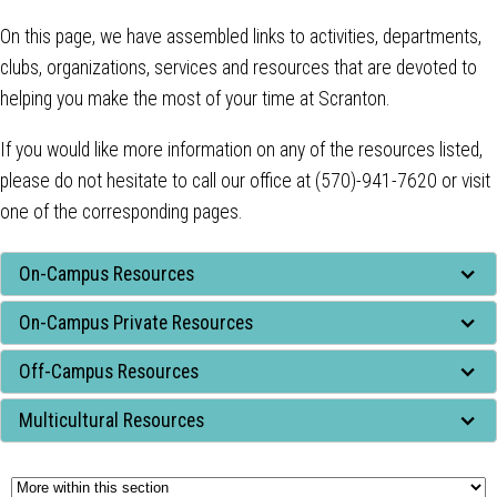
On this page, we have assembled links to activities, departments,
clubs, organizations, services and resources that are devoted to
helping you make the most of your time at Scranton.
If you would like more information on any of the resources listed,
please do not hesitate to call our office at (570)-941-7620 or visit
one of the corresponding pages.
Tab
On-Campus Resources
through
On-Campus Private Resources
to
leave
Off-Campus Resources
this
widget
Multicultural Resources
or
follow