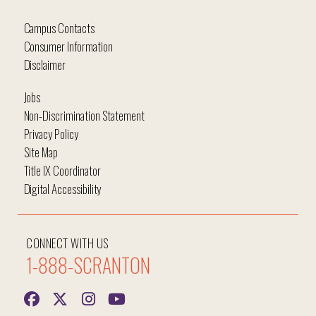
Campus Contacts
Consumer Information
Disclaimer
Jobs
Non-Discrimination Statement
Privacy Policy
Site Map
Title IX Coordinator
Digital Accessibility
CONNECT WITH US
1-888-SCRANTON