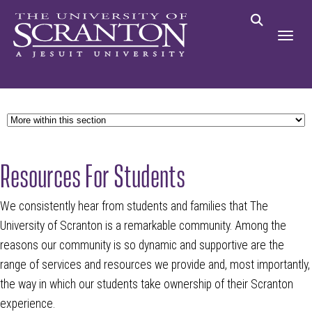
Resources For Students
We consistently hear from students and families that The
University of Scranton is a remarkable community. Among the
reasons our community is so dynamic and supportive are the
range of services and resources we provide and, most importantly,
the way in which our students take ownership of their Scranton
experience.