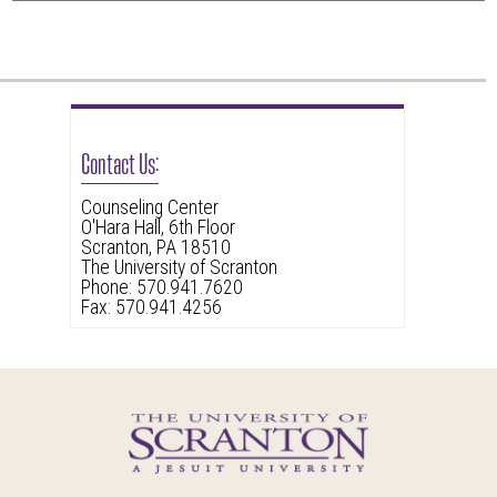
this
link
to
go
back
Contact Us:
to
the
Counseling Center
O'Hara Hall, 6th Floor
first
Scranton, PA 18510
header
The University of Scranton
Phone: 570.941.7620
Fax: 570.941.4256