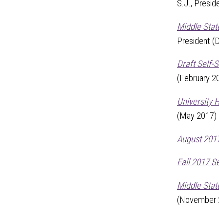
S.J., Presid
Middle Sta
President 
Draft Self-
(February 2
University 
(May 2017)
August 2017
Fall 2017 S
Middle Stat
(November 