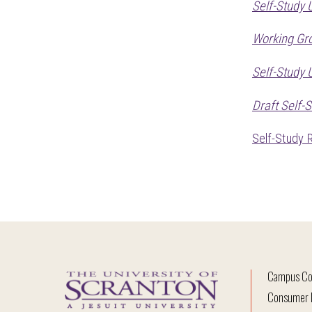
Self-Study 
Working Gr
Self-Study
Draft Self-
Self-Study 
Campus Co
Consumer I