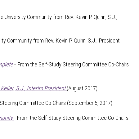
the University Community from Rev. Kevin P. Quinn, S.J.,
sity Community from Rev. Kevin P. Quinn, S.J., President
mplete
- From the Self-Study Steering Committee Co-Chairs
ller, S.J., Interim President
(August 2017)
 Steering Committee Co-Chairs (September 5, 2017)
munity
- From the Self-Study Steering Committee Co-Chairs