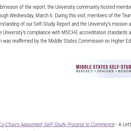
ubmission of the report, the University community hosted memb
ugh Wednesday, March 6. During this visit, members of the Team m
erstanding of our Self-Study Report and the University's mission an
e University's compliance with MSCHE accreditation standards an
n was reaffirmed by the Middle States Commission on Higher Educ
Co-Chairs Appointed, Self-Study Process to Commence
- A Let