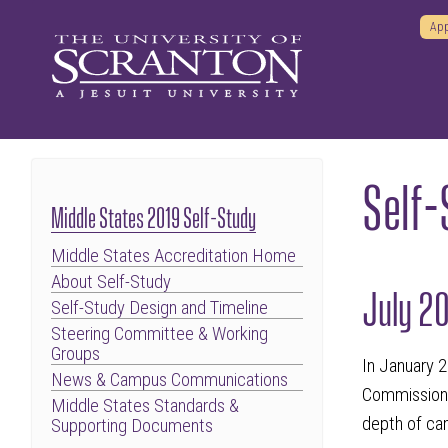
App
Self
Middle States 2019 Self-Study
Middle States Accreditation Home
About Self-Study
July 2
Self-Study Design and Timeline
Steering Committee & Working
Groups
In January 2
News & Campus Communications
Commission 
Middle States Standards &
depth of cam
Supporting Documents