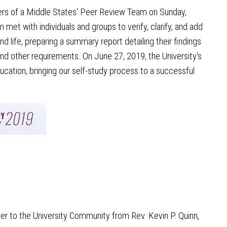
ers of a Middle States' Peer Review Team on Sunday,
et with individuals and groups to verify, clarify, and add
d life, preparing a summary report detailing their findings
d other requirements. On June 27, 2019, the University's
ation, bringing our self-study process to a successful
ter to the University Community from Rev. Kevin P. Quinn,