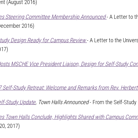
ent (August 2016)
tes Steering Committee Membership Announced
- A Letter to 
(December 2016)
Study Design Ready for Campus Review
- A Letter to the Univer
017)
Hosts MSCHE Vice President Liaison, Design for Self-Study Co
 Self-Study Retreat: Welcome and Remarks from Rev. Herbert Ke
elf-Study Update
, Town Halls Announced
- From the Self-Study
es Town Halls Conclude, Highlights Shared with Campus Com
20, 2017)