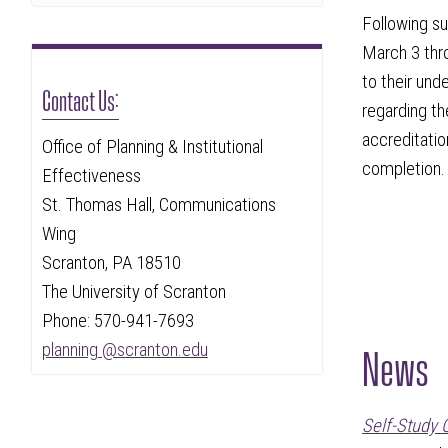
Following s
March 3 thro
to their und
Contact Us:
regarding th
accreditatio
Office of Planning & Institutional
completion.
Effectiveness
St. Thomas Hall, Communications
Wing
Scranton, PA 18510
The University of Scranton
Phone: 570-941-7693
News
planning @scranton.edu
Self-Study 