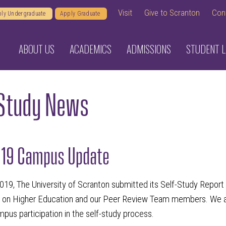
Visit
Give to Scranton
Con
ly Undergraduate
Apply Graduate
ABOUT US
ACADEMICS
ADMISSIONS
STUDENT L
-Study News
019 Campus Update
019, The University of Scranton submitted its Self-Study Repor
on Higher Education and our Peer Review Team members. We are 
pus participation in the self-study process.