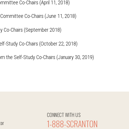
mmittee Co-Chairs (April 11, 2018)
 Committee Co-Chairs (June 11, 2018)
dy Co-Chairs (September 2018)
elf-Study Co-Chairs (October 22, 2018)
om the Self-Study Co-Chairs (January 30, 2019)
CONNECT WITH US
1-888-SCRANTON
tor