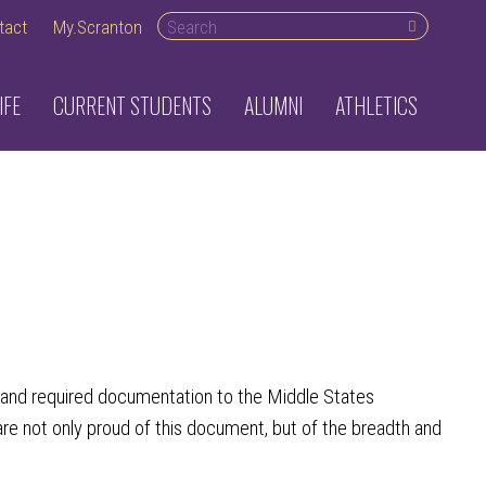
Search desktop
tact
My.Scranton
IFE
CURRENT STUDENTS
ALUMNI
ATHLETICS
t and required documentation to the Middle States
not only proud of this document, but of the breadth and