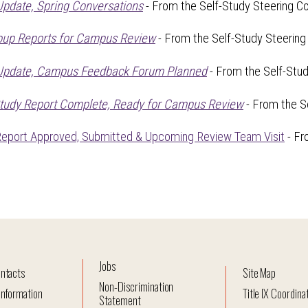
Update, Spring Conversations
- From the Self-Study Steering Co
oup Reports for Campus Review
- From the Self-Study Steering
 Update, Campus Feedback Forum Planned
- From the Self-Stu
Study Report Complete, Ready for Campus Review
- From the S
Report Approved, Submitted & Upcoming Review Team Visit
- Fr
Jobs
ntacts
Site Map
Non-Discrimination
nformation
Title IX Coordina
Statement