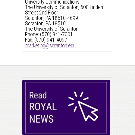
University Communications
The University of Scranton, 600 Linden
Street 2nd Floor
Scranton, PA 18510-4699
Scranton, PA 18510
The University of Scranton
Phone: (570) 941-7001
Fax: (570) 941-4097
marketing@scranton.edu