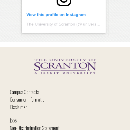
View this profile on Instagram
The University of Scranton
(@
universityofscranton
) • I
Campus Contacts
Consumer Information
Disclaimer
Jobs
Non-Discrimination Statement