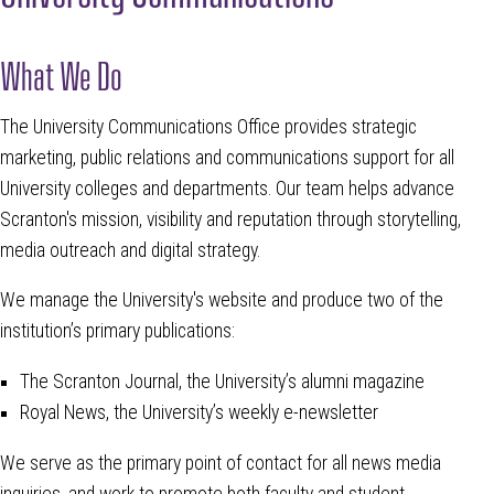
What We Do
The University Communications Office provides strategic
marketing, public relations and communications support for all
University colleges and departments. Our team helps advance
Scranton's mission, visibility and reputation through storytelling,
media outreach and digital strategy.
We manage the University's website and produce two of the
institution’s primary publications:
The Scranton Journal, the University’s alumni magazine
Royal News, the University’s weekly e-newsletter
We serve as the primary point of contact for all news media
inquiries, and work to promote both faculty and student