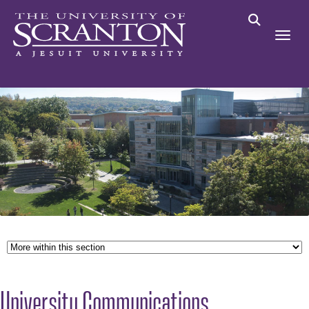
University Communications