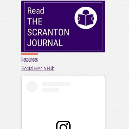
Resources
Social Media Hub