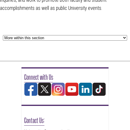
accomplishments as well as public University events.
Connect with Us
Contact Us: