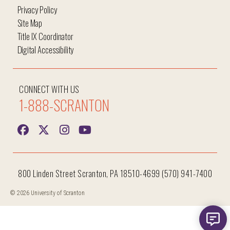
Privacy Policy
Site Map
Title IX Coordinator
Digital Accessibility
CONNECT WITH US
1-888-SCRANTON
800 Linden Street Scranton, PA 18510-4699 (570) 941-7400
Hi, I'm Iggy and I'm here to help answer all your
questions!
© 2026 University of Scranton
New me