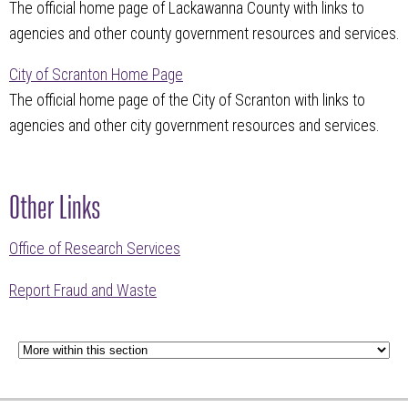
The official home page of Lackawanna County with links to
agencies and other county government resources and services.
City of Scranton Home Page
The official home page of the City of Scranton with links to
agencies and other city government resources and services.
Other Links
Office of Research Services
Report Fraud and Waste