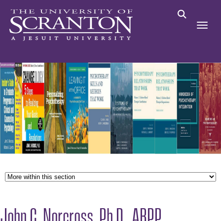
John C. Norcross, Ph.D., ABPP