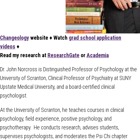
Changeology
website
♦
Watch
grad school application
videos
♦
Read my research at
ResearchGate
or
Academia
Dr. John Norcross is Distinguished Professor of Psychology at the
University of Scranton, Clinical Professor of Psychiatry at SUNY
Upstate Medical University, and a board-certified clinical
psychologist.
At the University of Scranton, he teaches courses in clinical
psychology, field experience, positive psychology, and
psychotherapy. He conducts research, advises students,
supervises psychologists, and moderates the Psi Chi chapter.