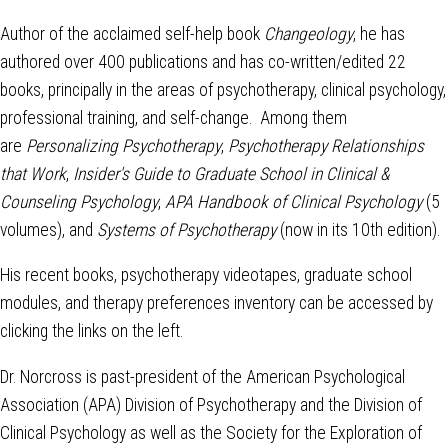
Author of the acclaimed self-help book
Changeology
, he has
authored over 400 publications and has co-written/edited 22
books, principally in the areas of psychotherapy, clinical psychology,
professional training, and self-change. Among them
are
Personalizing Psychotherapy
,
Psychotherapy Relationships
that Work
,
Insider's Guide to Graduate School in Clinical &
Counseling Psychology
,
APA Handbook of Clinical Psychology
(5
volumes), and
Systems of Psychotherapy
(now in its 10th edition).
His recent books, psychotherapy videotapes, graduate school
modules, and therapy preferences inventory can be accessed by
clicking the links on the left.
Dr. Norcross is past-president of the American Psychological
Association (APA) Division of Psychotherapy and the Division of
Clinical Psychology as well as the Society for the Exploration of