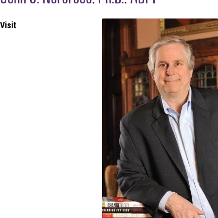
Visit