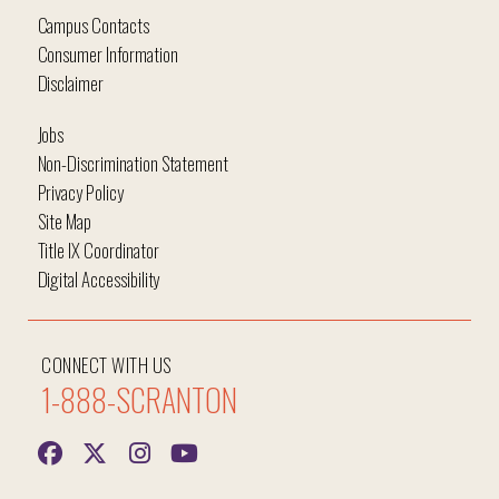
Campus Contacts
Consumer Information
Disclaimer
Jobs
Non-Discrimination Statement
Privacy Policy
Site Map
Title IX Coordinator
Digital Accessibility
CONNECT WITH US
1-888-SCRANTON