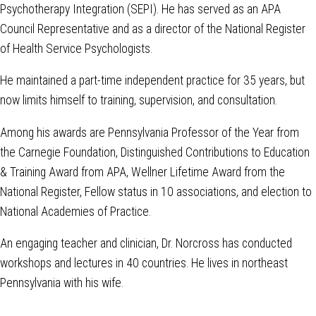
Psychotherapy Integration (SEPI). He has served as an APA
Council Representative and as a director of the National Register
of Health Service Psychologists.
He maintained a part-time independent practice for 35 years, but
now limits himself to training, supervision, and consultation.
Among his awards are Pennsylvania Professor of the Year from
the Carnegie Foundation, Distinguished Contributions to Education
& Training Award from APA, Wellner Lifetime Award from the
National Register, Fellow status in 10 associations, and election to
National Academies of Practice.
An engaging teacher and clinician, Dr. Norcross has conducted
workshops and lectures in 40 countries. He lives in northeast
Pennsylvania with his wife.