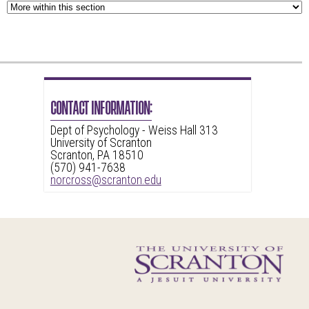
CONTACT INFORMATION:
Dept of Psychology - Weiss Hall 313
University of Scranton
Scranton, PA 18510
(570) 941-7638
norcross@scranton.edu