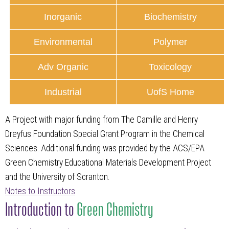
Inorganic
Biochemistry
Environmental
Polymer
Adv Organic
Toxicology
Industrial
UofS Home
A Project with major funding from The Camille and Henry
Dreyfus Foundation Special Grant Program in the Chemical
Sciences. Additional funding was provided by the ACS/EPA
Green Chemistry Educational Materials Development Project
and the University of Scranton.
Notes to Instructors
Introduction to
Green Chemistry