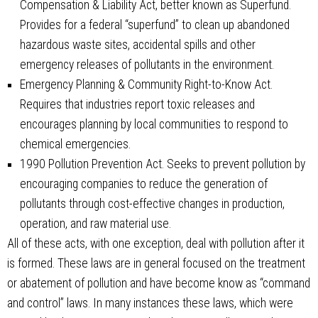
Compensation & Liability Act, better known as Superfund.
Provides for a federal “superfund” to clean up abandoned
hazardous waste sites, accidental spills and other
emergency releases of pollutants in the environment.
Emergency Planning & Community Right-to-Know Act.
Requires that industries report toxic releases and
encourages planning by local communities to respond to
chemical emergencies.
1990 Pollution Prevention Act. Seeks to prevent pollution by
encouraging companies to reduce the generation of
pollutants through cost-effective changes in production,
operation, and raw material use.
All of these acts, with one exception, deal with pollution after it
is formed. These laws are in general focused on the treatment
or abatement of pollution and have become know as “command
and control” laws. In many instances these laws, which were