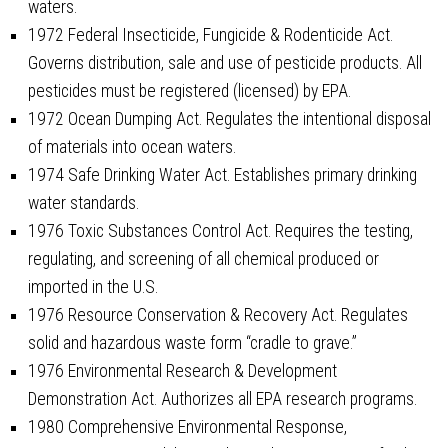
waters.
1972 Federal Insecticide, Fungicide & Rodenticide Act.
Governs distribution, sale and use of pesticide products. All
pesticides must be registered (licensed) by EPA.
1972 Ocean Dumping Act. Regulates the intentional disposal
of materials into ocean waters.
1974 Safe Drinking Water Act. Establishes primary drinking
water standards.
1976 Toxic Substances Control Act. Requires the testing,
regulating, and screening of all chemical produced or
imported in the U.S.
1976 Resource Conservation & Recovery Act. Regulates
solid and hazardous waste form “cradle to grave.”
1976 Environmental Research & Development
Demonstration Act. Authorizes all EPA research programs.
1980 Comprehensive Environmental Response,