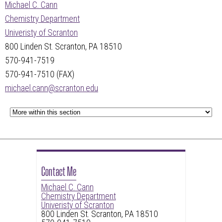
Michael C. Cann
Chemistry Department
Univeristy of Scranton
800 Linden St. Scranton, PA 18510
570-941-7519
570-941-7510 (FAX)
michael.cann@scranton.edu
Contact Me
Michael C. Cann
Chemistry Department
Univeristy of Scranton
800 Linden St. Scranton, PA 18510