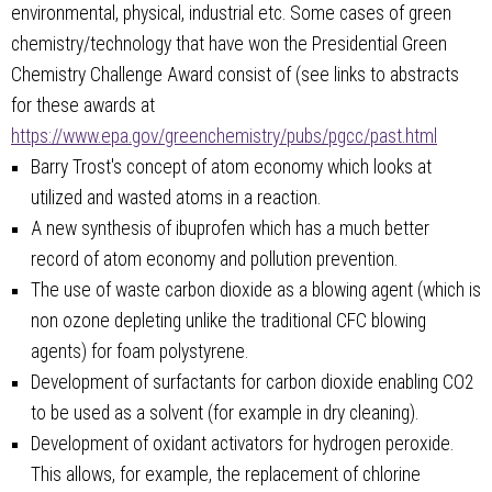
environmental, physical, industrial etc. Some cases of green
chemistry/technology that have won the Presidential Green
Chemistry Challenge Award consist of (see links to abstracts
for these awards at
https://www.epa.gov/greenchemistry/pubs/pgcc/past.html
Barry Trost's concept of atom economy which looks at
utilized and wasted atoms in a reaction.
A new synthesis of ibuprofen which has a much better
record of atom economy and pollution prevention.
The use of waste carbon dioxide as a blowing agent (which is
non ozone depleting unlike the traditional CFC blowing
agents) for foam polystyrene.
Development of surfactants for carbon dioxide enabling CO2
to be used as a solvent (for example in dry cleaning).
Development of oxidant activators for hydrogen peroxide.
This allows, for example, the replacement of chlorine