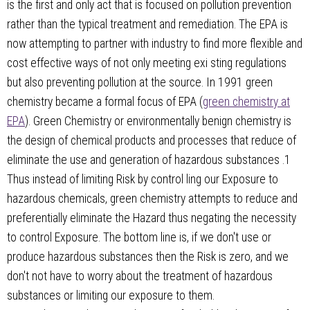
is the first and only act that is focused on pollution prevention
rather than the typical treatment and remediation. The EPA is
now attempting to partner with industry to find more flexible and
cost effective ways of not only meeting exi sting regulations
but also preventing pollution at the source. In 1991 green
chemistry became a formal focus of EPA (
green chemistry at
EPA
). Green Chemistry or environmentally benign chemistry is
the design of chemical products and processes that reduce of
eliminate the use and generation of hazardous substances .1
Thus instead of limiting Risk by control ling our Exposure to
hazardous chemicals, green chemistry attempts to reduce and
preferentially eliminate the Hazard thus negating the necessity
to control Exposure. The bottom line is, if we don't use or
produce hazardous substances then the Risk is zero, and we
don't not have to worry about the treatment of hazardous
substances or limiting our exposure to them.