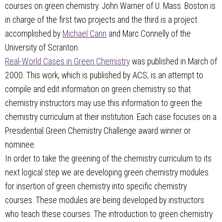
courses on green chemistry. John Warner of U. Mass. Boston is
in charge of the first two projects and the third is a project
accomplished by
Michael Cann
and Marc Connelly of the
University of Scranton.
Real-World Cases in Green Chemistry
was published in March of
2000. This work, which is published by ACS, is an attempt to
compile and edit information on green chemistry so that
chemistry instructors may use this information to green the
chemistry curriculum at their institution. Each case focuses on a
Presidential Green Chemistry Challenge award winner or
nominee.
In order to take the greening of the chemistry curriculum to its
next logical step we are developing green chemistry modules
for insertion of green chemistry into specific chemistry
courses. These modules are being developed by instructors
who teach these courses. The introduction to green chemistry