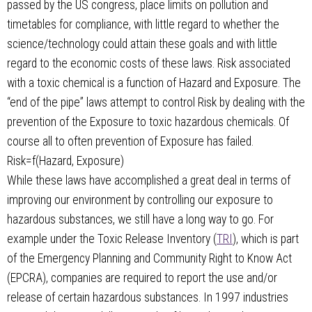
passed by the US congress, place limits on pollution and
timetables for compliance, with little regard to whether the
science/technology could attain these goals and with little
regard to the economic costs of these laws. Risk associated
with a toxic chemical is a function of Hazard and Exposure. The
“end of the pipe” laws attempt to control Risk by dealing with the
prevention of the Exposure to toxic hazardous chemicals. Of
course all to often prevention of Exposure has failed.
Risk=f(Hazard, Exposure)
While these laws have accomplished a great deal in terms of
improving our environment by controlling our exposure to
hazardous substances, we still have a long way to go. For
example under the Toxic Release Inventory (
TRI
), which is part
of the Emergency Planning and Community Right to Know Act
(EPCRA), companies are required to report the use and/or
release of certain hazardous substances. In 1997 industries