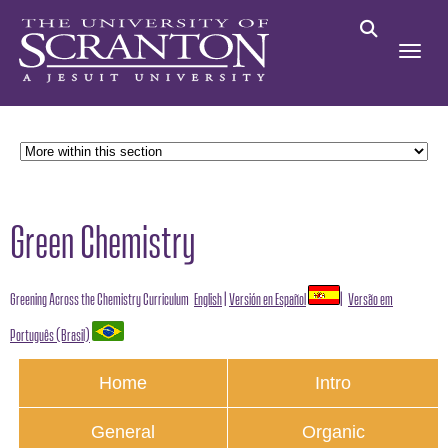
Green Chemistry
Greening Across the Chemistry Curriculum
English
|
Versión en Español
|
Versão em
Português (Brasil)
Home
Intro
General
Organic