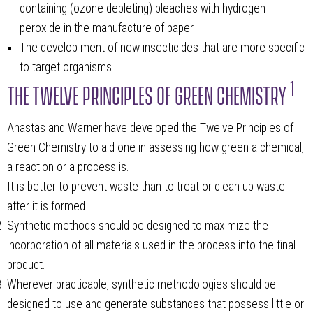
containing (ozone depleting) bleaches with hydrogen
peroxide in the manufacture of paper
The develop ment of new insecticides that are more specific
to target organisms.
1
THE TWELVE PRINCIPLES OF GREEN CHEMISTRY
Anastas and Warner have developed the Twelve Principles of
Green Chemistry to aid one in assessing how green a chemical,
a reaction or a process is.
It is better to prevent waste than to treat or clean up waste
after it is formed.
Synthetic methods should be designed to maximize the
incorporation of all materials used in the process into the final
product.
Wherever practicable, synthetic methodologies should be
designed to use and generate substances that possess little or