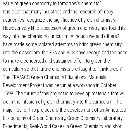
value of green chemistry to tomorrow's chemists.”
It is clear that many industries and the research of many
academics recognize the significance of green chemistry.
However very little discussion of green chemistry has found its
way into the chemistry curriculum. Although we and others2
have made some isolated attempts to bring green chemistry
into the classroom, the EPA and ACS have recognized the need
to make a concerted and sustained effort to green the
curriculum so that future chemists are taught to “think green.”
The EPA/ACS Green Chemistry Educational Materials
Development Project was begun at a workshop in October
1998. The thrust of this project is to develop materials that will
aid in the infusion of green chemistry into the curriculum. The
major foci of this project are the development of an Annotated
Bibliography of Green Chemistry, Green Chemistry Laboratory
Experiments, Real-World Cases in Green Chemistry and short