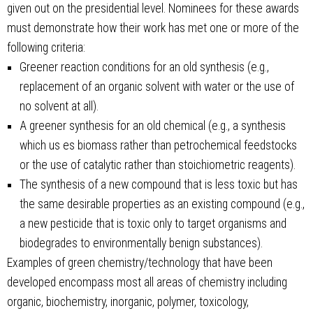
given out on the presidential level. Nominees for these awards
must demonstrate how their work has met one or more of the
following criteria:
Greener reaction conditions for an old synthesis (e.g.,
replacement of an organic solvent with water or the use of
no solvent at all).
A greener synthesis for an old chemical (e.g., a synthesis
which us es biomass rather than petrochemical feedstocks
or the use of catalytic rather than stoichiometric reagents).
The synthesis of a new compound that is less toxic but has
the same desirable properties as an existing compound (e.g.,
a new pesticide that is toxic only to target organisms and
biodegrades to environmentally benign substances).
Examples of green chemistry/technology that have been
developed encompass most all areas of chemistry including
organic, biochemistry, inorganic, polymer, toxicology,