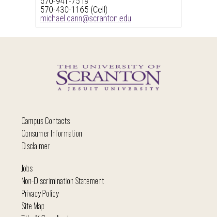
570-941-7519
570-430-1165 (Cell)
michael.cann@scranton.edu
Campus Contacts
Consumer Information
Disclaimer
Jobs
Non-Discrimination Statement
Privacy Policy
Site Map