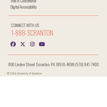
Title IX Coordinator
Digital Accessibility
CONNECT WITH US
1-888-SCRANTON
800 Linden Street Scranton, PA 18510-4699 (570) 941-7400
© 2026 University of Scranton