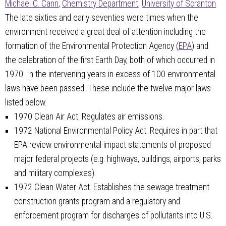
Michael C. Cann
,
Chemistry Department
,
University of Scranton
The late sixties and early seventies were times when the
environment received a great deal of attention including the
formation of the Environmental Protection Agency (
EPA
) and
the celebration of the first Earth Day, both of which occurred in
1970. In the intervening years in excess of 100 environmental
laws have been passed. These include the twelve major laws
listed below.
1970 Clean Air Act. Regulates air emissions.
1972 National Environmental Policy Act. Requires in part that
EPA review environmental impact statements of proposed
major federal projects (e.g. highways, buildings, airports, parks
and military complexes).
1972 Clean Water Act. Establishes the sewage treatment
construction grants program and a regulatory and
enforcement program for discharges of pollutants into U.S.