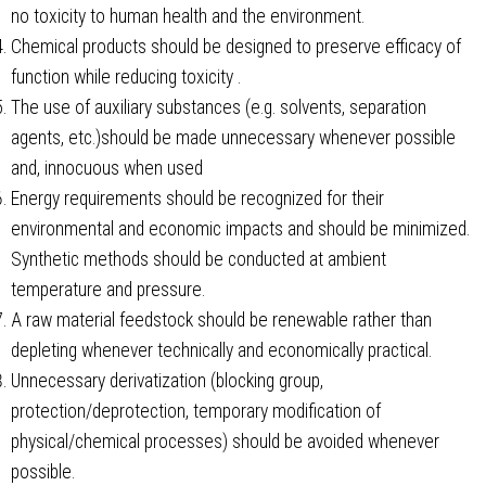
no toxicity to human health and the environment.
Chemical products should be designed to preserve efficacy of
function while reducing toxicity .
The use of auxiliary substances (e.g. solvents, separation
agents, etc.)should be made unnecessary whenever possible
and, innocuous when used
Energy requirements should be recognized for their
environmental and economic impacts and should be minimized.
Synthetic methods should be conducted at ambient
temperature and pressure.
A raw material feedstock should be renewable rather than
depleting whenever technically and economically practical.
Unnecessary derivatization (blocking group,
protection/deprotection, temporary modification of
physical/chemical processes) should be avoided whenever
possible.