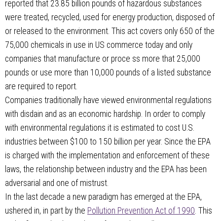
reported that 23.85 billion pounds of hazardous substances
were treated, recycled, used for energy production, disposed of
or released to the environment. This act covers only 650 of the
75,000 chemicals in use in US commerce today and only
companies that manufacture or proce ss more that 25,000
pounds or use more than 10,000 pounds of a listed substance
are required to report.
Companies traditionally have viewed environmental regulations
with disdain and as an economic hardship. In order to comply
with environmental regulations it is estimated to cost U.S.
industries between $100 to 150 billion per year. Since the EPA
is charged with the implementation and enforcement of these
laws, the relationship between industry and the EPA has been
adversarial and one of mistrust.
In the last decade a new paradigm has emerged at the EPA,
ushered in, in part by the
Pollution Prevention Act of 1990
. This