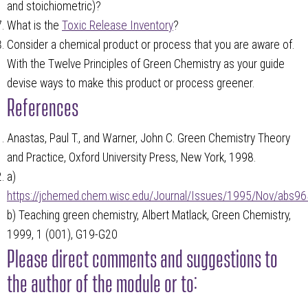
and stoichiometric)?
What is the
Toxic Release Inventory
?
Consider a chemical product or process that you are aware of.
With the Twelve Principles of Green Chemistry as your guide
devise ways to make this product or process greener.
References
Anastas, Paul T., and Warner, John C. Green Chemistry Theory
and Practice, Oxford University Press, New York, 1998.
a)
https://jchemed.chem.wisc.edu/Journal/Issues/1995/Nov/abs96
b) Teaching green chemistry, Albert Matlack, Green Chemistry,
1999, 1 (001), G19-G20
Please direct comments and suggestions to
the author of the module or to: