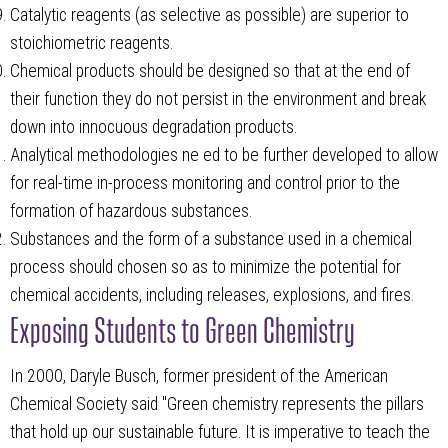
Catalytic reagents (as selective as possible) are superior to
stoichiometric reagents.
Chemical products should be designed so that at the end of
their function they do not persist in the environment and break
down into innocuous degradation products.
Analytical methodologies ne ed to be further developed to allow
for real-time in-process monitoring and control prior to the
formation of hazardous substances.
Substances and the form of a substance used in a chemical
process should chosen so as to minimize the potential for
chemical accidents, including releases, explosions, and fires.
Exposing Students to Green Chemistry
In 2000, Daryle Busch, former president of the American
Chemical Society said "Green chemistry represents the pillars
that hold up our sustainable future. It is imperative to teach the