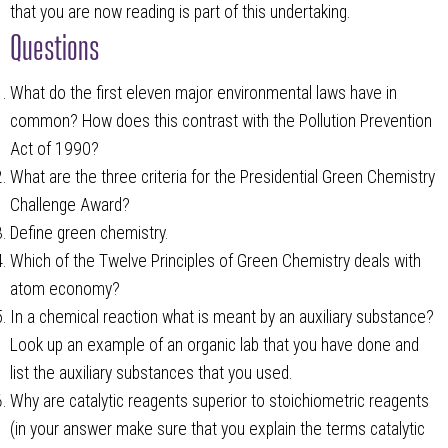
that you are now reading is part of this undertaking.
Questions
What do the first eleven major environmental laws have in
common? How does this contrast with the Pollution Prevention
Act of 1990?
What are the three criteria for the Presidential Green Chemistry
Challenge Award?
Define green chemistry.
Which of the Twelve Principles of Green Chemistry deals with
atom economy?
In a chemical reaction what is meant by an auxiliary substance?
Look up an example of an organic lab that you have done and
list the auxiliary substances that you used.
Why are catalytic reagents superior to stoichiometric reagents
(in your answer make sure that you explain the terms catalytic