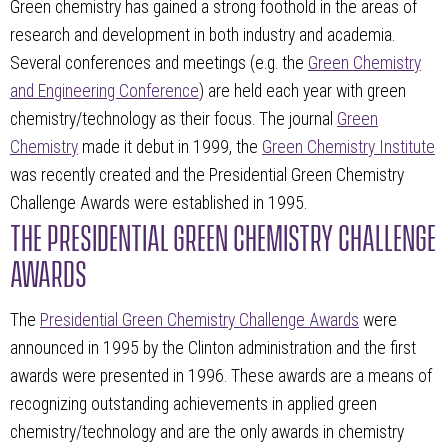
Green chemistry has gained a strong foothold in the areas of
research and development in both industry and academia.
Several conferences and meetings (e.g. the
Green Chemistry
and Engineering Conference
) are held each year with green
chemistry/technology as their focus. The journal
Green
Chemistry
made it debut in 1999, the
Green Chemistry Institute
was recently created and the Presidential Green Chemistry
Challenge Awards were established in 1995.
THE PRESIDENTIAL GREEN CHEMISTRY CHALLENGE
AWARDS
The
Presidential Green Chemistry Challenge Awards
were
announced in 1995 by the Clinton administration and the first
awards were presented in 1996. These awards are a means of
recognizing outstanding achievements in applied green
chemistry/technology and are the only awards in chemistry