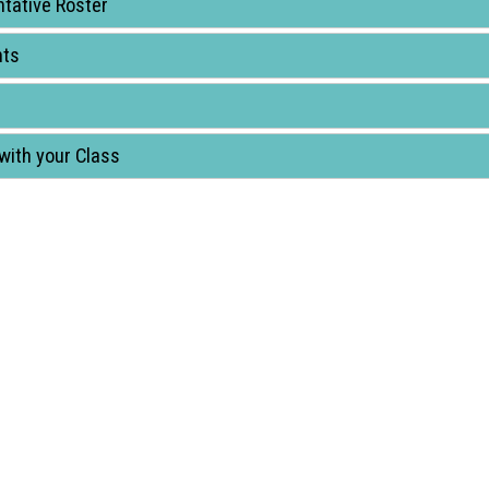
tative Roster
nts
with your Class