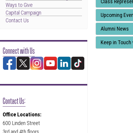
Class Represen
Ways to Give
through
Capital Campaign
to
Upcoming Eve
Contact Us
leave
Alumni News
this
widget
Keep in Touch 
Connect with Us
or
follow
this
link
to
go
Contact Us:
back
to
Office Locations:
the
600 Linden Street
first
3rd and 4th floors