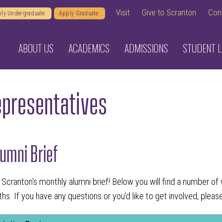
Visit
Give to Scranton
Con
ly Undergraduate
Apply Graduate
ABOUT US
ACADEMICS
ADMISSIONS
STUDENT L
epresentatives
umni Brief
ng Scranton's monthly alumni brief! Below you will find a number 
s. If you have any questions or you'd like to get involved, plea