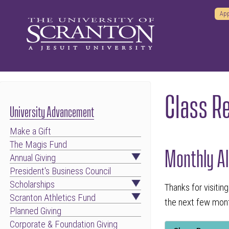
App
Class R
University Advancement
Make a Gift
The Magis Fund
Monthly Al
Annual Giving
President's Business Council
Scholarships
Thanks for visiti
Scranton Athletics Fund
the next few month
Planned Giving
Corporate & Foundation Giving
Tab