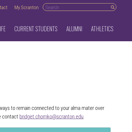
Search desktop
tact
My.Scranton
IFE
CURRENT STUDENTS
ALUMNI
ATHLETICS
of ways to remain connected to your alma mater over
se contact
bridget.chomko@scranton.edu
.