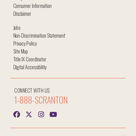
Consumer Information
Disclaimer
Jobs
Non-Discrimination Statement
Privacy Policy
Site Map
Title IX Coordinator
Digital Accessibility
CONNECT WITH US
1-888-SCRANTON