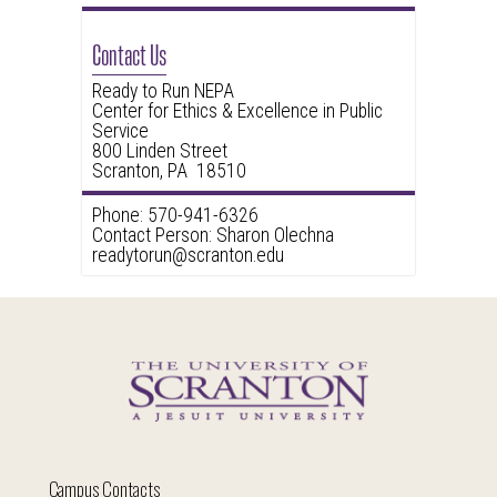
Contact Us
Ready to Run NEPA
Center for Ethics & Excellence in Public
Service
800 Linden Street
Scranton, PA 18510
Phone: 570-941-6326
Contact Person: Sharon Olechna
readytorun@scranton.edu
Campus Contacts