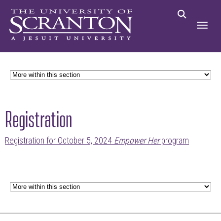
Registration
Registration for October 5, 2024
Empower Her
program