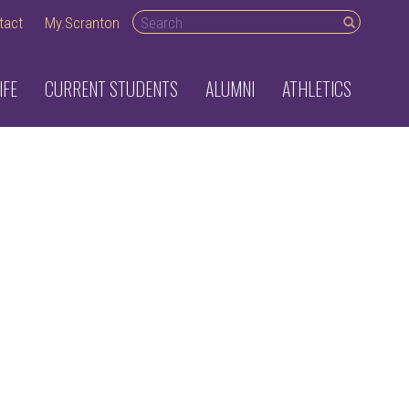
Search
tact
My.Scranton
desktop
IFE
CURRENT STUDENTS
ALUMNI
ATHLETICS