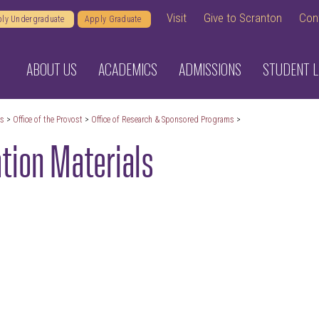
Visit
Give to Scranton
Con
ly Undergraduate
Apply Graduate
ABOUT US
ACADEMICS
ADMISSIONS
STUDENT L
cs
>
Office of the Provost
>
Office of Research & Sponsored Programs
>
tion Materials