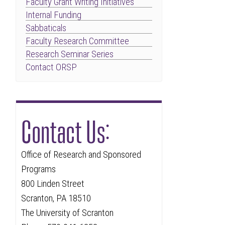
Faculty Grant Writing Initiatives
Internal Funding
Sabbaticals
Faculty Research Committee
Research Seminar Series
Contact ORSP
Contact Us:
Office of Research and Sponsored
Programs
800 Linden Street
Scranton, PA 18510
The University of Scranton