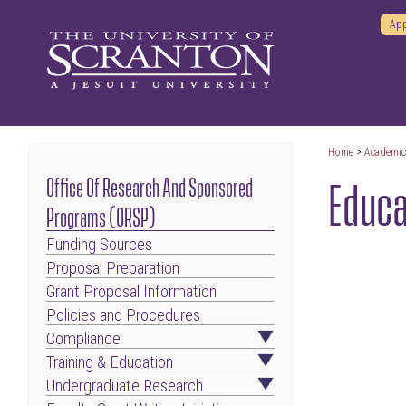
App
Home
>
Academi
Educa
Office Of Research And Sponsored
Programs (ORSP)
Funding Sources
Proposal Preparation
Grant Proposal Information
Policies and Procedures
Compliance
Training & Education
Undergraduate Research