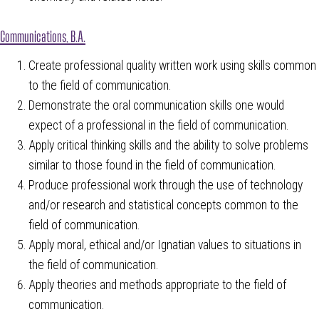
Communications, B.A.
Create professional quality written work using skills common
to the field of communication.
Demonstrate the oral communication skills one would
expect of a professional in the field of communication.
Apply critical thinking skills and the ability to solve problems
similar to those found in the field of communication.
Produce professional work through the use of technology
and/or research and statistical concepts common to the
field of communication.
Apply moral, ethical and/or Ignatian values to situations in
the field of communication.
Apply theories and methods appropriate to the field of
communication.