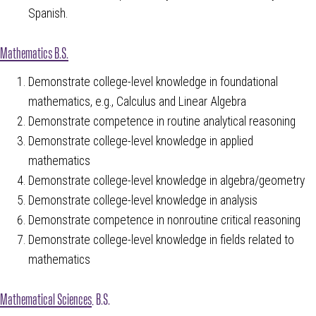
Spanish.
Mathematics B.S.
Demonstrate college-level knowledge in foundational
mathematics, e.g., Calculus and Linear Algebra
Demonstrate competence in routine analytical reasoning
Demonstrate college-level knowledge in applied
mathematics
Demonstrate college-level knowledge in algebra/geometry
Demonstrate college-level knowledge in analysis
Demonstrate competence in nonroutine critical reasoning
Demonstrate college-level knowledge in fields related to
mathematics
Mathematical Sciences
, B.S.