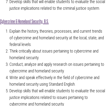
Develop skills that will enable students to evaluate the social
justice implications related to the criminal justice system.
Cybercrime & Homeland Security, B.S.
Explain the history, theories, processes, and current trends
of cybercrime and homeland security at the local, state, and
federal levels.
Think critically about issues pertaining to cybercrime and
homeland security.
Conduct, analyze and apply research on issues pertaining to
cybercrime and homeland security.
Write and speak effectively in the field of cybercrime and
homeland security using Standard English.
Develop skills that will enable students to evaluate the social
justice implications related to issues pertaining to
cybercrime and homeland security.