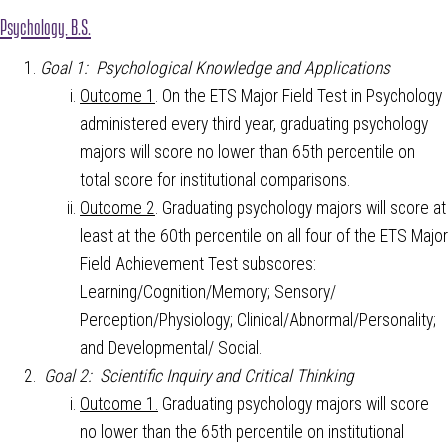
Psychology, B.S.
Goal 1: Psychological Knowledge and Applications
Outcome 1
. On the ETS Major Field Test in Psychology
administered every third year, graduating psychology
majors will score no lower than 65th percentile on
total score for institutional comparisons.
Outcome 2
. Graduating psychology majors will score at
least at the 60th percentile on all four of the ETS Major
Field Achievement Test subscores:
Learning/Cognition/Memory; Sensory/
Perception/Physiology; Clinical/Abnormal/Personality;
and Developmental/ Social.
Goal 2: Scientific Inquiry and Critical Thinking
Outcome 1.
Graduating psychology majors will score
no lower than the 65th percentile on institutional