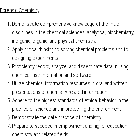
Forensic Chemistry
Demonstrate comprehensive knowledge of the major
disciplines in the chemical sciences: analytical, biochemistry,
inorganic, organic, and physical chemistry.
Apply critical thinking to solving chemical problems and to
designing experiments.
Proficiently record, analyze, and disseminate data utilizing
chemical instrumentation and software.
Utilize chemical information resources in oral and written
presentations of chemistry-related information.
Adhere to the highest standards of ethical behavior in the
practice of science and in protecting the environment.
Demonstrate the safe practice of chemistry.
Prepare to succeed in employment and higher education in
chemistry and related fields.