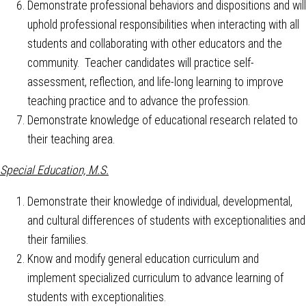
Demonstrate professional behaviors and dispositions and will
uphold professional responsibilities when interacting with all
students and collaborating with other educators and the
community. Teacher candidates will practice self-
assessment, reflection, and life-long learning to improve
teaching practice and to advance the profession.
Demonstrate knowledge of educational research related to
their teaching area.
Special Education, M.S.
Demonstrate their knowledge of individual, developmental,
and cultural differences of students with exceptionalities and
their families.
Know and modify general education curriculum and
implement specialized curriculum to advance learning of
students with exceptionalities.