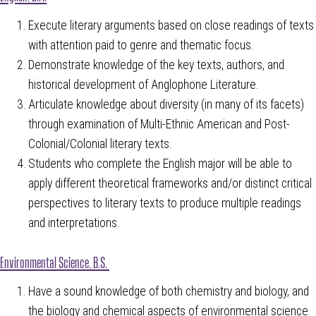
Execute literary arguments based on close readings of texts
with attention paid to genre and thematic focus.
Demonstrate knowledge of the key texts, authors, and
historical development of Anglophone Literature.
Articulate knowledge about diversity (in many of its facets)
through examination of Multi-Ethnic American and Post-
Colonial/Colonial literary texts.
Students who complete the English major will be able to
apply different theoretical frameworks and/or distinct critical
perspectives to literary texts to produce multiple readings
and interpretations.
Environmental Science, B.S.
Have a sound knowledge of both chemistry and biology, and
the biology and chemical aspects of environmental science.