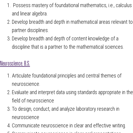
Possess mastery of foundational mathematics, i.e., calculus
and linear algebra.
Develop breadth and depth in mathematical areas relevant to
partner disciplines.
Develop breadth and depth of content knowledge of a
discipline that is a partner to the mathematical sciences.
Neuroscience, B.S.
Articulate foundational principles and central themes of
neuroscience.
Evaluate and interpret data using standards appropriate in the
field of neuroscience
To design, conduct, and analyze laboratory research in
neuroscience
Communicate neuroscience in clear and effective writing.