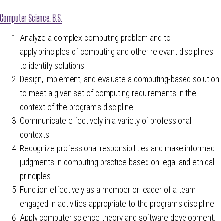
Computer Science, B.S.
Analyze a complex computing problem and to
apply principles of computing and other relevant disciplines
to identify solutions.
Design, implement, and evaluate a computing-based solution
to meet a given set of computing requirements in the
context of the program's discipline.
Communicate effectively in a variety of professional
contexts.
Recognize professional responsibilities and make informed
judgments in computing practice based on legal and ethical
principles.
Function effectively as a member or leader of a team
engaged in activities appropriate to the program's discipline.
Apply computer science theory and software development.