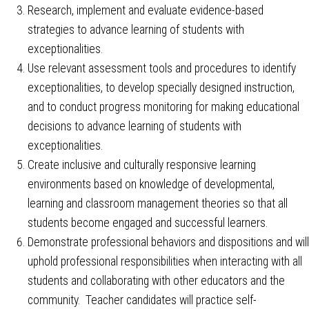
Research, implement and evaluate evidence-based
strategies to advance learning of students with
exceptionalities.
Use relevant assessment tools and procedures to identify
exceptionalities, to develop specially designed instruction,
and to conduct progress monitoring for making educational
decisions to advance learning of students with
exceptionalities.
Create inclusive and culturally responsive learning
environments based on knowledge of developmental,
learning and classroom management theories so that all
students become engaged and successful learners.
Demonstrate professional behaviors and dispositions and will
uphold professional responsibilities when interacting with all
students and collaborating with other educators and the
community. Teacher candidates will practice self-