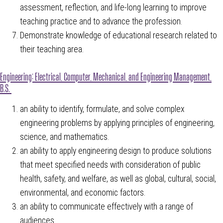
assessment, reflection, and life-long learning to improve
teaching practice and to advance the profession.
Demonstrate knowledge of educational research related to
their teaching area.
Engineering: Electrical, Computer, Mechanical, and Engineering Management,
B.S.
an ability to identify, formulate, and solve complex
engineering problems by applying principles of engineering,
science, and mathematics.
an ability to apply engineering design to produce solutions
that meet specified needs with consideration of public
health, safety, and welfare, as well as global, cultural, social,
environmental, and economic factors.
an ability to communicate effectively with a range of
audiences.