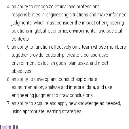
an ability to recognize ethical and professional
responsibilities in engineering situations and make informed
judgments, which must consider the impact of engineering
solutions in global, economic, environmental, and societal
contexts.
an ability to function effectively on a team whose members
together provide leadership, create a collaborative
environment, establish goals, plan tasks, and meet
objectives.
an ability to develop and conduct appropriate
experimentation, analyze and interpret data, and use
engineering judgment to draw conclusions.
an ability to acquire and apply new knowledge as needed,
using appropriate learning strategies.
English, B.A.