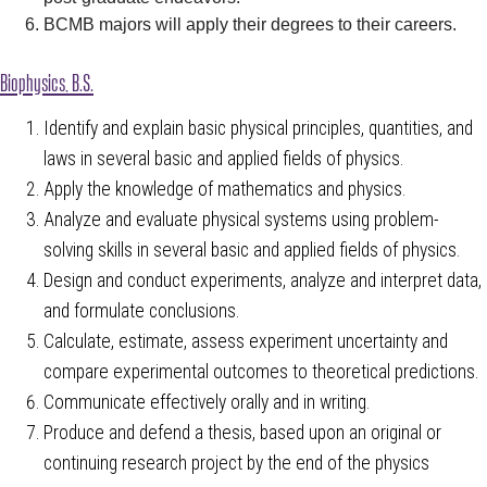
BCMB majors will apply their degrees to their careers.
Biophysics, B.S.
Identify and explain basic physical principles, quantities, and
laws in several basic and applied fields of physics.
Apply the knowledge of mathematics and physics.
Analyze and evaluate physical systems using problem-
solving skills in several basic and applied fields of physics.
Design and conduct experiments, analyze and interpret data,
and formulate conclusions.
Calculate, estimate, assess experiment uncertainty and
compare experimental outcomes to theoretical predictions.
Communicate effectively orally and in writing.
Produce and defend a thesis, based upon an original or
continuing research project by the end of the physics