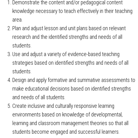
Demonstrate the content and/or pedagogical content
knowledge necessary to teach effectively in their teaching
area.
Plan and adjust lesson and unit plans based on relevant
research and the identified strengths and needs of all
students.
Use and adjust a variety of evidence-based teaching
strategies based on identified strengths and needs of all
students.
Design and apply formative and summative assessments to
make educational decisions based on identified strengths
and needs of all students.
Create inclusive and culturally responsive learning
environments based on knowledge of developmental,
learning and classroom management theories so that all
students become engaged and successful learners.