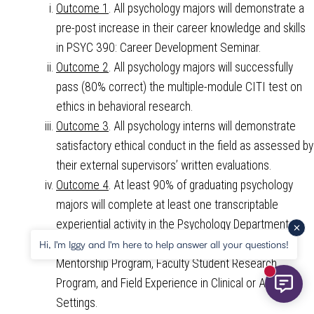
Outcome 1
. All psychology majors will demonstrate a
pre-post increase in their career knowledge and skills
in PSYC 390: Career Development Seminar.
Outcome 2
. All psychology majors will successfully
pass (80% correct) the multiple-module CITI test on
ethics in behavioral research.
Outcome 3
. All psychology interns will demonstrate
satisfactory ethical conduct in the field as assessed by
their external supervisors’ written evaluations.
Outcome 4
. At least 90% of graduating psychology
majors will complete at least one transcriptable
experiential activity in the Psychology Department;
specifically, 30%+ each in Student Faculty Teaching
Hi, I'm Iggy and I'm here to help answer all your questions!
Mentorship Program, Faculty Student Research
New mess
Program, and Field Experience in Clinical or Applied
Settings.