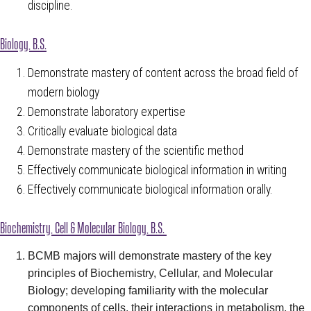
discipline.
Biology, B.S.
Demonstrate mastery of content across the broad field of
modern biology
Demonstrate laboratory expertise
Critically evaluate biological data
Demonstrate mastery of the scientific method
Effectively communicate biological information in writing
Effectively communicate biological information orally.
Biochemistry, Cell & Molecular Biology
, B.S.
BCMB majors will demonstrate mastery of the key
principles of Biochemistry, Cellular, and Molecular
Biology; developing familiarity with the molecular
components of cells, their interactions in metabolism, the