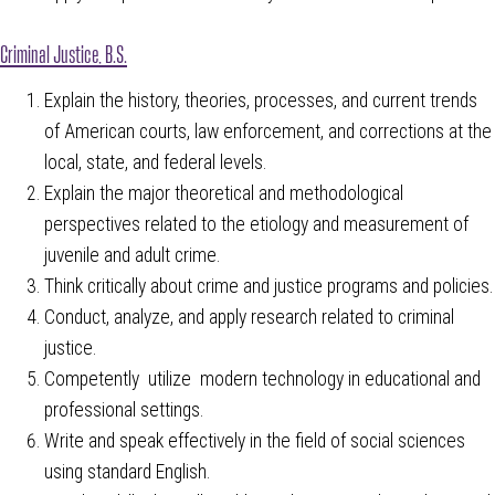
Criminal Justice, B.S.
Explain the history, theories, processes, and current trends
of American courts, law enforcement, and corrections at the
local, state, and federal levels.
Explain the major theoretical and methodological
perspectives related to the etiology and measurement of
juvenile and adult crime.
Think critically about crime and justice programs and policies.
Conduct, analyze, and apply research related to criminal
justice.
Competently utilize modern technology in educational and
professional settings.
Write and speak effectively in the field of social sciences
using standard English.