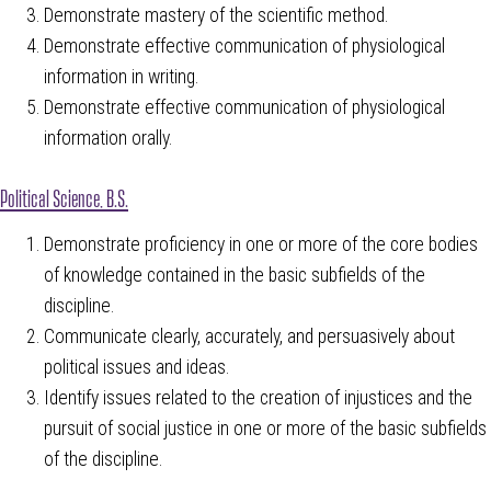
Demonstrate mastery of the scientific method.
Demonstrate effective communication of physiological
information in writing.
Demonstrate effective communication of physiological
information orally.
Political Science, B.S.
Demonstrate proficiency in one or more of the core bodies
of knowledge contained in the basic subfields of the
discipline.
Communicate clearly, accurately, and persuasively about
political issues and ideas.
Identify issues related to the creation of injustices and the
pursuit of social justice in one or more of the basic subfields
of the discipline.