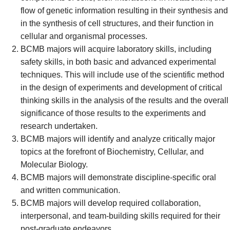
flow of genetic information resulting in their synthesis and
in the synthesis of cell structures, and their function in
cellular and organismal processes.
BCMB majors will acquire laboratory skills, including
safety skills, in both basic and advanced experimental
techniques. This will include use of the scientific method
in the design of experiments and development of critical
thinking skills in the analysis of the results and the overall
significance of those results to the experiments and
research undertaken.
BCMB majors will identify and analyze critically major
topics at the forefront of Biochemistry, Cellular, and
Molecular Biology.
BCMB majors will demonstrate discipline-specific oral
and written communication.
BCMB majors will develop required collaboration,
interpersonal, and team-building skills required for their
post-graduate endeavors.