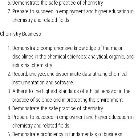
Demonstrate the safe practice of chemistry.
Prepare to succeed in employment and higher education in
chemistry and related fields.
Chemistry Business
Demonstrate comprehensive knowledge of the major
disciplines in the chemical sciences: analytical, organic, and
industrial chemistry.
Record, analyze, and disseminate data utilizing chemical
instrumentation and software.
Adhere to the highest standards of ethical behavior in the
practice of science and in protecting the environment.
Demonstrate the safe practice of chemistry.
Prepare to succeed in employment and higher education in
chemistry and related fields.
Demonstrate proficiency in fundamentals of business.