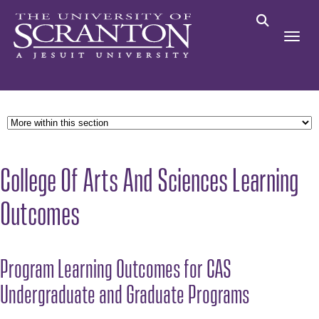
College Of Arts And Sciences Learning
Outcomes
Program Learning Outcomes for CAS
Undergraduate and Graduate Programs