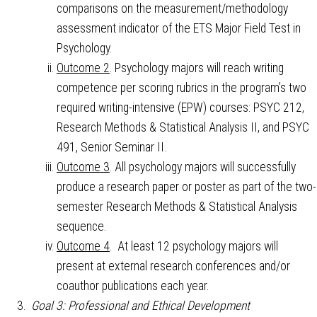
comparisons on the measurement/methodology
assessment indicator of the ETS Major Field Test in
Psychology.
Outcome 2
. Psychology majors will reach writing
competence per scoring rubrics in the program’s two
required writing-intensive (EPW) courses: PSYC 212,
Research Methods & Statistical Analysis II, and PSYC
491, Senior Seminar II.
Outcome 3
. All psychology majors will successfully
produce a research paper or poster as part of the two-
semester Research Methods & Statistical Analysis
sequence.
Outcome 4
. At least 12 psychology majors will
present at external research conferences and/or
coauthor publications each year.
Goal 3: Professional and Ethical Development