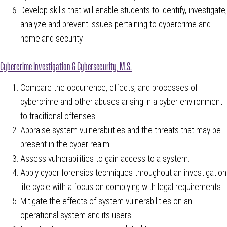
Develop skills that will enable students to identify, investigate,
analyze and prevent issues pertaining to cybercrime and
homeland security.
Cybercrime Investigation & Cybersecurity, M.S.
Compare the occurrence, effects, and processes of
cybercrime and other abuses arising in a cyber environment
to traditional offenses.
Appraise system vulnerabilities and the threats that may be
present in the cyber realm.
Assess vulnerabilities to gain access to a system.
Apply cyber forensics techniques throughout an investigation
life cycle with a focus on complying with legal requirements.
Mitigate the effects of system vulnerabilities on an
operational system and its users.