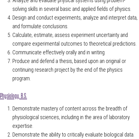
Analyze and evaluate physical systems using problem-
solving skills in several basic and applied fields of physics.
Design and conduct experiments, analyze and interpret data,
and formulate conclusions.
Calculate, estimate, assess experiment uncertainty and
compare experimental outcomes to theoretical predictions.
Communicate effectively orally and in writing.
Produce and defend a thesis, based upon an original or
continuing research project by the end of the physics
program.
Physiology, B.S.
Demonstrate mastery of content across the breadth of
physiological sciences, including in the area of laboratory
expertise.
Demonstrate the ability to critically evaluate biological data.