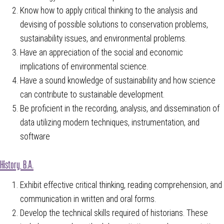
Know how to apply critical thinking to the analysis and
devising of possible solutions to conservation problems,
sustainability issues, and environmental problems.
Have an appreciation of the social and economic
implications of environmental science.
Have a sound knowledge of sustainability and how science
can contribute to sustainable development.
Be proficient in the recording, analysis, and dissemination of
data utilizing modern techniques, instrumentation, and
software
History, B.A.
Exhibit effective critical thinking, reading comprehension, and
communication in written and oral forms.
Develop the technical skills required of historians. These