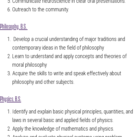
Communicate neuroscience in clear oral presentations.
Outreach to the community.
Philosophy, B.S.
Develop a crucial understanding of major traditions and
contemporary ideas in the field of philosophy
Learn to understand and apply concepts and theories of
moral philosophy
Acquire the skills to write and speak effectively about
philosophy and other subjects.
Physics, B.S.
Identify and explain basic physical principles, quantities, and
laws in several basic and applied fields of physics.
Apply the knowledge of mathematics and physics.