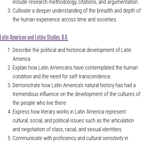
include research methodology, citations, and argumentation.
Cultivate a deeper understanding of the breadth and depth of
the human experience across time and societies.
Latin American and Latinx Studies, B.A.
Describe the political and historical development of Latin
America.
Explain how Latin Americans have contemplated the human
condition and the need for self-transcendence.
Demonstrate how Latin America’s natural history has had a
tremendous influence on the development of the cultures of
the people who live there.
Express how literary works in Latin America represent
cultural, social, and political issues such as the articulation
and negotiation of class, racial, and sexual identities.
Communicate with proficiency and cultural sensitivity in