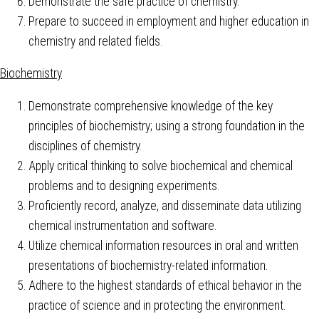
Demonstrate the safe practice of chemistry.
Prepare to succeed in employment and higher education in
chemistry and related fields.
Biochemistry
Demonstrate comprehensive knowledge of the key
principles of biochemistry; using a strong foundation in the
disciplines of chemistry.
Apply critical thinking to solve biochemical and chemical
problems and to designing experiments.
Proficiently record, analyze, and disseminate data utilizing
chemical instrumentation and software.
Utilize chemical information resources in oral and written
presentations of biochemistry-related information.
Adhere to the highest standards of ethical behavior in the
practice of science and in protecting the environment.