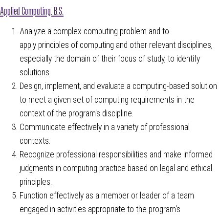
Applied Computing, B.S.
Analyze a complex computing problem and to
apply principles of computing and other relevant disciplines,
especially the domain of their focus of study, to identify
solutions.
Design, implement, and evaluate a computing-based solution
to meet a given set of computing requirements in the
context of the program's discipline.
Communicate effectively in a variety of professional
contexts.
Recognize professional responsibilities and make informed
judgments in computing practice based on legal and ethical
principles.
Function effectively as a member or leader of a team
engaged in activities appropriate to the program's