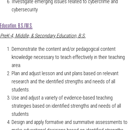
Investigate emerging issues related to cybercrime and
cybersecurity
Education, B.S./M.S.
PreK-4, Middle, & Secondary Education, B.S.
Demonstrate the content and/or pedagogical content
knowledge necessary to teach effectively in their teaching
area.
Plan and adjust lesson and unit plans based on relevant
research and the identified strengths and needs of all
students.
Use and adjust a variety of evidence-based teaching
strategies based on identified strengths and needs of all
students
Design and apply formative and summative assessments to