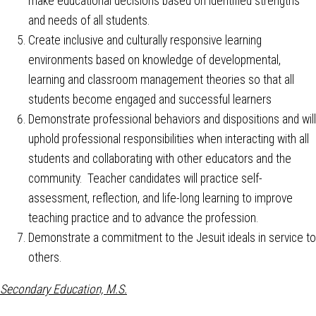
make educational decisions based on identified strengths
and needs of all students.
Create inclusive and culturally responsive learning
environments based on knowledge of developmental,
learning and classroom management theories so that all
students become engaged and successful learners
Demonstrate professional behaviors and dispositions and will
uphold professional responsibilities when interacting with all
students and collaborating with other educators and the
community. Teacher candidates will practice self-
assessment, reflection, and life-long learning to improve
teaching practice and to advance the profession.
Demonstrate a commitment to the Jesuit ideals in service to
others.
Secondary Education, M.S.