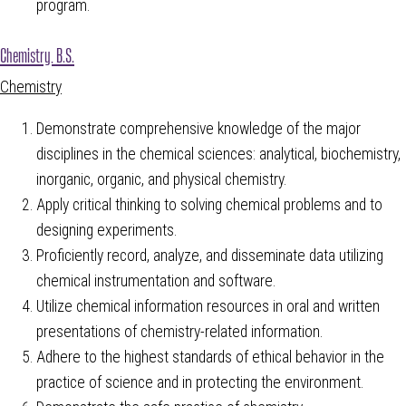
program.
Chemistry, B.S.
Chemistry
Demonstrate comprehensive knowledge of the major
disciplines in the chemical sciences: analytical, biochemistry,
inorganic, organic, and physical chemistry.
Apply critical thinking to solving chemical problems and to
designing experiments.
Proficiently record, analyze, and disseminate data utilizing
chemical instrumentation and software.
Utilize chemical information resources in oral and written
presentations of chemistry-related information.
Adhere to the highest standards of ethical behavior in the
practice of science and in protecting the environment.