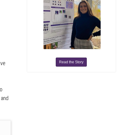
Read the Story
ave
to
, and