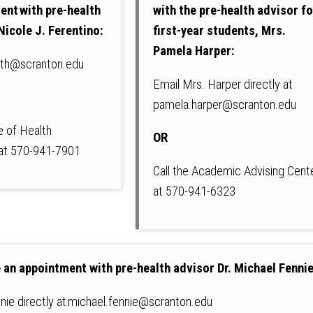
ent with pre-health
with the pre-health advisor fo
Nicole J. Ferentino:
first-year students, Mrs.
Pamela Harper:
lth@scranton.edu
Email Mrs. Harper directly at
pamela.harper@scranton.edu
ce of Health
OR
 at 570-941-7901
Call the Academic Advising Cent
at 570-941-6323
 an appointment with pre-health advisor Dr. Michael Fennie
nnie directly at michael.fennie@scranton.edu