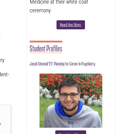
Medicine at their white coat
ceremony.
Read the Story
-
Student Profiles
ery
Jacob Shomali '22: Planning for Career in Psychiatry
dent-
.