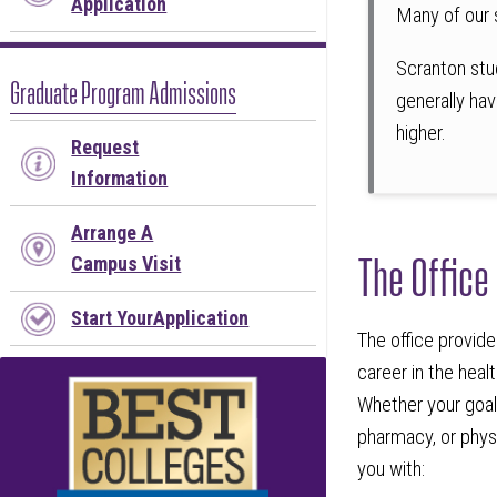
Application
Many of our 
Scranton stu
Graduate Program Admissions
generally hav
higher.
Request
Information
Arrange A
The Office
Campus Visit
Start YourApplication
The office provide
career in the hea
Whether your goal 
pharmacy, or physi
you with: