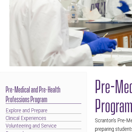
Pre-Med
Pre-Medical and Pre-Health
Progra
Professions Program
Explore and Prepare
Clinical Experiences
Scranton's Pre-Me
Volunteering and Service
preparing students