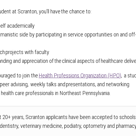
udent at Scranton, you’ll have the chance to:
self academically
manistic side by participating in service opportunities on and off
ch projects with faculty
anding and appreciation of the clinical aspects of healthcare deliv
uraged to join the
Health Professions Organization (HPO)
, a stu
 peer advising, weekly talks and presentations, and networking
 health care professionals in Northeast Pennsylvania.
t 20+ years, Scranton applicants have been accepted to schools
 dentistry, veterinary medicine, podiatry, optometry and pharmacy