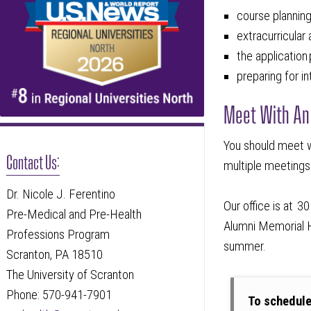
course plannin
extracurricular
the applicatio
preparing for i
Meet With An
You should meet w
Contact Us:
multiple meetings
Dr. Nicole J. Ferentino
Our office is at 
Pre-Medical and Pre-Health
Alumni Memorial Ha
Professions Program
summer.
Scranton, PA 18510
The University of Scranton
Phone: 570-941-7901
To schedul