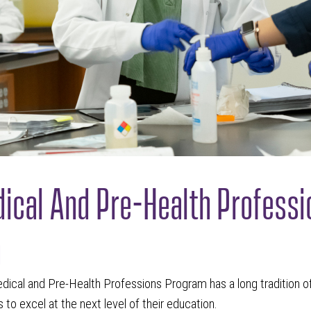
ical And Pre-Health Professi
m
dical and Pre-Health Professions Program has a long tradition o
 to excel at the next level of their education.