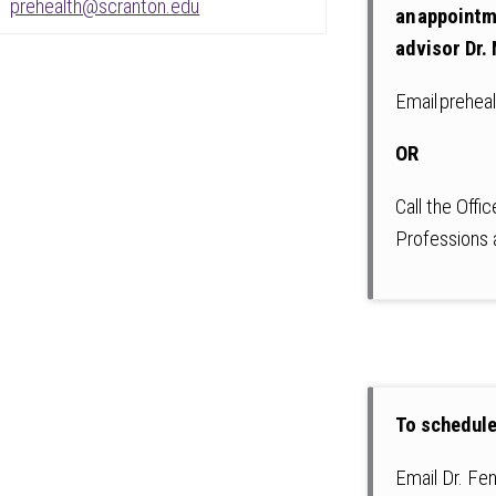
prehealth@scranton.edu
an appointm
advisor Dr. 
Email prehea
OR
Call the Offi
Professions
To schedule
Email Dr. Fe