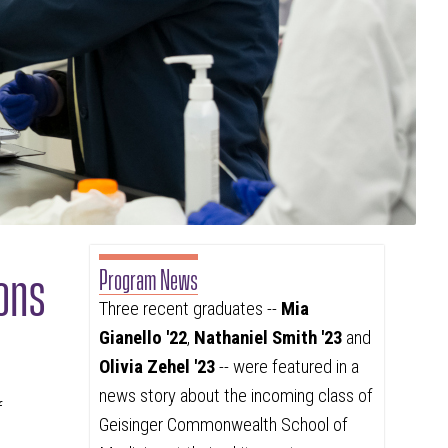
ons
Program News
Three recent graduates --
Mia
Gianello '22
,
Nathaniel Smith '23
and
Olivia Zehel '23
-- were featured in a
news story about the incoming class of
f
Geisinger Commonwealth School of