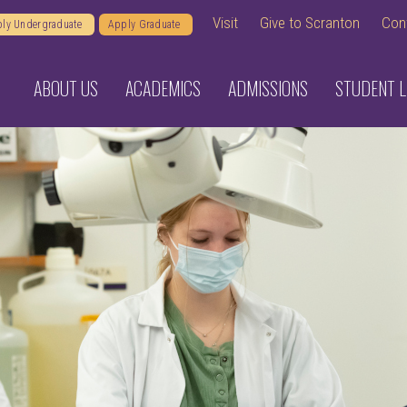
Visit
Give to Scranton
Con
ly Undergraduate
Apply Graduate
ABOUT US
ACADEMICS
ADMISSIONS
STUDENT L