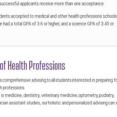
successful applicants receive more than one acceptance.
dents accepted to medical and other health professions school
e had a total GPA of 3.6 or higher, and a science GPA of 3.45 or
 of Health Professions
s comprehensive advising to all students interested in preparing f
lth professions.
is medicine, dentistry, veterinary medicine, optometry, podiatry,
cian assistant studies, our holistic and personalized advising can 