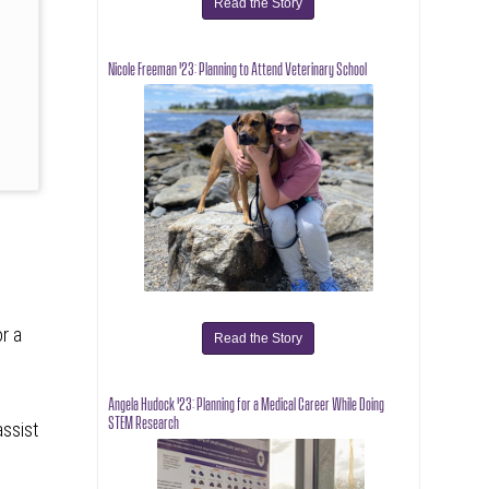
Read the Story
s
Nicole Freeman '23: Planning to Attend Veterinary School
or a
Read the Story
Angela Hudock '23: Planning for a Medical Career While Doing
STEM Research
assist