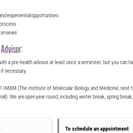
g
 and experiential opportunities
n process
nterviews
 Advisor:
ith a pre-health advisor at least once a semester, but you can h
 if necessary.
301 IMBM (The Institute of Molecular Biology and Medicine, next 
ll). We are open year-round, including winter break, spring break
e
To schedule an appointment