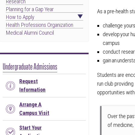
Research
Planning for a Gap Year
As a pre-health st
How to Apply
Health Professions Organization
challenge your
Medical Alumni Council
develop your hu
campus
conduct resear
gain an underst
Undergraduate Admissions
Students are enco
Request
run club providing
Information
opportunities with
Arrange A
Campus Visit
Over the pas
of medicine,
Start Your