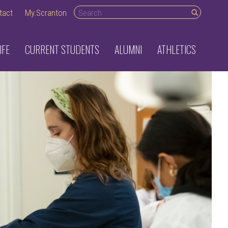
Search desktop
tact
My.Scranton
IFE
CURRENT STUDENTS
ALUMNI
ATHLETICS