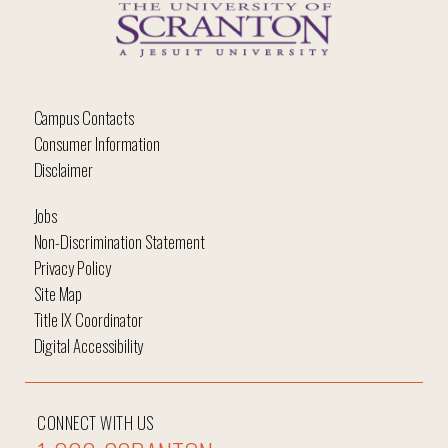
Campus Contacts
Consumer Information
Disclaimer
Jobs
Non-Discrimination Statement
Privacy Policy
Site Map
Title IX Coordinator
Digital Accessibility
CONNECT WITH US