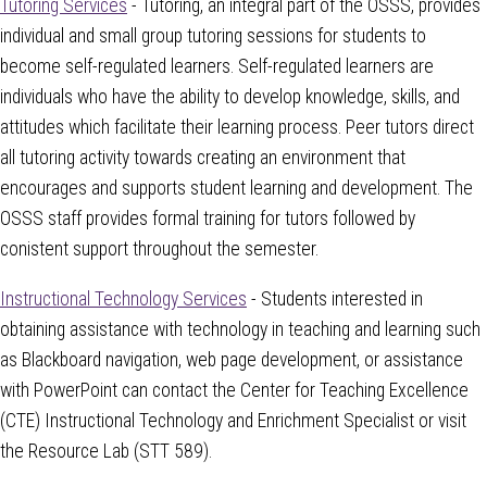
Tutoring Services
- Tutoring, an integral part of the OSSS, provides
individual and small group tutoring sessions for students to
become self-regulated learners. Self-regulated learners are
individuals who have the ability to develop knowledge, skills, and
attitudes which facilitate their learning process. Peer tutors direct
all tutoring activity towards creating an environment that
encourages and supports student learning and development. The
OSSS staff provides formal training for tutors followed by
conistent support throughout the semester.
Instructional Technology Services
- Students interested in
obtaining assistance with technology in teaching and learning such
as Blackboard navigation, web page development, or assistance
with PowerPoint can contact the Center for Teaching Excellence
(CTE) Instructional Technology and Enrichment Specialist or visit
the Resource Lab (STT 589).