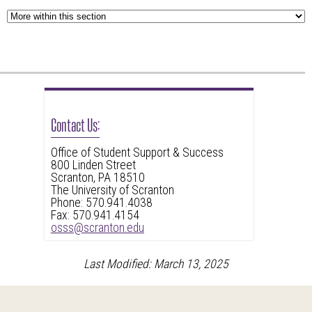
Contact Us:
Office of Student Support & Success
800 Linden Street
Scranton, PA 18510
The University of Scranton
Phone: 570.941.4038
Fax: 570.941.4154
osss@scranton.edu
Last Modified: March 13, 2025