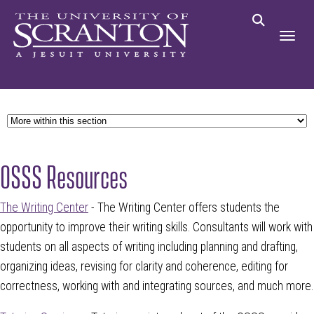
OSSS Resources
The Writing Center
- The Writing Center offers students the
opportunity to improve their writing skills. Consultants will work with
students on all aspects of writing including planning and drafting,
organizing ideas, revising for clarity and coherence, editing for
correctness, working with and integrating sources, and much more.