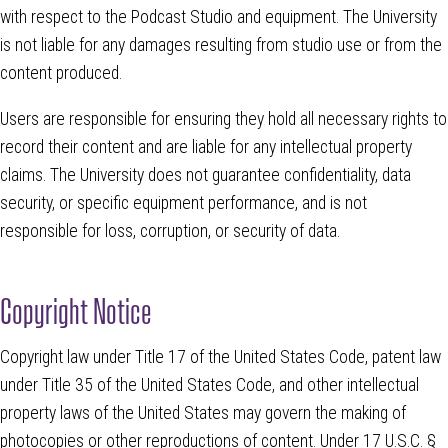
with respect to the Podcast Studio and equipment. The University
is not liable for any damages resulting from studio use or from the
content produced.
Users are responsible for ensuring they hold all necessary rights to
record their content and are liable for any intellectual property
claims. The University does not guarantee confidentiality, data
security, or specific equipment performance, and is not
responsible for loss, corruption, or security of data.
Copyright Notice
Copyright law under Title 17 of the United States Code, patent law
under Title 35 of the United States Code, and other intellectual
property laws of the United States may govern the making of
photocopies or other reproductions of content. Under 17 U.S.C. §