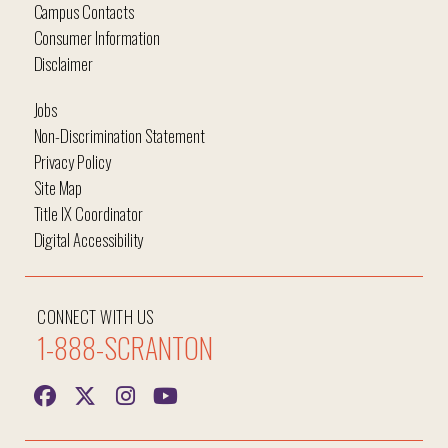
Campus Contacts
Consumer Information
Disclaimer
Jobs
Non-Discrimination Statement
Privacy Policy
Site Map
Title IX Coordinator
Digital Accessibility
CONNECT WITH US
1-888-SCRANTON