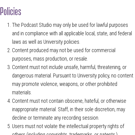
Policies
The Podcast Studio may only be used for lawful purposes
and in compliance with all applicable local, state, and federal
laws as well as University policies.
Content produced may not be used for commercial
purposes, mass production, or resale.
Content must not include unsafe, harmful, threatening, or
dangerous material. Pursuant to University policy, no content
may promote violence, weapons, or other prohibited
materials.
Content must not contain obscene, hateful, or otherwise
inappropriate material. Staff, in their sole discretion, may
decline or terminate any recording session.
Users must not violate the intellectual property rights of
others (including copyrights, trademarks, or patents.)