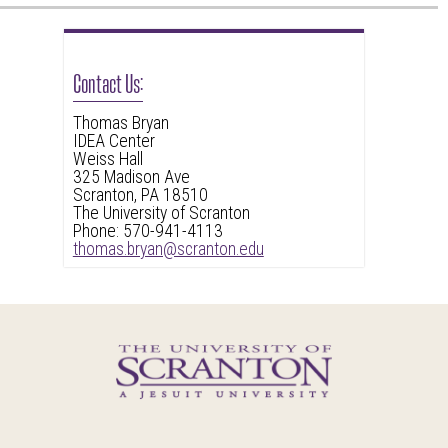
Contact Us:
Thomas Bryan
IDEA Center
Weiss Hall
325 Madison Ave
Scranton, PA 18510
The University of Scranton
Phone: 570-941-4113
thomas.bryan@scranton.edu