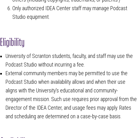
Only authorized IDEA Center staff may manage Podcast
Studio equipment.
Eligibility
University of Scranton students, faculty, and staff may use the
Podcast Studio without incurring a fee.
External community members may be permitted to use the
Podcast Studio when availability allows and when their use
aligns with the University's educational and community-
engagement mission. Such use requires prior approval from the
Director of the IDEA Center, and usage fees may apply. Rates
and scheduling are determined on a case-by-case basis.