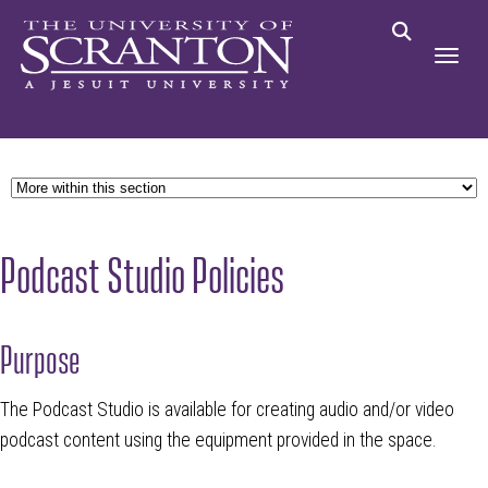
Podcast Studio Policies
Purpose
The Podcast Studio is available for creating audio and/or video
podcast content using the equipment provided in the space.