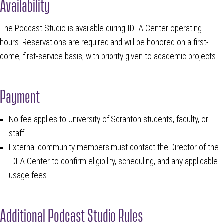
Availability
The Podcast Studio is available during IDEA Center operating
hours. Reservations are required and will be honored on a first-
come, first-service basis, with priority given to academic projects.
Payment
No fee applies to University of Scranton students, faculty, or
staff.
External community members must contact the Director of the
IDEA Center to confirm eligibility, scheduling, and any applicable
usage fees.
Additional Podcast Studio Rules