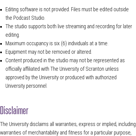
Editing software is not provided. Files must be edited outside
the Podcast Studio.
The studio supports both live streaming and recording for later
editing.
Maximum occupancy is six (6) individuals at a time.
Equipment may not be removed or altered.
Content produced in the studio may not be represented as
officially affiliated with The University of Scranton unless
approved by the University or produced with authorized
University personnel.
Disclaimer
The University disclaims all warranties, express or implied, including
warranties of merchantability and fitness for a particular purpose,