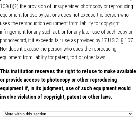
108(f)(2) the provision of unsupervised photocopy or reproducing
equipment for use by patrons does not excuse the person who
uses the reproduction equipment from liability for copyright
infringement for any such act, or for any later use of such copy or
phonorecord, if it exceeds fair use as provided by 17 U.S.C. § 107.
Nor does it excuse the person who uses the reproducing
equipment from liability for patent, tort or other laws.
This institution reserves the right to refuse to make available
or provide access to photocopy or other reproducing
equipment if, in its judgment, use of such equipment would
involve violation of copyright, patent or other laws.