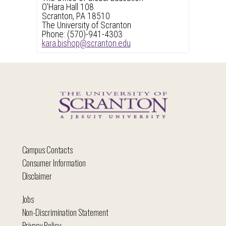
O'Hara Hall 108
Scranton, PA 18510
The University of Scranton
Phone: (570)-941-4303
kara.bishop@scranton.edu
Campus Contacts
Consumer Information
Disclaimer
Jobs
Non-Discrimination Statement
Privacy Policy