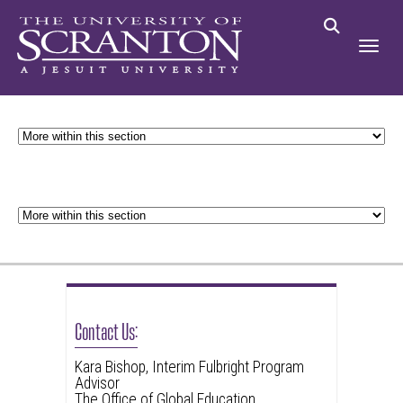
Contact Us:
Kara Bishop, Interim Fulbright Program
Advisor
The Office of Global Education