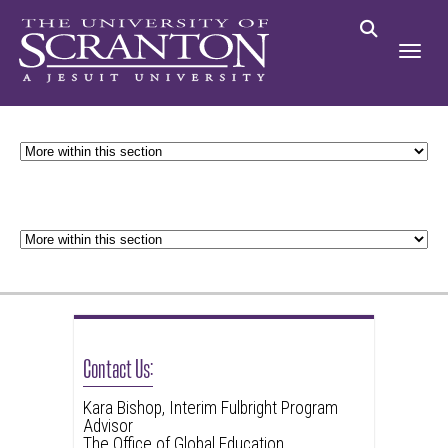
Contact Us:
Kara Bishop, Interim Fulbright Program
Advisor
The Office of Global Education