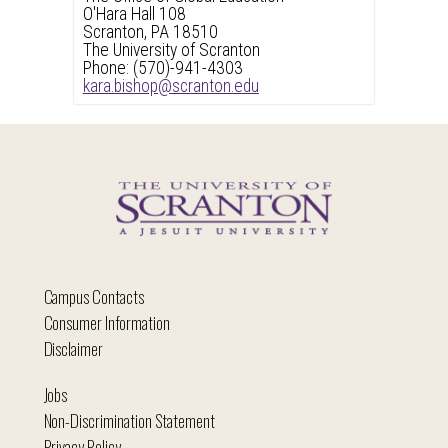
O'Hara Hall 108
Scranton, PA 18510
The University of Scranton
Phone: (570)-941-4303
kara.bishop@scranton.edu
Campus Contacts
Consumer Information
Disclaimer
Jobs
Non-Discrimination Statement
Privacy Policy