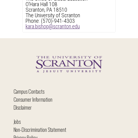
O'Hara Hall 108
Scranton, PA 18510
The University of Scranton
Phone: (570)-941-4303
kara.bishop@scranton.edu
Campus Contacts
Consumer Information
Disclaimer
Jobs
Non-Discrimination Statement
Privacy Policy