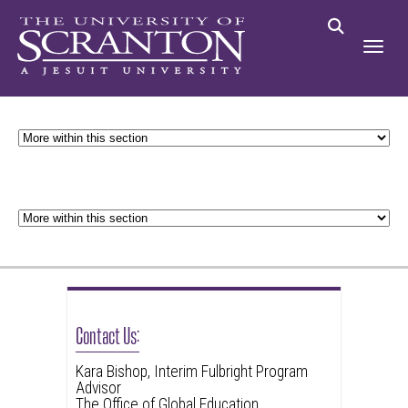
Contact Us:
Kara Bishop, Interim Fulbright Program
Advisor
The Office of Global Education