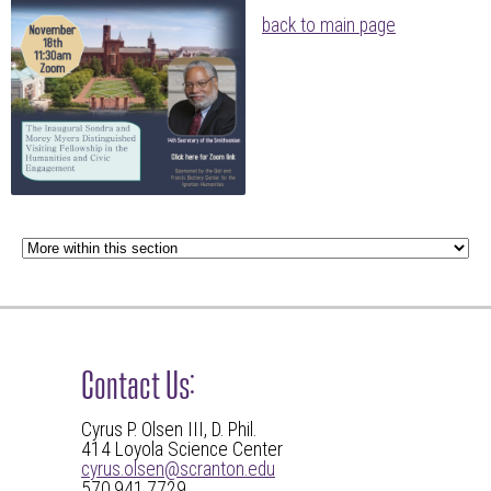
back to main page
Contact Us:
Cyrus P. Olsen III, D. Phil.
414 Loyola Science Center
cyrus.olsen@scranton.edu
570.941.7729