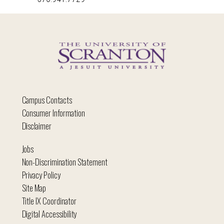
Campus Contacts
Consumer Information
Disclaimer
Jobs
Non-Discrimination Statement
Privacy Policy
Site Map
Title IX Coordinator
Digital Accessibility