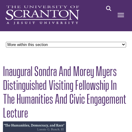
Inaugural Sondra And Morey Myers
Distinguished Visiting Fellowship In
The Humanities And Civic Engagement
Lecture