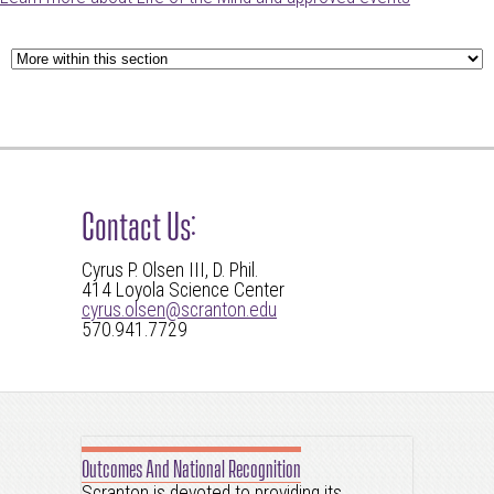
Contact Us:
Cyrus P. Olsen III, D. Phil.
414 Loyola Science Center
cyrus.olsen@scranton.edu
570.941.7729
Outcomes And National Recognition
Scranton is devoted to providing its