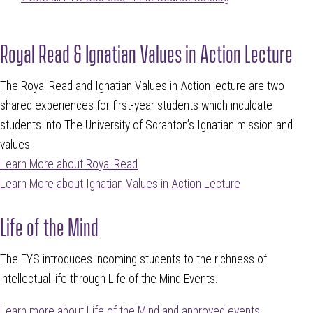
Royal Read & Ignatian Values in Action Lecture
The Royal Read and Ignatian Values in Action lecture are two
shared experiences for first-year students which inculcate
students into The University of Scranton’s Ignatian mission and
values.
Learn More about Royal Read
Learn More about Ignatian Values in Action Lecture
Life of the Mind
The FYS introduces incoming students to the richness of
intellectual life through Life of the Mind Events.
Learn more about Life of the Mind and approved events