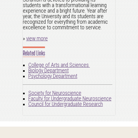
students with a transformational learning
experience and a bright future. Year after
year, the University and its students are
recognized for everything from academic
excellence to commitment to service.
»
view more
Related Links
College of Arts and Sciences
Biology Department
Psychology Department
Society for Neuroscience
Faculty for Undergraduate Neuroscience
Council for Undergraduate Research