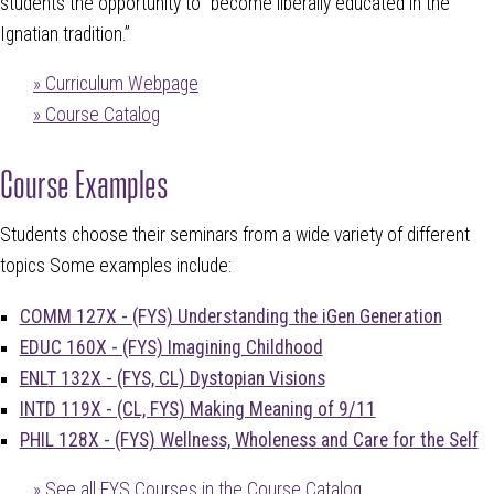
students the opportunity to “become liberally educated in the
Ignatian tradition.”
» Curriculum Webpage
» Course Catalog
Course Examples
Students choose their seminars from a wide variety of different
topics Some examples include:
COMM 127X - (FYS) Understanding the iGen Generation
EDUC 160X - (FYS) Imagining Childhood
ENLT 132X - (FYS, CL) Dystopian Visions
INTD 119X - (CL, FYS) Making Meaning of 9/11
PHIL 128X - (FYS) Wellness, Wholeness and Care for the Self
» See all FYS Courses in the Course Catalog