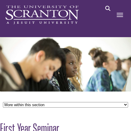
First Year Seminar