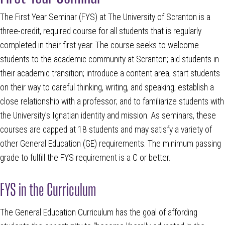
The First Year Seminar (FYS) at The University of Scranton is a
three-credit, required course for all students that is regularly
completed in their first year. The course seeks to welcome
students to the academic community at Scranton; aid students in
their academic transition; introduce a content area; start students
on their way to careful thinking, writing, and speaking; establish a
close relationship with a professor; and to familiarize students with
the University’s Ignatian identity and mission. As seminars, these
courses are capped at 18 students and may satisfy a variety of
other General Education (GE) requirements. The minimum passing
grade to fulfill the FYS requirement is a C or better.
FYS in the Curriculum
The General Education Curriculum has the goal of affording