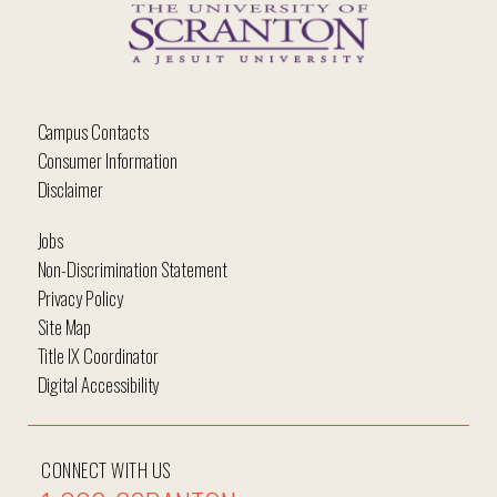
Campus Contacts
Consumer Information
Disclaimer
Jobs
Non-Discrimination Statement
Privacy Policy
Site Map
Title IX Coordinator
Digital Accessibility
CONNECT WITH US