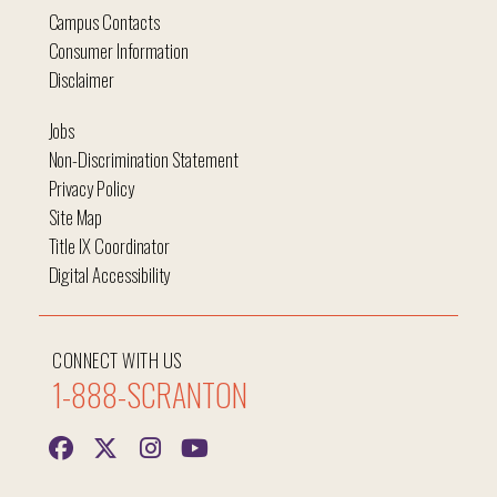
Campus Contacts
Consumer Information
Disclaimer
Jobs
Non-Discrimination Statement
Privacy Policy
Site Map
Title IX Coordinator
Digital Accessibility
CONNECT WITH US
1-888-SCRANTON