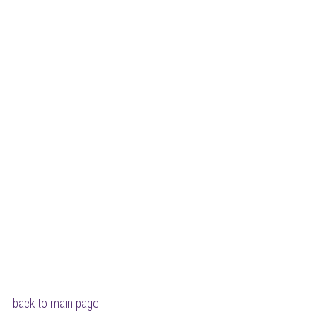
back to main page