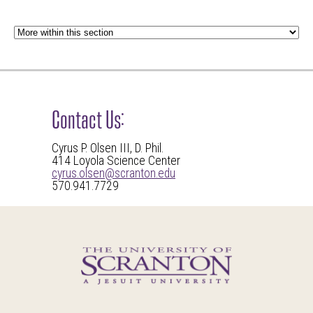
Contact Us:
Cyrus P. Olsen III, D. Phil.
414 Loyola Science Center
cyrus.olsen@scranton.edu
570.941.7729