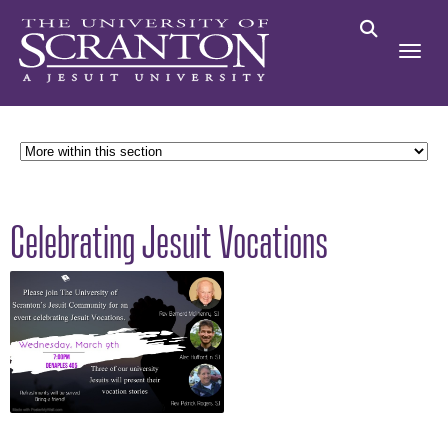
Celebrating Jesuit Vocations