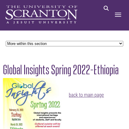
Global Insights Spring 2022-Ethiopia
back to main page