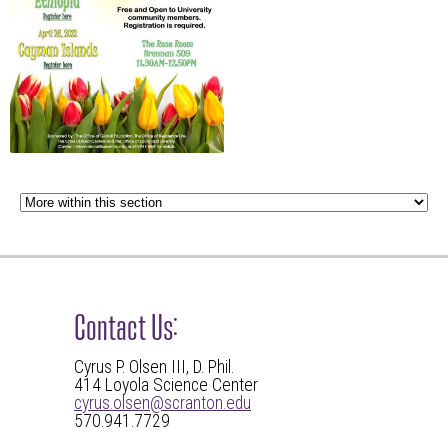
Contact Us:
Cyrus P. Olsen III, D. Phil.
414 Loyola Science Center
cyrus.olsen@scranton.edu
570.941.7729