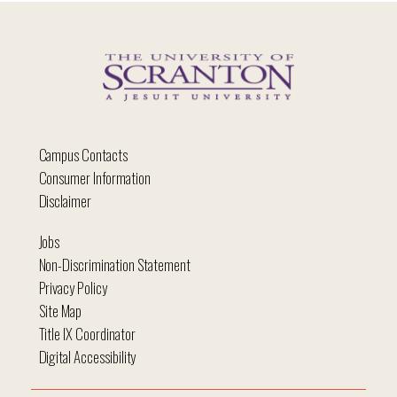
Campus Contacts
Consumer Information
Disclaimer
Jobs
Non-Discrimination Statement
Privacy Policy
Site Map
Title IX Coordinator
Digital Accessibility