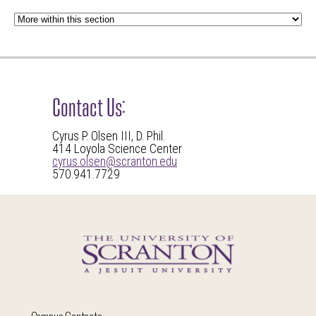
Contact Us:
Cyrus P. Olsen III, D. Phil.
414 Loyola Science Center
cyrus.olsen@scranton.edu
570.941.7729