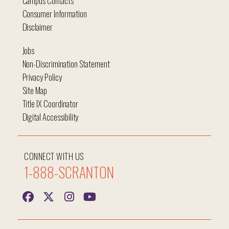
Campus Contacts
Consumer Information
Disclaimer
Jobs
Non-Discrimination Statement
Privacy Policy
Site Map
Title IX Coordinator
Digital Accessibility
CONNECT WITH US
1-888-SCRANTON