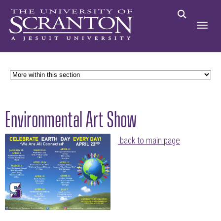
Environmental Art Show
back to main page