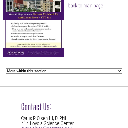
back to main page
Contact Us:
Cyrus P. Olsen III, D. Phil.
414 Loyola Science Center