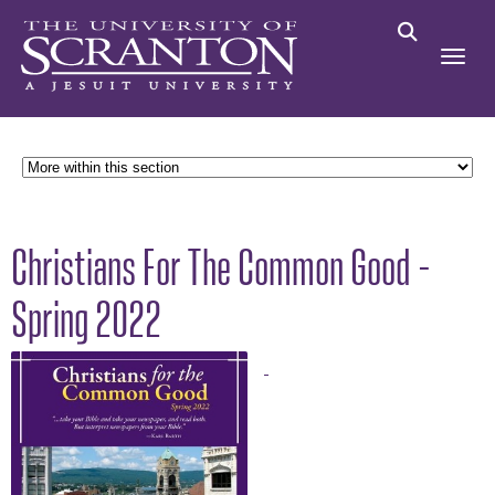
Christians For The Common Good -
Spring 2022