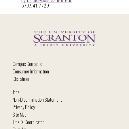
cyrus.olsen@scranton.edu
570.941.7729
Campus Contacts
Consumer Information
Disclaimer
Jobs
Non-Discrimination Statement
Privacy Policy
Site Map
Title IX Coordinator