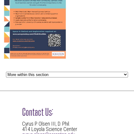
Contact Us:
Cyrus P. Olsen III, D. Phil.
414 Loyola Science Center