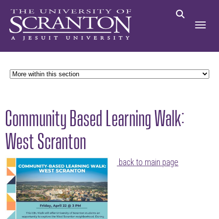
Community Based Learning Walk:
West Scranton
back to main page