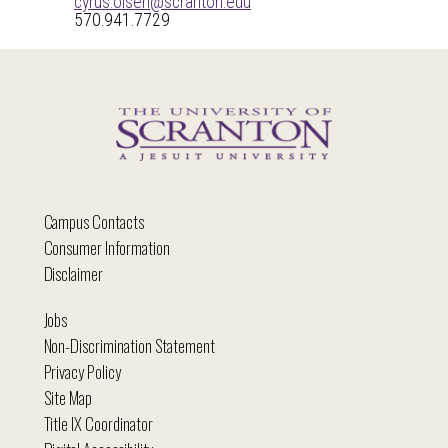
cyrus.olsen@scranton.edu
570.941.7729
Campus Contacts
Consumer Information
Disclaimer
Jobs
Non-Discrimination Statement
Privacy Policy
Site Map
Title IX Coordinator