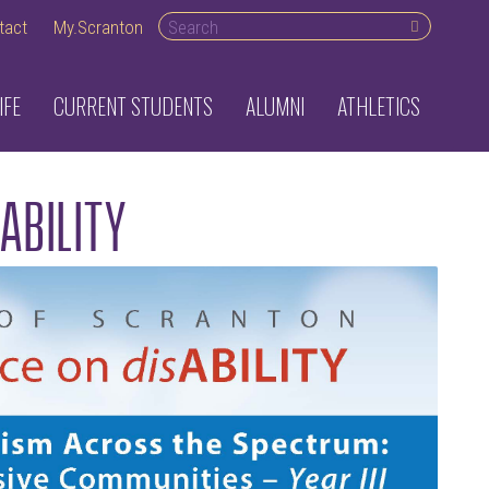
Search desktop
tact
My.Scranton
IFE
CURRENT STUDENTS
ALUMNI
ATHLETICS
sABILITY