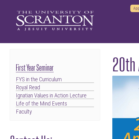
App
20th 
First Year Seminar
FYS in the Curriculum
Royal Read
Ignatian Values in Action Lecture
Life of the Mind Events
Faculty