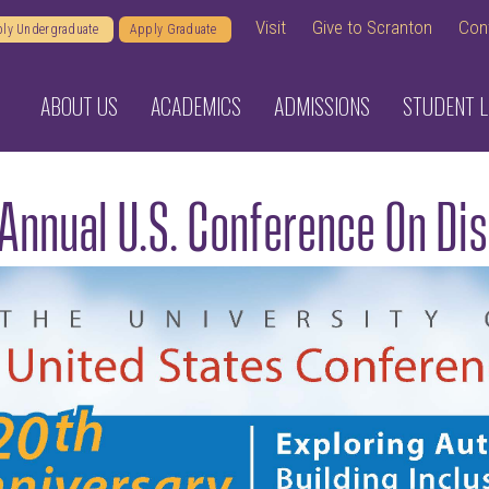
Visit
Give to Scranton
Con
ly Undergraduate
Apply Graduate
ABOUT US
ACADEMICS
ADMISSIONS
STUDENT L
Annual U.S. Conference On Di