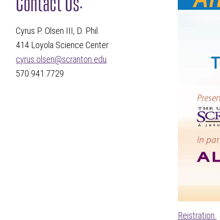
Contact Us:
Cyrus P. Olsen III, D. Phil.
414 Loyola Science Center
cyrus.olsen@scranton.edu
570.941.7729
Reistration