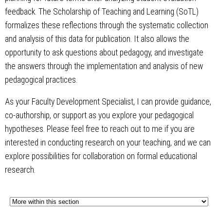
feedback. The Scholarship of Teaching and Learning (SoTL)
formalizes these reflections through the systematic collection
and analysis of this data for publication. It also allows the
opportunity to ask questions about pedagogy, and investigate
the answers through the implementation and analysis of new
pedagogical practices.
As your Faculty Development Specialist, I can provide guidance,
co-authorship, or support as you explore your pedagogical
hypotheses. Please feel free to reach out to me if you are
interested in conducting research on your teaching, and we can
explore possibilities for collaboration on formal educational
research.