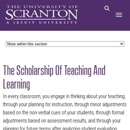
The Scholarship Of Teaching And
Learning
In every classroom, you engage in thinking about your teaching,
through your planning for instruction, through minor adjustments
based on the non-verbal cues of your students, through formal
adjustments based on assessment results, and through your
planning for future terms after analyzing student evaluation