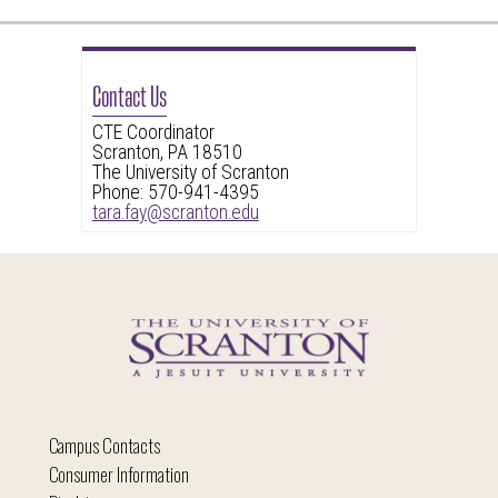
Contact Us
CTE Coordinator
Scranton, PA 18510
The University of Scranton
Phone: 570-941-4395
tara.fay@scranton.edu
Campus Contacts
Consumer Information