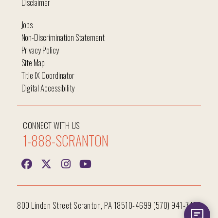
Disclaimer
Jobs
Non-Discrimination Statement
Privacy Policy
Site Map
Title IX Coordinator
Digital Accessibility
CONNECT WITH US
1-888-SCRANTON
800 Linden Street Scranton, PA 18510-4699 (570) 941-7400