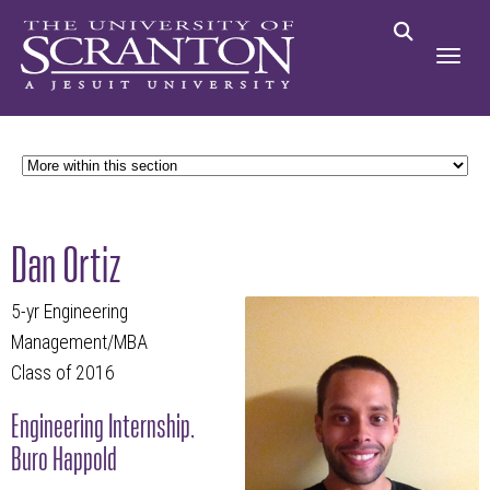
Dan Ortiz
5-yr Engineering
Management/MBA
Class of 2016
Engineering Internship,
Buro Happold