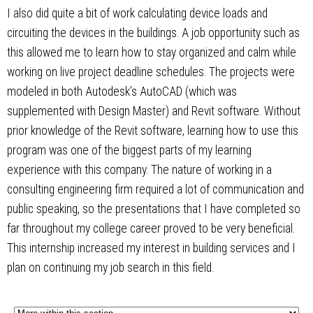
I also did quite a bit of work calculating device loads and
circuiting the devices in the buildings. A job opportunity such as
this allowed me to learn how to stay organized and calm while
working on live project deadline schedules. The projects were
modeled in both Autodesk’s AutoCAD (which was
supplemented with Design Master) and Revit software. Without
prior knowledge of the Revit software, learning how to use this
program was one of the biggest parts of my learning
experience with this company. The nature of working in a
consulting engineering firm required a lot of communication and
public speaking, so the presentations that I have completed so
far throughout my college career proved to be very beneficial.
This internship increased my interest in building services and I
plan on continuing my job search in this field.