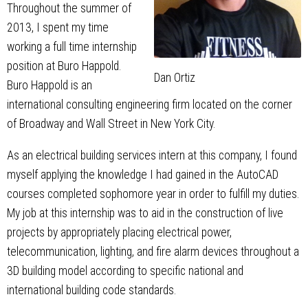
Throughout the summer of
2013, I spent my time
working a full time internship
position at Buro Happold.
Dan Ortiz
Buro Happold is an
international consulting engineering firm located on the corner
of Broadway and Wall Street in New York City.
As an electrical building services intern at this company, I found
myself applying the knowledge I had gained in the AutoCAD
courses completed sophomore year in order to fulfill my duties.
My job at this internship was to aid in the construction of live
projects by appropriately placing electrical power,
telecommunication, lighting, and fire alarm devices throughout a
3D building model according to specific national and
international building code standards.