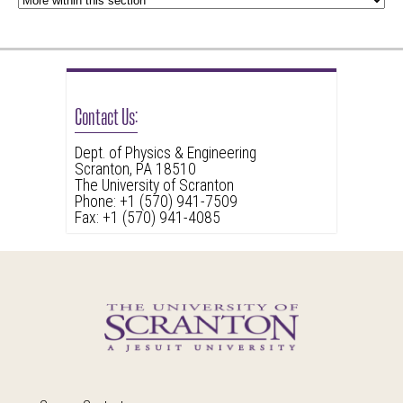
Contact Us:
Dept. of Physics & Engineering
Scranton, PA 18510
The University of Scranton
Phone: +1 (570) 941-7509
Fax: +1 (570) 941-4085