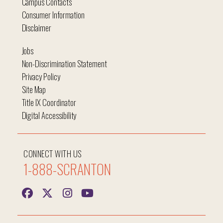
Campus Contacts
Consumer Information
Disclaimer
Jobs
Non-Discrimination Statement
Privacy Policy
Site Map
Title IX Coordinator
Digital Accessibility
CONNECT WITH US
1-888-SCRANTON