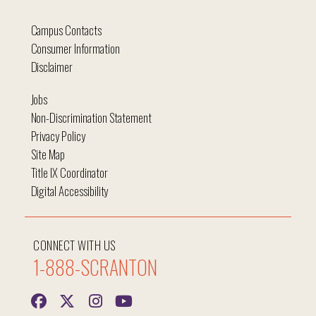
Campus Contacts
Consumer Information
Disclaimer
Jobs
Non-Discrimination Statement
Privacy Policy
Site Map
Title IX Coordinator
Digital Accessibility
CONNECT WITH US
1-888-SCRANTON