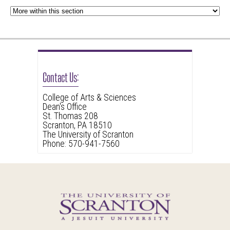
Contact Us:
College of Arts & Sciences
Dean's Office
St. Thomas 208
Scranton, PA 18510
The University of Scranton
Phone: 570-941-7560