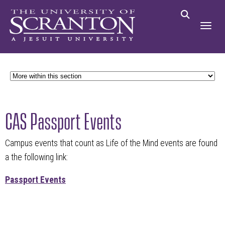
CAS Passport Events
Campus events that count as Life of the Mind events are found
a the following link:
Passport Events