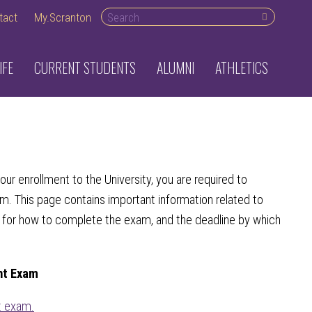
Search desktop
tact
My.Scranton
IFE
CURRENT STUDENTS
ALUMNI
ATHLETICS
ur enrollment to the University, you are required to
. This page contains important information related to
s for how to complete the exam, and the deadline by which
nt Exam
 exam.