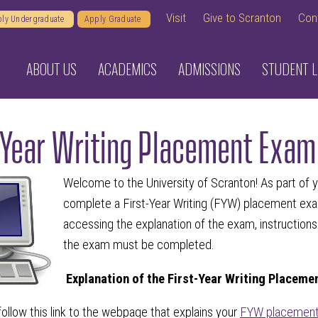
Visit
Give to Scranton
Con
ly Undergraduate
Apply Graduate
ABOUT US
ACADEMICS
ADMISSIONS
STUDENT L
-Year Writing Placement Exam
Welcome to the University of Scranton! As part of yo
complete a First-Year Writing (FYW) placement exam
accessing the explanation of the exam, instruction
the exam must be completed.
Explanation of the First-Year Writing Placeme
ollow this link to the webpage that explains your
FYW placement