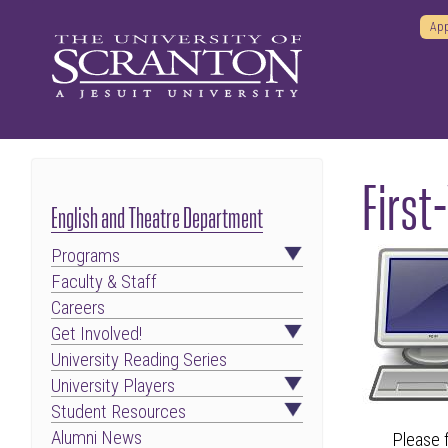
App
First
English and Theatre Department
Programs
Faculty & Staff
Careers
Get Involved!
University Reading Series
University Players
Student Resources
Alumni News
Please f