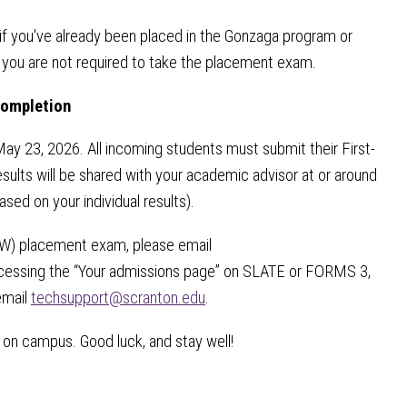
 you've already been placed in the Gonzaga program or
 you are not required to take the placement exam.
Completion
May 23, 2026. All incoming students must submit their First-
esults will be shared with your academic advisor at or around
ased on your individual results).
(FYW) placement exam, please email
in accessing the “Your admissions page” on SLATE or FORMS 3,
email
techsupport@scranton.edu
.
 on campus. Good luck, and stay well!