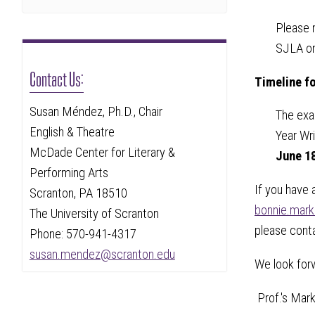
Please 
SJLA or
Contact Us:
Timeline fo
Susan Méndez, Ph.D., Chair
The exam
English & Theatre
Year Wr
McDade Center for Literary &
June 1
Performing Arts
If you have 
Scranton, PA 18510
bonnie.mar
The University of Scranton
please cont
Phone: 570-941-4317
susan.mendez@scranton.edu
We look forw
Prof.'s Mar