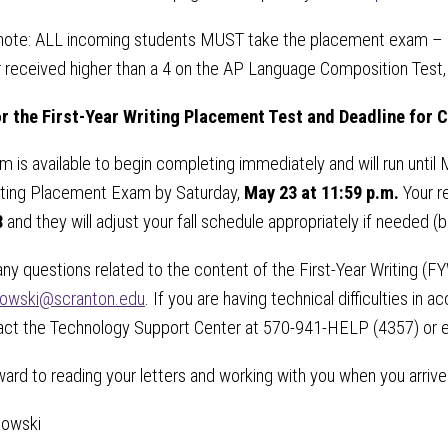
note: ALL incoming students MUST take the placement exam – if
 received higher than a 4 on the AP Language Composition Test,
r the
First-Year Writing Placement Test and
Deadline for 
 is available to begin completing immediately and will run until 
iting Placement Exam by Saturday,
May 23 at 11:59 p.m.
Your r
8
and they will adjust your fall schedule appropriately if needed (b
any questions related to the content of the First-Year Writing 
kowski@scranton.edu
. If you are having technical difficulties 
act the Technology Support Center at 570-941-HELP (4357) or 
ard to reading your letters and working with you when you arrive
kowski