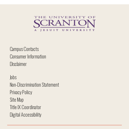
Campus Contacts
Consumer Information
Disclaimer
Jobs
Non-Discrimination Statement
Privacy Policy
Site Map
Title IX Coordinator
Digital Accessibility