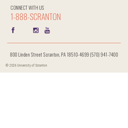
CONNECT WITH US
1-888-SCRANTON
800 Linden Street Scranton, PA 18510-4699 (570) 941-7400
© 2026 University of Scranton