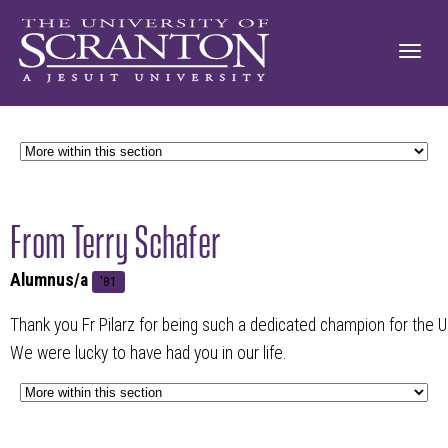
From Terry Schafer
Alumnus/a
'81
Thank you Fr Pilarz for being such a dedicated champion for the Un
We were lucky to have had you in our life.