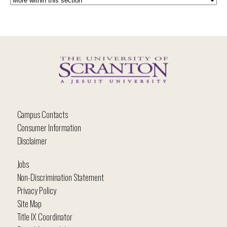
Campus Contacts
Consumer Information
Disclaimer
Jobs
Non-Discrimination Statement
Privacy Policy
Site Map
Title IX Coordinator