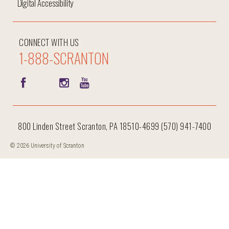
Digital Accessibility
CONNECT WITH US
1-888-SCRANTON
800 Linden Street Scranton, PA 18510-4699 (570) 941-7400
© 2026 University of Scranton