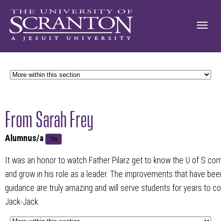
From Sarah Frey
Alumnus/a
'06
It was an honor to watch Father Pilarz get to know the U of S co
and grow in his role as a leader. The improvements that have b
guidance are truly amazing and will serve students for years to c
Jack-Jack.