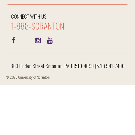
CONNECT WITH US
1-888-SCRANTON
800 Linden Street Scranton, PA 18510-4699 (570) 941-7400
© 2026 University of Scranton