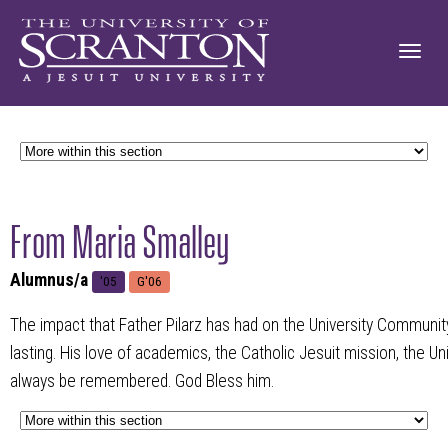
From Maria Smalley
Alumnus/a
'05
G'06
The impact that Father Pilarz has had on the University Community
lasting. His love of academics, the Catholic Jesuit mission, the Un
always be remembered. God Bless him.