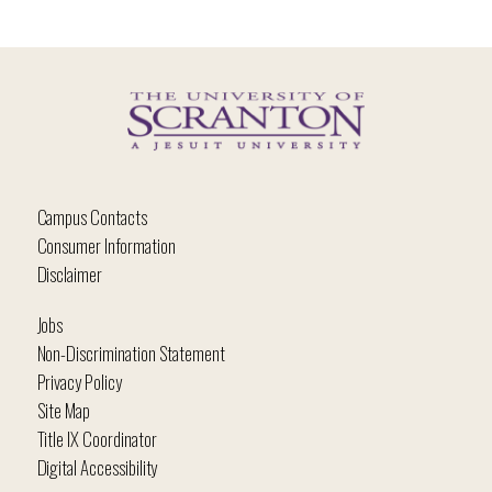
Campus Contacts
Consumer Information
Disclaimer
Jobs
Non-Discrimination Statement
Privacy Policy
Site Map
Title IX Coordinator
Digital Accessibility