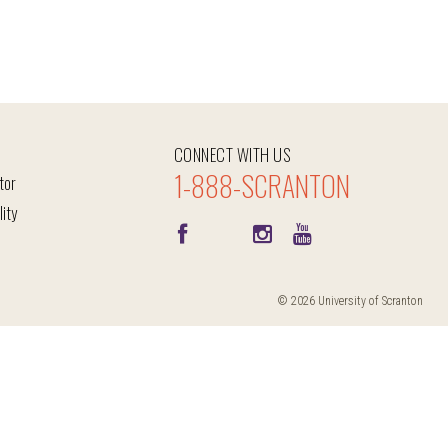
CONNECT WITH US
1-888-SCRANTON
tor
lity
© 2026 University of Scranton