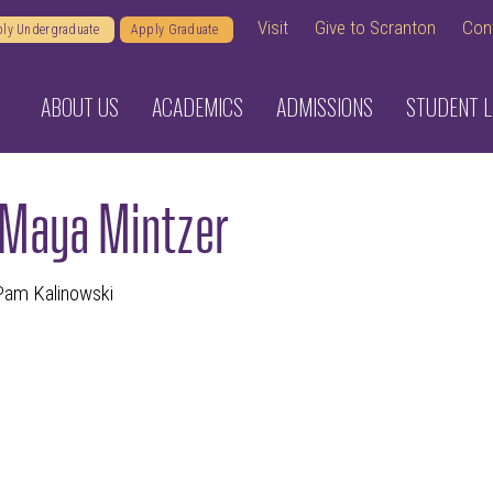
Visit
Give to Scranton
Con
ly Undergraduate
Apply Graduate
ABOUT US
ACADEMICS
ADMISSIONS
STUDENT L
 Maya Mintzer
 Pam Kalinowski