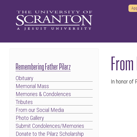
App
From
Remembering Father Pilarz
Obituary
In honor of
Memorial Mass
Memories & Condolences
Tributes
From our Social Media
Photo Gallery
Submit Condolences/Memories
Donate to the Pilarz Scholarship