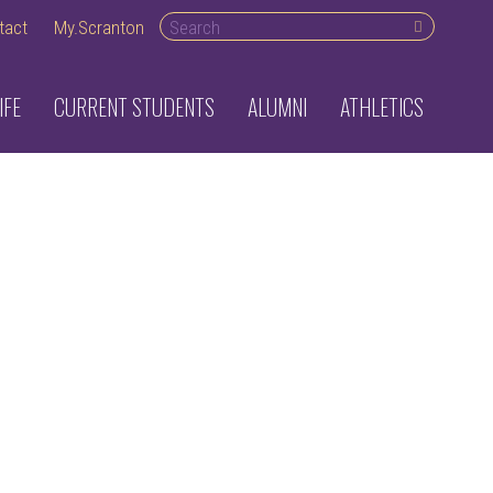
Search
tact
My.Scranton
desktop
IFE
CURRENT STUDENTS
ALUMNI
ATHLETICS