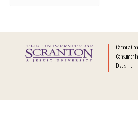
Campus Con
Consumer In
Disclaimer