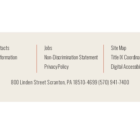
tacts
Jobs
Site Map
formation
Non-Discrimination Statement
Title IX Coordina
Privacy Policy
Digital Accessibi
800 Linden Street Scranton, PA 18510-4699 (570) 941-7400