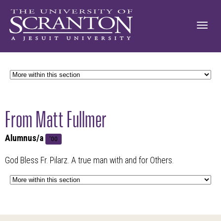
From Matt Fullmer
Alumnus/a
'00
God Bless Fr. Pilarz. A true man with and for Others.