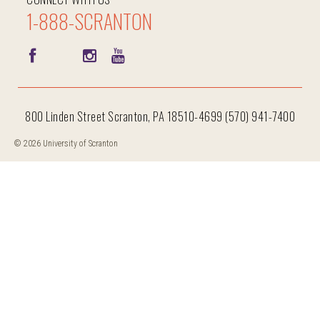
1-888-SCRANTON
800 Linden Street Scranton, PA 18510-4699 (570) 941-7400
© 2026 University of Scranton