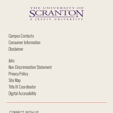
Campus Contacts
Consumer Information
Disclaimer
Jobs
Non-Discrimination Statement
Privacy Policy
Site Map
Title IX Coordinator
Digital Accessibility
CONNECT WITH US