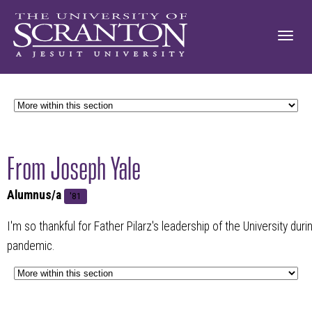
From Joseph Yale
Alumnus/a
'81
I'm so thankful for Father Pilarz's leadership of the University dur
pandemic.