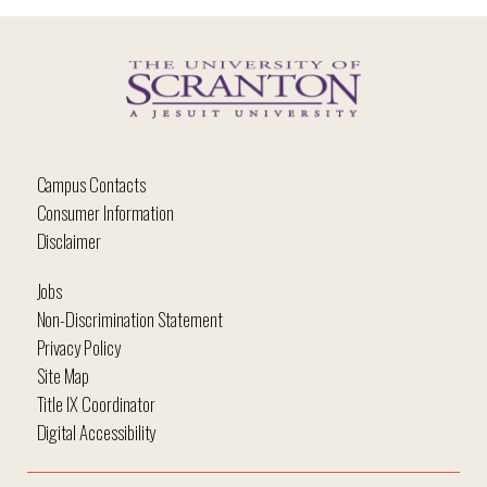
Campus Contacts
Consumer Information
Disclaimer
Jobs
Non-Discrimination Statement
Privacy Policy
Site Map
Title IX Coordinator
Digital Accessibility