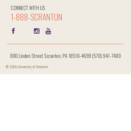
CONNECT WITH US
1-888-SCRANTON
800 Linden Street Scranton, PA 18510-4699 (570) 941-7400
© 2026 University of Scranton