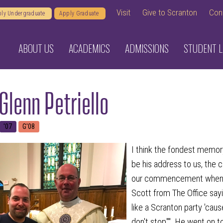
Visit
Give to Scranton
Con
ly Undergraduate
Apply Graduate
ABOUT US
ACADEMICS
ADMISSIONS
STUDENT L
Glenn Petriello
'07
G'08
I think the fondest memory
be his address to us, the c
our commencement when 
Scott from The Office sayin
like a Scranton party 'cau
don't stop"". He went on to 