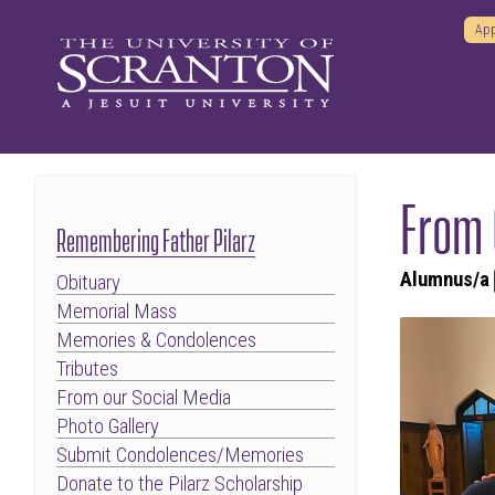
App
From 
Remembering Father Pilarz
Alumnus/a
Obituary
Memorial Mass
Memories & Condolences
Tributes
From our Social Media
Photo Gallery
Submit Condolences/Memories
Donate to the Pilarz Scholarship