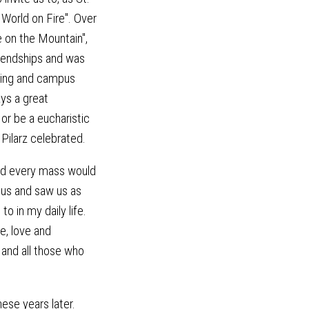
 World on Fire". Over
e on the Mountain",
iendships and was
ering and campus
ays a great
or be a eucharistic
 Pilarz celebrated.
nd every mass would
 us and saw us as
o in my daily life.
e, love and
 and all those who
hese years later.