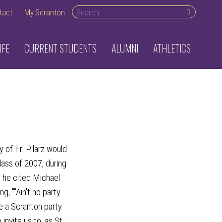
Search
tact
My.Scranton
desktop
IFE
CURRENT STUDENTS
ALUMNI
ATHLETICS
 of Fr. Pilarz would
lass of 2007, during
he cited Michael
g, ""Ain't no party
se a Scranton party
invite us to, as St.