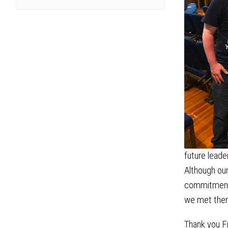
future leade
Although our
commitment t
we met there
Thank you Fr.