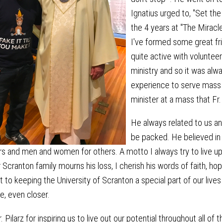
Ignatius urged to, "Set the
the 4 years at "The Miracl
I've formed some great fr
quite active with volunte
ministry and so it was alw
experience to serve mass 
minister at a mass that Fr.
He always related to us a
be packed. He believed in
rs and men and women for others. A motto I always try to live up t
 Scranton family mourns his loss, I cherish his words of faith, hop
o keeping the University of Scranton a special part of our lives
, even closer.
 Pilarz for inspiring us to live out our potential throughout all of t