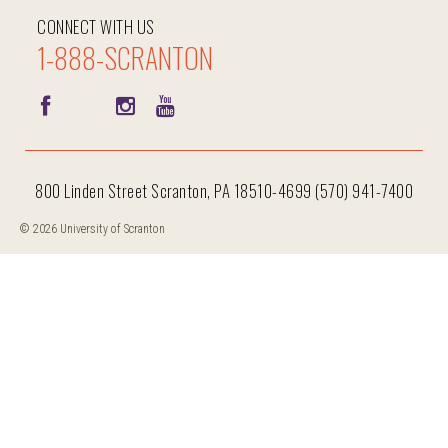
CONNECT WITH US
1-888-SCRANTON
800 Linden Street Scranton, PA 18510-4699 (570) 941-7400
© 2026 University of Scranton