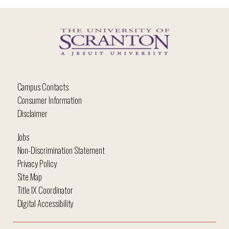
Campus Contacts
Consumer Information
Disclaimer
Jobs
Non-Discrimination Statement
Privacy Policy
Site Map
Title IX Coordinator
Digital Accessibility