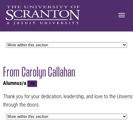
From Carolyn Callahan
Alumnus/a
'98
Thank you for your dedication, leadership, and love to the Univers
through the doors.