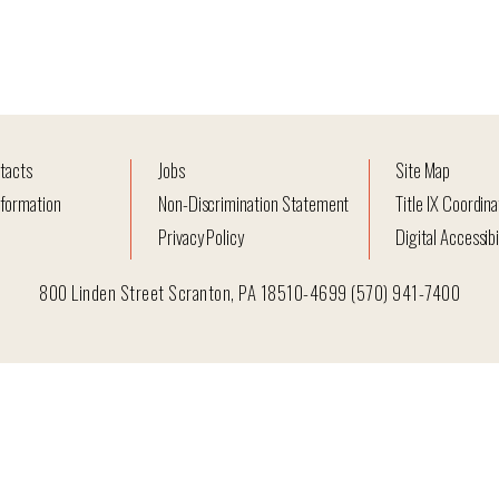
tacts
Jobs
Site Map
formation
Non-Discrimination Statement
Title IX Coordina
Privacy Policy
Digital Accessibi
800 Linden Street Scranton, PA 18510-4699 (570) 941-7400