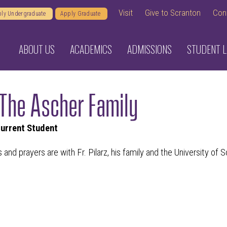
Visit
Give to Scranton
Con
ly Undergraduate
Apply Graduate
ABOUT US
ACADEMICS
ADMISSIONS
STUDENT L
The Ascher Family
Current Student
 and prayers are with Fr. Pilarz, his family and the University of