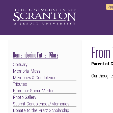
App
From 
Remembering Father Pilarz
Parent of 
Obituary
Memorial Mass
Our thoughts
Memories & Condolences
Tributes
From our Social Media
Photo Gallery
Submit Condolences/Memories
Donate to the Pilarz Scholarship