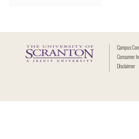
Campus Con
Consumer In
Disclaimer