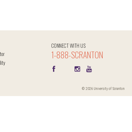
CONNECT WITH US
1-888-SCRANTON
tor
lity
© 2026 University of Scranton