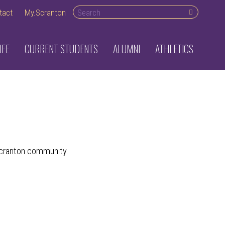
Search
tact
My.Scranton
desktop
IFE
CURRENT STUDENTS
ALUMNI
ATHLETICS
 Scranton community.