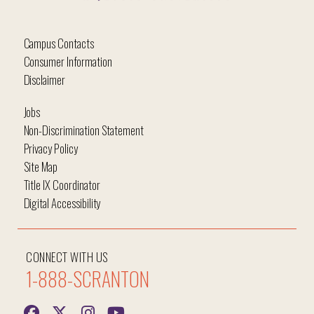
Campus Contacts
Consumer Information
Disclaimer
Jobs
Non-Discrimination Statement
Privacy Policy
Site Map
Title IX Coordinator
Digital Accessibility
CONNECT WITH US
1-888-SCRANTON