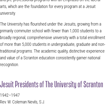
arts, which are the foundation for every program at a Jesuit
university.
The University has flourished under the Jesuits, growing from a
primarily commuter school with fewer than 1,000 students to a
broadly regional, comprehensive university with a total enrollment
of more than 5,000 students in undergraduate, graduate and non-
traditional programs. The academic quality, distinctive experience
and value of a Scranton education consistently garner national
recognition.
Jesuit Presidents of The University of Scranton
1942–1947
Rev. W. Coleman Nevils, S.J.