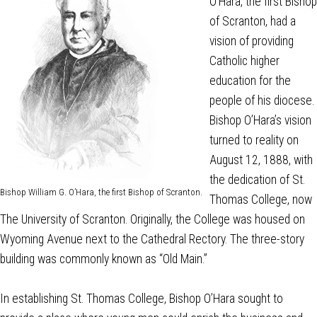
O’Hara, the first Bishop
of Scranton, had a
vision of providing
Catholic higher
education for the
people of his diocese.
Bishop O’Hara’s vision
turned to reality on
August 12, 1888, with
the dedication of St.
Bishop William G. O’Hara, the first Bishop of Scranton.
Thomas College, now
The University of Scranton. Originally, the College was housed on
Wyoming Avenue next to the Cathedral Rectory. The three-story
building was commonly known as “Old Main.”
In establishing St. Thomas College, Bishop O’Hara sought to