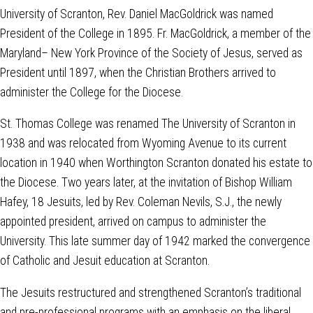
University of Scranton, Rev. Daniel MacGoldrick was named
President of the College in 1895. Fr. MacGoldrick, a member of the
Maryland– New York Province of the Society of Jesus, served as
President until 1897, when the Christian Brothers arrived to
administer the College for the Diocese.
St. Thomas College was renamed The University of Scranton in
1938 and was relocated from Wyoming Avenue to its current
location in 1940 when Worthington Scranton donated his estate to
the Diocese. Two years later, at the invitation of Bishop William
Hafey, 18 Jesuits, led by Rev. Coleman Nevils, S.J., the newly
appointed president, arrived on campus to administer the
University. This late summer day of 1942 marked the convergence
of Catholic and Jesuit education at Scranton.
The Jesuits restructured and strengthened Scranton’s traditional
and pre-professional programs with an emphasis on the liberal