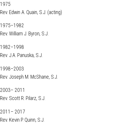
1975
Rev. Edwin A. Quain, S.J. (acting)
1975–1982
Rev. William J. Byron, S.J.
1982–1998
Rev. J.A. Panuska, S.J.
1998–2003
Rev. Joseph M. McShane, S.J.
2003– 2011
Rev. Scott R. Pilarz, S.J.
2011– 2017
Rev. Kevin P. Quinn, S.J.