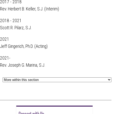
2017 - 2018
Rev. Herbert B. Keller, S.J. (Interim)
2018 - 2021
Scott R. Pilarz, S.J.
2021
Jeff Gingerich, Ph.D. (Acting)
2021-
Rev. Joseph G. Marina, S.J.
Connect with Us