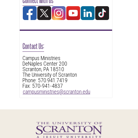
Contact Us:
Campus Ministries
DeNaples Center 200
Scranton, PA 18510
The University of Scranton
Phone: 570.941.7419
Fax: 570-941-4837
campusministries@scranton.edu