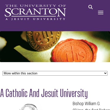
A Catholic And Jesuit University
Bishop William G.