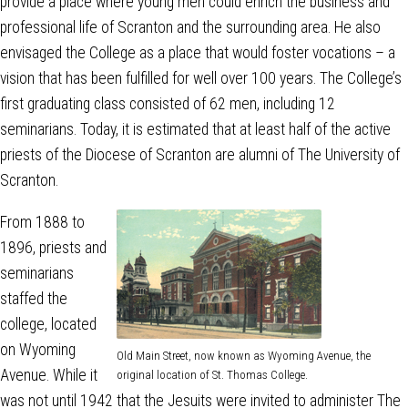
provide a place where young men could enrich the business and
professional life of Scranton and the surrounding area. He also
envisaged the College as a place that would foster vocations – a
vision that has been fulfilled for well over 100 years. The College’s
first graduating class consisted of 62 men, including 12
seminarians. Today, it is estimated that at least half of the active
priests of the Diocese of Scranton are alumni of The University of
Scranton.
From 1888 to
1896, priests and
seminarians
staffed the
college, located
on Wyoming
Old Main Street, now known as Wyoming Avenue, the
Avenue. While it
original location of St. Thomas College.
was not until 1942 that the Jesuits were invited to administer The