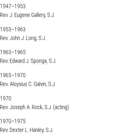
1947–1953
Rev. J. Eugene Gallery, S.J.
1953–1963
Rev. John J. Long, S.J.
1963–1965
Rev. Edward J. Sponga, S.J.
1965–1970
Rev. Aloysius C. Galvin, S.J.
1970
Rev. Joseph A. Rock, S.J. (acting)
1970–1975
Rev. Dexter L. Hanley, S.J.